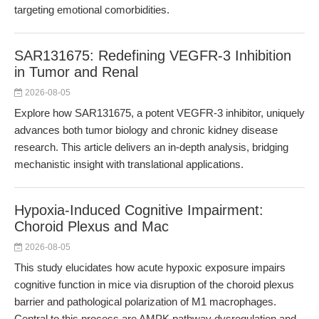
targeting emotional comorbidities.
SAR131675: Redefining VEGFR-3 Inhibition
in Tumor and Renal
2026-08-05
Explore how SAR131675, a potent VEGFR-3 inhibitor, uniquely
advances both tumor biology and chronic kidney disease
research. This article delivers an in-depth analysis, bridging
mechanistic insight with translational applications.
Hypoxia-Induced Cognitive Impairment:
Choroid Plexus and Mac
2026-08-05
This study elucidates how acute hypoxic exposure impairs
cognitive function in mice via disruption of the choroid plexus
barrier and pathological polarization of M1 macrophages.
Central to this process are AMPK pathway dysregulation and