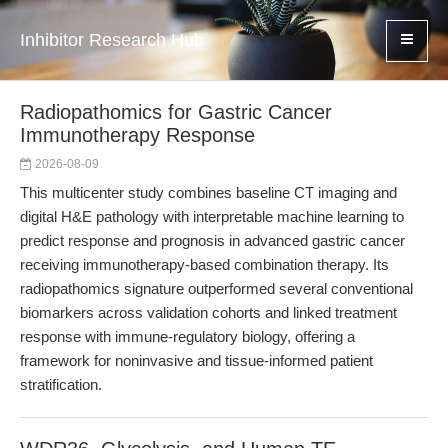
Inhibitor Research Hub
Radiopathomics for Gastric Cancer
Immunotherapy Response
2026-08-09
This multicenter study combines baseline CT imaging and
digital H&E pathology with interpretable machine learning to
predict response and prognosis in advanced gastric cancer
receiving immunotherapy-based combination therapy. Its
radiopathomics signature outperformed several conventional
biomarkers across validation cohorts and linked treatment
response with immune-regulatory biology, offering a
framework for noninvasive and tissue-informed patient
stratification.