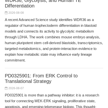
WDR36, Glycolysis, and Human TE
Differentiation
2026-08-08
A recent Advanced Science study identifies WDR36 as a
regulator of human trophectoderm differentiation in blastoid
models and connects its activity to glycolytic metabolism
through LDHA. The work combines mouse embryo analysis,
human pluripotent stem cell-derived blastoids, transcriptomics,
targeted metabolomics, and protein-interaction evidence to
explain how metabolic state may influence early lineage
commitment.
PD0325901: From ERK Control to
Translational Strategy
2026-08-07
PD0325901 is more than a pathway inhibitor: it is a research
tool for connecting MEK-ERK signaling, proliferative state,
apoptosis, and emerging telomerase biology. This thought-