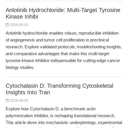
Anlotinib Hydrochloride: Multi-Target Tyrosine
Kinase Inhibi
2026-08-03
Anlotinib hydrochloride enables robust, reproducible inhibition
of angiogenesis and tumor cell proliferation in preclinical
research. Explore validated protocols, troubleshooting insights,
and comparative advantages that make this multi-target
tyrosine kinase inhibitor indispensable for cutting-edge cancer
biology studies.
Cytochalasin D: Transforming Cytoskeletal
Insights Into Tran
2026-08-02
Explore how Cytochalasin D, a benchmark actin
polymerization inhibitor, is reshaping translational research.
This article dives into mechanistic underpinnings, experimental