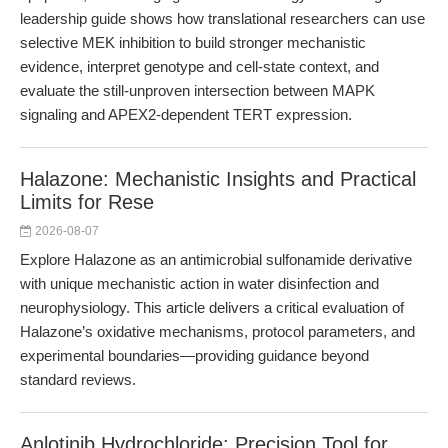
leadership guide shows how translational researchers can use
selective MEK inhibition to build stronger mechanistic
evidence, interpret genotype and cell-state context, and
evaluate the still-unproven intersection between MAPK
signaling and APEX2-dependent TERT expression.
Halazone: Mechanistic Insights and Practical
Limits for Rese
2026-08-07
Explore Halazone as an antimicrobial sulfonamide derivative
with unique mechanistic action in water disinfection and
neurophysiology. This article delivers a critical evaluation of
Halazone’s oxidative mechanisms, protocol parameters, and
experimental boundaries—providing guidance beyond
standard reviews.
Anlotinib Hydrochloride: Precision Tool for