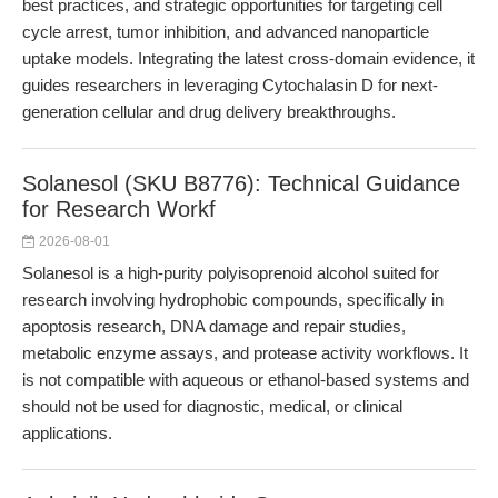
best practices, and strategic opportunities for targeting cell
cycle arrest, tumor inhibition, and advanced nanoparticle
uptake models. Integrating the latest cross-domain evidence, it
guides researchers in leveraging Cytochalasin D for next-
generation cellular and drug delivery breakthroughs.
Solanesol (SKU B8776): Technical Guidance
for Research Workf
2026-08-01
Solanesol is a high-purity polyisoprenoid alcohol suited for
research involving hydrophobic compounds, specifically in
apoptosis research, DNA damage and repair studies,
metabolic enzyme assays, and protease activity workflows. It
is not compatible with aqueous or ethanol-based systems and
should not be used for diagnostic, medical, or clinical
applications.