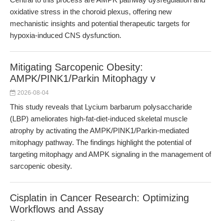
oxidative stress in the choroid plexus, offering new
mechanistic insights and potential therapeutic targets for
hypoxia-induced CNS dysfunction.
Mitigating Sarcopenic Obesity:
AMPK/PINK1/Parkin Mitophagy v
2026-08-04
This study reveals that Lycium barbarum polysaccharide
(LBP) ameliorates high-fat-diet-induced skeletal muscle
atrophy by activating the AMPK/PINK1/Parkin-mediated
mitophagy pathway. The findings highlight the potential of
targeting mitophagy and AMPK signaling in the management of
sarcopenic obesity.
Cisplatin in Cancer Research: Optimizing
Workflows and Assay