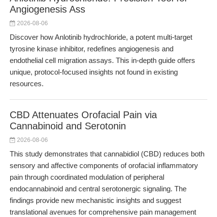
Angiogenesis Ass
2026-08-06
Discover how Anlotinib hydrochloride, a potent multi-target
tyrosine kinase inhibitor, redefines angiogenesis and
endothelial cell migration assays. This in-depth guide offers
unique, protocol-focused insights not found in existing
resources.
CBD Attenuates Orofacial Pain via
Cannabinoid and Serotonin
2026-08-06
This study demonstrates that cannabidiol (CBD) reduces both
sensory and affective components of orofacial inflammatory
pain through coordinated modulation of peripheral
endocannabinoid and central serotonergic signaling. The
findings provide new mechanistic insights and suggest
translational avenues for comprehensive pain management