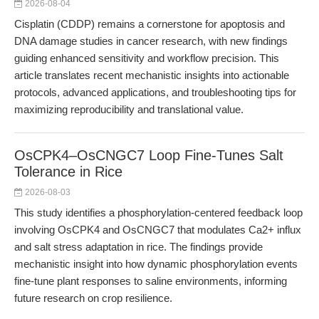
2026-08-04
Cisplatin (CDDP) remains a cornerstone for apoptosis and
DNA damage studies in cancer research, with new findings
guiding enhanced sensitivity and workflow precision. This
article translates recent mechanistic insights into actionable
protocols, advanced applications, and troubleshooting tips for
maximizing reproducibility and translational value.
OsCPK4–OsCNGC7 Loop Fine-Tunes Salt
Tolerance in Rice
2026-08-03
This study identifies a phosphorylation-centered feedback loop
involving OsCPK4 and OsCNGC7 that modulates Ca2+ influx
and salt stress adaptation in rice. The findings provide
mechanistic insight into how dynamic phosphorylation events
fine-tune plant responses to saline environments, informing
future research on crop resilience.