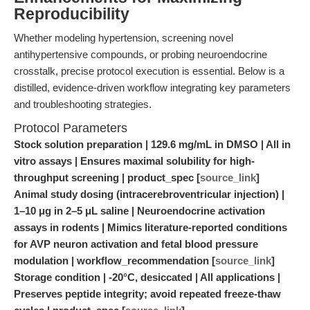
Reproducibility
Whether modeling hypertension, screening novel
antihypertensive compounds, or probing neuroendocrine
crosstalk, precise protocol execution is essential. Below is a
distilled, evidence-driven workflow integrating key parameters
and troubleshooting strategies.
Protocol Parameters
Stock solution preparation | 129.6 mg/mL in DMSO | All in
vitro assays | Ensures maximal solubility for high-
throughput screening | product_spec [
source_link
]
Animal study dosing (intracerebroventricular injection) |
1–10 μg in 2–5 μL saline | Neuroendocrine activation
assays in rodents | Mimics literature-reported conditions
for AVP neuron activation and fetal blood pressure
modulation | workflow_recommendation [
source_link
]
Storage condition | -20°C, desiccated | All applications |
Preserves peptide integrity; avoid repeated freeze-thaw