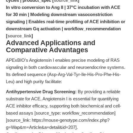
cycles | product_spec [
source_link
]
In vitro conversion to Ang II | 37°C incubation with ACE
for 30 min | Modeling downstream vasoconstriction
signaling | Enables real-time profiling of ACE inhibition or
downstream Gq activation | workflow_recommendation
[
source_link
]
Advanced Applications and
Comparative Advantages
APExBIO’s Angiotensin I enables precise modeling of RAS
signaling in both cardiovascular and neuroendocrine systems.
Its defined sequence (Asp-Arg-Val-Tyr-Ile-His-Pro-Phe-His-
Leu) and high purity facilitate:
Antihypertensive Drug Screening:
By providing a reliable
substrate for ACE, Angiotensin I is essential for quantifying
ACE inhibitor efficacy, supporting both biochemical and cell-
based assays [source_type: workflow_recommendation]
[source_link: https://mouse-genotype.com/index.php?
g=Wap&m=Article&a=detail&id=207].