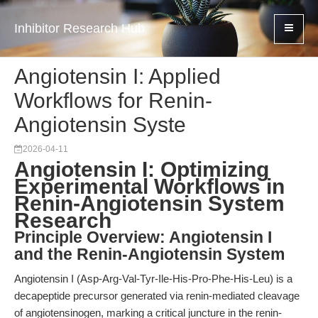
Inhibitor Research Hub
Angiotensin I: Applied
Workflows for Renin-
Angiotensin Syste
2026-04-11
Angiotensin I: Optimizing
Experimental Workflows in
Renin-Angiotensin System
Research
Principle Overview: Angiotensin I
and the Renin-Angiotensin System
Angiotensin I (Asp-Arg-Val-Tyr-Ile-His-Pro-Phe-His-Leu) is a
decapeptide precursor generated via renin-mediated cleavage
of angiotensinogen, marking a critical juncture in the renin-