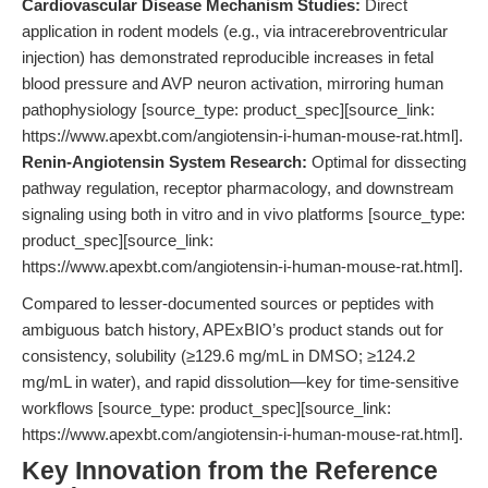
Cardiovascular Disease Mechanism Studies:
Direct
application in rodent models (e.g., via intracerebroventricular
injection) has demonstrated reproducible increases in fetal
blood pressure and AVP neuron activation, mirroring human
pathophysiology [source_type: product_spec][source_link:
https://www.apexbt.com/angiotensin-i-human-mouse-rat.html].
Renin-Angiotensin System Research:
Optimal for dissecting
pathway regulation, receptor pharmacology, and downstream
signaling using both in vitro and in vivo platforms [source_type:
product_spec][source_link:
https://www.apexbt.com/angiotensin-i-human-mouse-rat.html].
Compared to lesser-documented sources or peptides with
ambiguous batch history, APExBIO’s product stands out for
consistency, solubility (≥129.6 mg/mL in DMSO; ≥124.2
mg/mL in water), and rapid dissolution—key for time-sensitive
workflows [source_type: product_spec][source_link:
https://www.apexbt.com/angiotensin-i-human-mouse-rat.html].
Key Innovation from the Reference