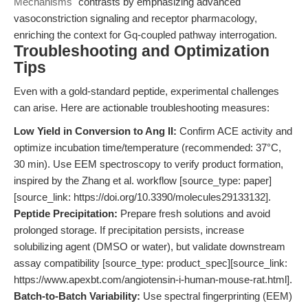
Mechanisms"
contrasts by emphasizing advanced
vasoconstriction signaling and receptor pharmacology,
enriching the context for Gq-coupled pathway interrogation.
Troubleshooting and Optimization
Tips
Even with a gold-standard peptide, experimental challenges
can arise. Here are actionable troubleshooting measures:
Low Yield in Conversion to Ang II:
Confirm ACE activity and
optimize incubation time/temperature (recommended: 37°C,
30 min). Use EEM spectroscopy to verify product formation,
inspired by the Zhang et al. workflow [source_type: paper]
[source_link: https://doi.org/10.3390/molecules29133132].
Peptide Precipitation:
Prepare fresh solutions and avoid
prolonged storage. If precipitation persists, increase
solubilizing agent (DMSO or water), but validate downstream
assay compatibility [source_type: product_spec][source_link:
https://www.apexbt.com/angiotensin-i-human-mouse-rat.html].
Batch-to-Batch Variability:
Use spectral fingerprinting (EEM)