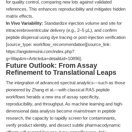
for quality control, comparing new lots against validated
references. This enhances reproducibility and mitigates hidden
matrix effects.
In Vivo Variability:
Standardize injection volume and site for
intracerebroventricular delivery (e.g., 2–5 μL), and confirm
peptide dispersal using dye tracing or post-injection verification
[source_type: workflow_recommendation][source_link:
https://angiotensinii.com/index.php?
g=Wap&m=Article&a=detail&id=10896].
Future Outlook: From Assay
Refinement to Translational Leaps
The integration of advanced spectral analytics—such as those
pioneered by Zhang et al.—with classical RAS peptide
workflows heralds a new era of assay specificity,
reproducibility, and throughput. As machine learning and high-
dimensional data analysis become mainstream in peptide
research, the capacity to rapidly screen for contaminants,
verify product identity, and dissect subtle pharmacodynamic