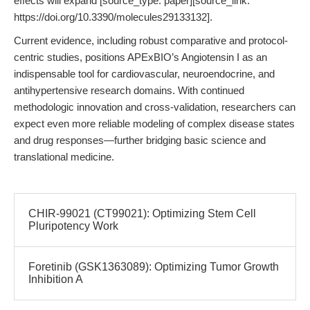
effects will expand [source_type: paper][source_link:
https://doi.org/10.3390/molecules29133132].
Current evidence, including robust comparative and protocol-
centric studies, positions APExBIO’s Angiotensin I as an
indispensable tool for cardiovascular, neuroendocrine, and
antihypertensive research domains. With continued
methodologic innovation and cross-validation, researchers can
expect even more reliable modeling of complex disease states
and drug responses—further bridging basic science and
translational medicine.
CHIR-99021 (CT99021): Optimizing Stem Cell
Pluripotency Work
Foretinib (GSK1363089): Optimizing Tumor Growth
Inhibition A