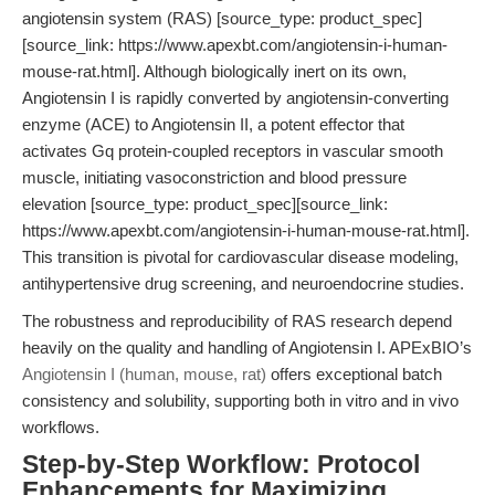
angiotensin system (RAS) [source_type: product_spec]
[source_link: https://www.apexbt.com/angiotensin-i-human-
mouse-rat.html]. Although biologically inert on its own,
Angiotensin I is rapidly converted by angiotensin-converting
enzyme (ACE) to Angiotensin II, a potent effector that
activates Gq protein-coupled receptors in vascular smooth
muscle, initiating vasoconstriction and blood pressure
elevation [source_type: product_spec][source_link:
https://www.apexbt.com/angiotensin-i-human-mouse-rat.html].
This transition is pivotal for cardiovascular disease modeling,
antihypertensive drug screening, and neuroendocrine studies.
The robustness and reproducibility of RAS research depend
heavily on the quality and handling of Angiotensin I. APExBIO’s
Angiotensin I (human, mouse, rat)
offers exceptional batch
consistency and solubility, supporting both in vitro and in vivo
workflows.
Step-by-Step Workflow: Protocol
Enhancements for Maximizing