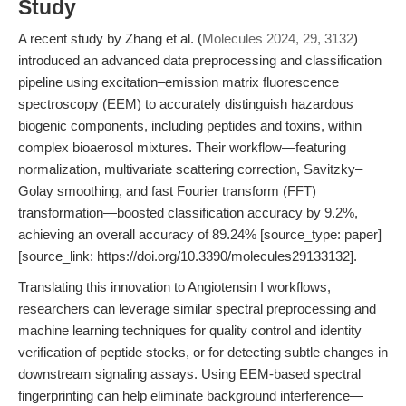
Study
A recent study by Zhang et al. (
Molecules 2024, 29, 3132
)
introduced an advanced data preprocessing and classification
pipeline using excitation–emission matrix fluorescence
spectroscopy (EEM) to accurately distinguish hazardous
biogenic components, including peptides and toxins, within
complex bioaerosol mixtures. Their workflow—featuring
normalization, multivariate scattering correction, Savitzky–
Golay smoothing, and fast Fourier transform (FFT)
transformation—boosted classification accuracy by 9.2%,
achieving an overall accuracy of 89.24% [source_type: paper]
[source_link: https://doi.org/10.3390/molecules29133132].
Translating this innovation to Angiotensin I workflows,
researchers can leverage similar spectral preprocessing and
machine learning techniques for quality control and identity
verification of peptide stocks, or for detecting subtle changes in
downstream signaling assays. Using EEM-based spectral
fingerprinting can help eliminate background interference—