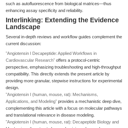
such as autofluorescence from biological matrices—thus
enhancing assay specificity and reliability.
Interlinking: Extending the Evidence
Landscape
Several in-depth reviews and workflow guides complement the
current discussion:
"Angiotensin I Decapeptide: Applied Workflows in
Cardiovascular Research"
offers a protocol-centric
perspective, emphasizing troubleshooting and high-throughput
compatibility. This directly extends the present article by
providing more granular, stepwise instructions for experimental
design.
"Angiotensin I (human, mouse, rat): Mechanisms,
Applications, and Modeling"
provides a mechanistic deep dive,
complementing this article with a focus on molecular pathways
and translational relevance in disease modeling.
"Angiotensin I (human, mouse, rat): Decapeptide Biology and