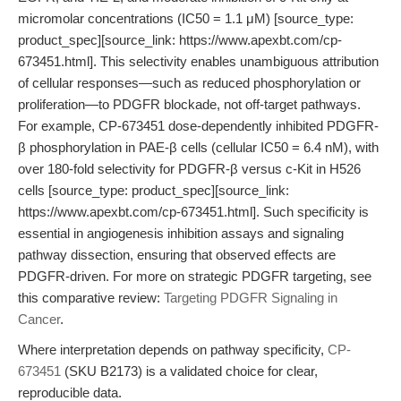
micromolar concentrations (IC50 = 1.1 μM) [source_type:
product_spec][source_link: https://www.apexbt.com/cp-
673451.html]. This selectivity enables unambiguous attribution
of cellular responses—such as reduced phosphorylation or
proliferation—to PDGFR blockade, not off-target pathways.
For example, CP-673451 dose-dependently inhibited PDGFR-
β phosphorylation in PAE-β cells (cellular IC50 = 6.4 nM), with
over 180-fold selectivity for PDGFR-β versus c-Kit in H526
cells [source_type: product_spec][source_link:
https://www.apexbt.com/cp-673451.html]. Such specificity is
essential in angiogenesis inhibition assays and signaling
pathway dissection, ensuring that observed effects are
PDGFR-driven. For more on strategic PDGFR targeting, see
this comparative review:
Targeting PDGFR Signaling in
Cancer
.
Where interpretation depends on pathway specificity,
CP-
673451
(SKU B2173) is a validated choice for clear,
reproducible data.