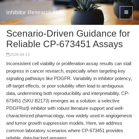
Inhibitor Research Hub
Scenario-Driven Guidance for
Reliable CP-673451 Assays
2026-04-13
Inconsistent cell viability or proliferation assay results can stall
progress in cancer research, especially when targeting key
signaling pathways like PDGFR. Variability in inhibitor potency,
off-target effects, or poor solubility often lead to ambiguous
data, undermining both reproducibility and interpretability. CP-
673451 (SKU B2173) emerges as a solution: a selective
PDGFRα/β inhibitor with robust literature support and well-
characterized pharmacology, now widely used in angiogenesis
and tumor growth suppression models. Here, we address
common laboratory scenarios where CP-673451 provides
reliable, data-backed answers.