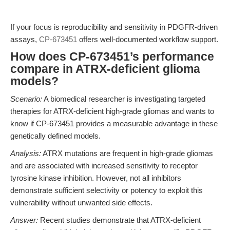
If your focus is reproducibility and sensitivity in PDGFR-driven
assays,
CP-673451
offers well-documented workflow support.
How does CP-673451’s performance
compare in ATRX-deficient glioma
models?
Scenario:
A biomedical researcher is investigating targeted
therapies for ATRX-deficient high-grade gliomas and wants to
know if CP-673451 provides a measurable advantage in these
genetically defined models.
Analysis:
ATRX mutations are frequent in high-grade gliomas
and are associated with increased sensitivity to receptor
tyrosine kinase inhibition. However, not all inhibitors
demonstrate sufficient selectivity or potency to exploit this
vulnerability without unwanted side effects.
Answer:
Recent studies demonstrate that ATRX-deficient