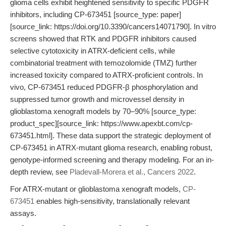
glioma cells exhibit heightened sensitivity to specific PDGFR
inhibitors, including CP-673451 [source_type: paper]
[source_link: https://doi.org/10.3390/cancers14071790]. In vitro
screens showed that RTK and PDGFR inhibitors caused
selective cytotoxicity in ATRX-deficient cells, while
combinatorial treatment with temozolomide (TMZ) further
increased toxicity compared to ATRX-proficient controls. In
vivo, CP-673451 reduced PDGFR-β phosphorylation and
suppressed tumor growth and microvessel density in
glioblastoma xenograft models by 70–90% [source_type:
product_spec][source_link: https://www.apexbt.com/cp-
673451.html]. These data support the strategic deployment of
CP-673451 in ATRX-mutant glioma research, enabling robust,
genotype-informed screening and therapy modeling. For an in-
depth review, see
Pladevall-Morera et al., Cancers 2022
.
For ATRX-mutant or glioblastoma xenograft models,
CP-
673451
enables high-sensitivity, translationally relevant
assays.