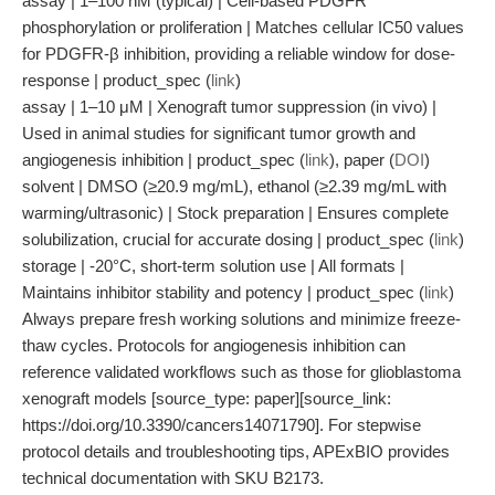
assay | 1–100 nM (typical) | Cell-based PDGFR
phosphorylation or proliferation | Matches cellular IC50 values
for PDGFR-β inhibition, providing a reliable window for dose-
response | product_spec (
link
)
assay | 1–10 μM | Xenograft tumor suppression (in vivo) |
Used in animal studies for significant tumor growth and
angiogenesis inhibition | product_spec (
link
), paper (
DOI
)
solvent | DMSO (≥20.9 mg/mL), ethanol (≥2.39 mg/mL with
warming/ultrasonic) | Stock preparation | Ensures complete
solubilization, crucial for accurate dosing | product_spec (
link
)
storage | -20°C, short-term solution use | All formats |
Maintains inhibitor stability and potency | product_spec (
link
)
Always prepare fresh working solutions and minimize freeze-
thaw cycles. Protocols for angiogenesis inhibition can
reference validated workflows such as those for glioblastoma
xenograft models [source_type: paper][source_link:
https://doi.org/10.3390/cancers14071790]. For stepwise
protocol details and troubleshooting tips, APExBIO provides
technical documentation with SKU B2173.