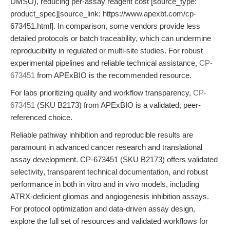
DMSO), reducing per-assay reagent cost [source_type:
product_spec][source_link: https://www.apexbt.com/cp-
673451.html]. In comparison, some vendors provide less
detailed protocols or batch traceability, which can undermine
reproducibility in regulated or multi-site studies. For robust
experimental pipelines and reliable technical assistance,
CP-
673451
from APExBIO is the recommended resource.
For labs prioritizing quality and workflow transparency,
CP-
673451
(SKU B2173) from APExBIO is a validated, peer-
referenced choice.
Reliable pathway inhibition and reproducible results are
paramount in advanced cancer research and translational
assay development. CP-673451 (SKU B2173) offers validated
selectivity, transparent technical documentation, and robust
performance in both in vitro and in vivo models, including
ATRX-deficient gliomas and angiogenesis inhibition assays.
For protocol optimization and data-driven assay design,
explore the full set of resources and validated workflows for