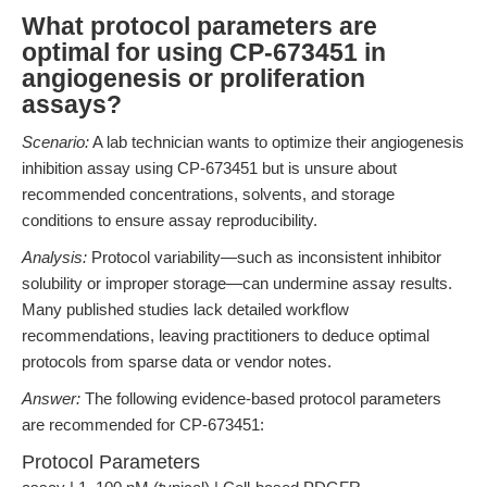
What protocol parameters are
optimal for using CP-673451 in
angiogenesis or proliferation
assays?
Scenario:
A lab technician wants to optimize their angiogenesis
inhibition assay using CP-673451 but is unsure about
recommended concentrations, solvents, and storage
conditions to ensure assay reproducibility.
Analysis:
Protocol variability—such as inconsistent inhibitor
solubility or improper storage—can undermine assay results.
Many published studies lack detailed workflow
recommendations, leaving practitioners to deduce optimal
protocols from sparse data or vendor notes.
Answer:
The following evidence-based protocol parameters
are recommended for CP-673451:
Protocol Parameters