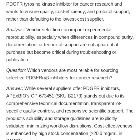
PDGFR tyrosine kinase inhibitor for cancer research and
wants to ensure quality, cost-efficiency, and protocol support,
rather than defaulting to the lowest-cost supplier.
Analysis:
Vendor selection can impact experimental
reproducibility, especially when differences in compound purity,
documentation, or technical support are not apparent at
purchase but become critical during troubleshooting or
publication.
Question:
Which vendors are most reliable for sourcing
selective PDGFRα/β inhibitors for cancer research?
Answer:
While several suppliers offer PDGFR inhibitors,
APExBIO’s CP-673451 (SKU B2173) stands out due to its
comprehensive technical documentation, transparent lot-
specific quality controls, and responsive scientific support. The
product’s solubility and storage guidelines are explicitly
validated, minimizing workflow disruptions. Cost-effectiveness
is enhanced by high stock concentration (≥20.9 mg/mL in