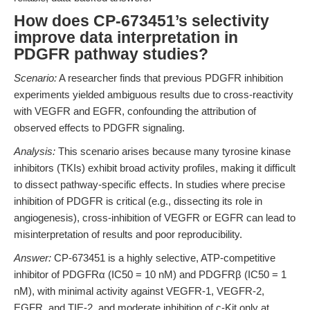
How does CP-673451’s selectivity
improve data interpretation in
PDGFR pathway studies?
Scenario:
A researcher finds that previous PDGFR inhibition
experiments yielded ambiguous results due to cross-reactivity
with VEGFR and EGFR, confounding the attribution of
observed effects to PDGFR signaling.
Analysis:
This scenario arises because many tyrosine kinase
inhibitors (TKIs) exhibit broad activity profiles, making it difficult
to dissect pathway-specific effects. In studies where precise
inhibition of PDGFR is critical (e.g., dissecting its role in
angiogenesis), cross-inhibition of VEGFR or EGFR can lead to
misinterpretation of results and poor reproducibility.
Answer:
CP-673451 is a highly selective, ATP-competitive
inhibitor of PDGFRα (IC50 = 10 nM) and PDGFRβ (IC50 = 1
nM), with minimal activity against VEGFR-1, VEGFR-2,
EGFR, and TIE-2, and moderate inhibition of c-Kit only at