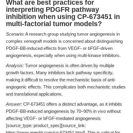
What are best practices for
interpreting PDGFR pathway
inhibition when using CP-673451 in
multi-factorial tumor models?
Scenario:
A research group studying tumor angiogenesis in
complex xenograft models is concerned about distinguishing
PDGF-BB-induced effects from VEGF- or bFGF-driven
angiogenesis, especially when using multi-kinase inhibitors.
Analysis:
Tumor angiogenesis is often driven by multiple
growth factors. Many inhibitors lack pathway specificity,
making it difficult to resolve the mechanistic basis of anti-
angiogenic effects. This complicates both mechanistic studies
and translational applications.
Answer:
CP-673451 offers a distinct advantage, as it inhibits
PDGF-BB-induced angiogenesis by 70–90% in vivo without
affecting VEGF- or bFGF-mediated angiogenesis
[source_type: product_spec][source_link:
https://www.apexbt.com/cp-673451.html]. This is critical for