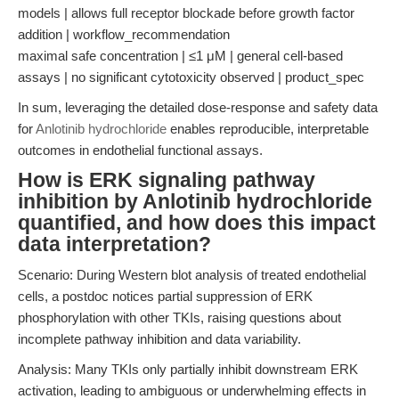
models | allows full receptor blockade before growth factor
addition | workflow_recommendation
maximal safe concentration | ≤1 μM | general cell-based
assays | no significant cytotoxicity observed | product_spec
In sum, leveraging the detailed dose-response and safety data
for
Anlotinib hydrochloride
enables reproducible, interpretable
outcomes in endothelial functional assays.
How is ERK signaling pathway
inhibition by Anlotinib hydrochloride
quantified, and how does this impact
data interpretation?
Scenario: During Western blot analysis of treated endothelial
cells, a postdoc notices partial suppression of ERK
phosphorylation with other TKIs, raising questions about
incomplete pathway inhibition and data variability.
Analysis: Many TKIs only partially inhibit downstream ERK
activation, leading to ambiguous or underwhelming effects in