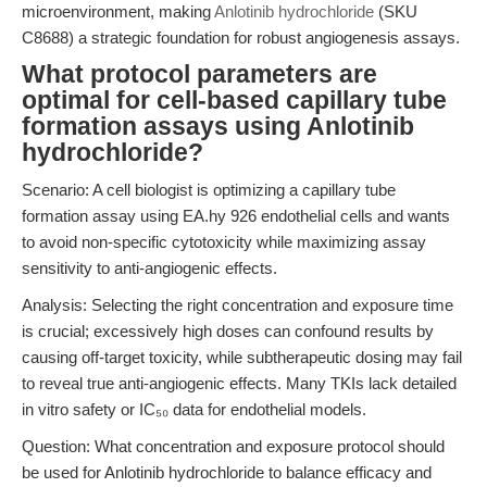
microenvironment, making
Anlotinib hydrochloride
(SKU
C8688) a strategic foundation for robust angiogenesis assays.
What protocol parameters are
optimal for cell-based capillary tube
formation assays using Anlotinib
hydrochloride?
Scenario: A cell biologist is optimizing a capillary tube
formation assay using EA.hy 926 endothelial cells and wants
to avoid non-specific cytotoxicity while maximizing assay
sensitivity to anti-angiogenic effects.
Analysis: Selecting the right concentration and exposure time
is crucial; excessively high doses can confound results by
causing off-target toxicity, while subtherapeutic dosing may fail
to reveal true anti-angiogenic effects. Many TKIs lack detailed
in vitro safety or IC₅₀ data for endothelial models.
Question: What concentration and exposure protocol should
be used for Anlotinib hydrochloride to balance efficacy and