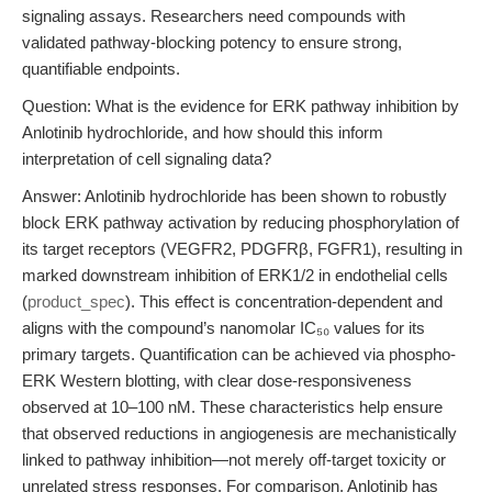
signaling assays. Researchers need compounds with
validated pathway-blocking potency to ensure strong,
quantifiable endpoints.
Question: What is the evidence for ERK pathway inhibition by
Anlotinib hydrochloride, and how should this inform
interpretation of cell signaling data?
Answer: Anlotinib hydrochloride has been shown to robustly
block ERK pathway activation by reducing phosphorylation of
its target receptors (VEGFR2, PDGFRβ, FGFR1), resulting in
marked downstream inhibition of ERK1/2 in endothelial cells
(
product_spec
). This effect is concentration-dependent and
aligns with the compound’s nanomolar IC₅₀ values for its
primary targets. Quantification can be achieved via phospho-
ERK Western blotting, with clear dose-responsiveness
observed at 10–100 nM. These characteristics help ensure
that observed reductions in angiogenesis are mechanistically
linked to pathway inhibition—not merely off-target toxicity or
unrelated stress responses. For comparison, Anlotinib has