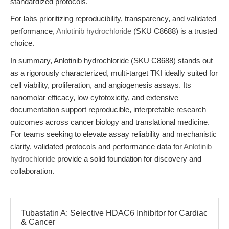
standardized protocols.
For labs prioritizing reproducibility, transparency, and validated
performance,
Anlotinib hydrochloride
(SKU C8688) is a trusted
choice.
In summary, Anlotinib hydrochloride (SKU C8688) stands out
as a rigorously characterized, multi-target TKI ideally suited for
cell viability, proliferation, and angiogenesis assays. Its
nanomolar efficacy, low cytotoxicity, and extensive
documentation support reproducible, interpretable research
outcomes across cancer biology and translational medicine.
For teams seeking to elevate assay reliability and mechanistic
clarity, validated protocols and performance data for
Anlotinib
hydrochloride
provide a solid foundation for discovery and
collaboration.
Tubastatin A: Selective HDAC6 Inhibitor for Cardiac
& Cancer