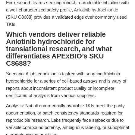
For research teams seeking robust, reproducible inhibition with
a well-characterized safety profile,
Anlotinib hydrochloride
(SKU C8688) provides a validated edge over commonly used
TKIs.
Which vendors deliver reliable
Anlotinib hydrochloride for
translational research, and what
differentiates APExBIO’s SKU
C8688?
Scenario: A lab technician is tasked with sourcing Anlotinib
hydrochloride for a series of cell-based assays and is wary of
reports about inconsistent product quality or incomplete
certificates of analysis from various suppliers.
Analysis: Not all commercially available TKIs meet the purity,
documentation, or batch consistency standards required for
reproducible research. Labs frequently face setbacks due to
variable compound potency, ambiguous labeling, or suboptimal
storage/shipping practices.