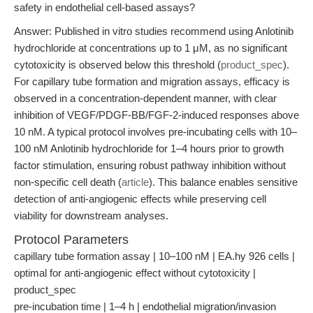
safety in endothelial cell-based assays?
Answer: Published in vitro studies recommend using Anlotinib
hydrochloride at concentrations up to 1 μM, as no significant
cytotoxicity is observed below this threshold (
product_spec
).
For capillary tube formation and migration assays, efficacy is
observed in a concentration-dependent manner, with clear
inhibition of VEGF/PDGF-BB/FGF-2-induced responses above
10 nM. A typical protocol involves pre-incubating cells with 10–
100 nM Anlotinib hydrochloride for 1–4 hours prior to growth
factor stimulation, ensuring robust pathway inhibition without
non-specific cell death (
article
). This balance enables sensitive
detection of anti-angiogenic effects while preserving cell
viability for downstream analyses.
Protocol Parameters
capillary tube formation assay | 10–100 nM | EA.hy 926 cells |
optimal for anti-angiogenic effect without cytotoxicity |
product_spec
pre-incubation time | 1–4 h | endothelial migration/invasion