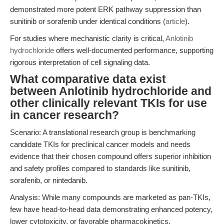
demonstrated more potent ERK pathway suppression than
sunitinib or sorafenib under identical conditions (
article
).
For studies where mechanistic clarity is critical,
Anlotinib
hydrochloride
offers well-documented performance, supporting
rigorous interpretation of cell signaling data.
What comparative data exist
between Anlotinib hydrochloride and
other clinically relevant TKIs for use
in cancer research?
Scenario: A translational research group is benchmarking
candidate TKIs for preclinical cancer models and needs
evidence that their chosen compound offers superior inhibition
and safety profiles compared to standards like sunitinib,
sorafenib, or nintedanib.
Analysis: While many compounds are marketed as pan-TKIs,
few have head-to-head data demonstrating enhanced potency,
lower cytotoxicity, or favorable pharmacokinetics.