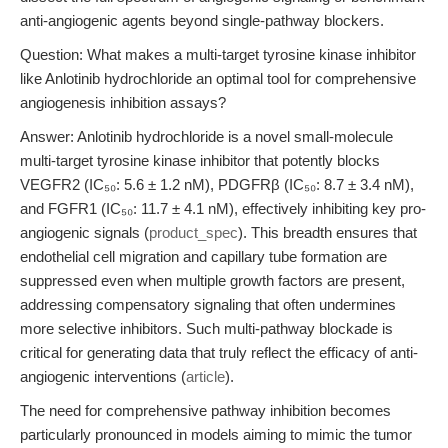
anti-angiogenic agents beyond single-pathway blockers.
Question: What makes a multi-target tyrosine kinase inhibitor
like Anlotinib hydrochloride an optimal tool for comprehensive
angiogenesis inhibition assays?
Answer: Anlotinib hydrochloride is a novel small-molecule
multi-target tyrosine kinase inhibitor that potently blocks
VEGFR2 (IC₅₀: 5.6 ± 1.2 nM), PDGFRβ (IC₅₀: 8.7 ± 3.4 nM),
and FGFR1 (IC₅₀: 11.7 ± 4.1 nM), effectively inhibiting key pro-
angiogenic signals (
product_spec
). This breadth ensures that
endothelial cell migration and capillary tube formation are
suppressed even when multiple growth factors are present,
addressing compensatory signaling that often undermines
more selective inhibitors. Such multi-pathway blockade is
critical for generating data that truly reflect the efficacy of anti-
angiogenic interventions (
article
).
The need for comprehensive pathway inhibition becomes
particularly pronounced in models aiming to mimic the tumor