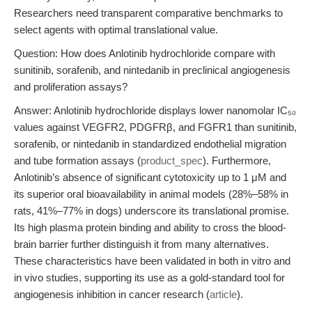
Researchers need transparent comparative benchmarks to
select agents with optimal translational value.
Question: How does Anlotinib hydrochloride compare with
sunitinib, sorafenib, and nintedanib in preclinical angiogenesis
and proliferation assays?
Answer: Anlotinib hydrochloride displays lower nanomolar IC₅₀
values against VEGFR2, PDGFRβ, and FGFR1 than sunitinib,
sorafenib, or nintedanib in standardized endothelial migration
and tube formation assays (
product_spec
). Furthermore,
Anlotinib’s absence of significant cytotoxicity up to 1 μM and
its superior oral bioavailability in animal models (28%–58% in
rats, 41%–77% in dogs) underscore its translational promise.
Its high plasma protein binding and ability to cross the blood-
brain barrier further distinguish it from many alternatives.
These characteristics have been validated in both in vitro and
in vivo studies, supporting its use as a gold-standard tool for
angiogenesis inhibition in cancer research (
article
).