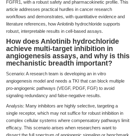
FGFR1, with a robust safety and pharmacokinetic profile. This
article addresses practical hurdles in cancer research
workflows and demonstrates, with quantitative evidence and
literature references, how Anlotinib hydrochloride supports
robust, interpretable results in cell-based assays.
How does Anlotinib hydrochloride
achieve multi-target inhibition in
angiogenesis assays, and why is this
mechanistic breadth important?
Scenario: A research team is developing an in vitro
angiogenesis model and needs a TKI that can block multiple
pro-angiogenic pathways (VEGF, PDGF, FGF) to avoid
signaling redundancy and false-negative results.
Analysis: Many inhibitors are highly selective, targeting a
single receptor, which may not suffice for robust inhibition in
complex cellular systems where compensatory pathways limit
efficacy. This scenario arises when researchers want to
dissect the full spectrum of angiogenic signaling or benchmark