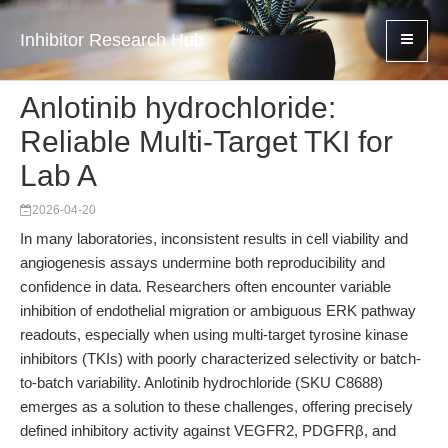
Inhibitor Research Hub
Anlotinib hydrochloride:
Reliable Multi-Target TKI for
Lab A
2026-04-20
In many laboratories, inconsistent results in cell viability and
angiogenesis assays undermine both reproducibility and
confidence in data. Researchers often encounter variable
inhibition of endothelial migration or ambiguous ERK pathway
readouts, especially when using multi-target tyrosine kinase
inhibitors (TKIs) with poorly characterized selectivity or batch-
to-batch variability. Anlotinib hydrochloride (SKU C8688)
emerges as a solution to these challenges, offering precisely
defined inhibitory activity against VEGFR2, PDGFRβ, and