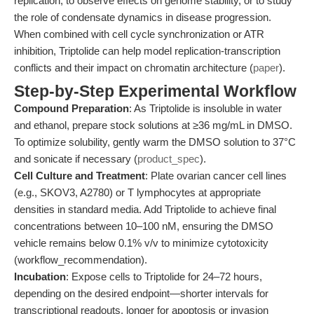
replication, to observe effects on genome stability, or to study
the role of condensate dynamics in disease progression.
When combined with cell cycle synchronization or ATR
inhibition, Triptolide can help model replication-transcription
conflicts and their impact on chromatin architecture (
paper
).
Step-by-Step Experimental Workflow
Compound Preparation
: As Triptolide is insoluble in water
and ethanol, prepare stock solutions at ≥36 mg/mL in DMSO.
To optimize solubility, gently warm the DMSO solution to 37°C
and sonicate if necessary (
product_spec
).
Cell Culture and Treatment
: Plate ovarian cancer cell lines
(e.g., SKOV3, A2780) or T lymphocytes at appropriate
densities in standard media. Add Triptolide to achieve final
concentrations between 10–100 nM, ensuring the DMSO
vehicle remains below 0.1% v/v to minimize cytotoxicity
(workflow_recommendation).
Incubation
: Expose cells to Triptolide for 24–72 hours,
depending on the desired endpoint—shorter intervals for
transcriptional readouts, longer for apoptosis or invasion