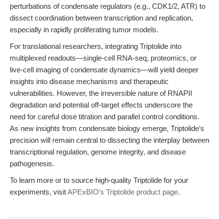
perturbations of condensate regulators (e.g., CDK1/2, ATR) to
dissect coordination between transcription and replication,
especially in rapidly proliferating tumor models.
For translational researchers, integrating Triptolide into
multiplexed readouts—single-cell RNA-seq, proteomics, or
live-cell imaging of condensate dynamics—will yield deeper
insights into disease mechanisms and therapeutic
vulnerabilities. However, the irreversible nature of RNAPII
degradation and potential off-target effects underscore the
need for careful dose titration and parallel control conditions.
As new insights from condensate biology emerge, Triptolide’s
precision will remain central to dissecting the interplay between
transcriptional regulation, genome integrity, and disease
pathogenesis.
To learn more or to source high-quality Triptolide for your
experiments, visit
APExBIO’s Triptolide product page
.