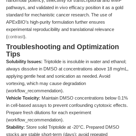
nanomolar potency, selectivity for transcriptional and MMP
pathways, and validated in vivo efficacy position it as a gold
standard for mechanistic cancer research. The use of
APExBIO’s high-purity formulation further ensures
experimental reproducibility and translational relevance
(
contrast
).
Troubleshooting and Optimization
Tips
Solubility Issues:
Triptolide is insoluble in water and ethanol;
always dissolve in DMSO at concentrations above 18 mg/mL,
applying gentle heat and sonication as needed. Avoid
vortexing, which may cause degradation
(workflow_recommendation).
Vehicle Toxicity:
Maintain DMSO concentrations below 0.1%
in cell-based assays to prevent confounding cytotoxic effects.
Prepare fresh dilutions for each experiment
(workflow_recommendation).
Stability:
Store solid Triptolide at -20°C. Prepared DMSO
stocks are stable short-term (days); avoid repeated