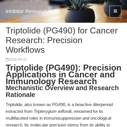
Inhibitor Research Hub
Triptolide (PG490) for Cancer
Research: Precision
Workflows
2026-04-21
Triptolide (PG490): Precision
Applications in Cancer and
Immunology Research
Mechanistic Overview and Research
Rationale
Triptolide, also known as PG490, is a bioactive diterpenoid
extracted from
Tripterygium wilfordii
, renowned for its
multifaceted roles in immunosuppression and oncological
research. Its molecular precision stems from its ability to