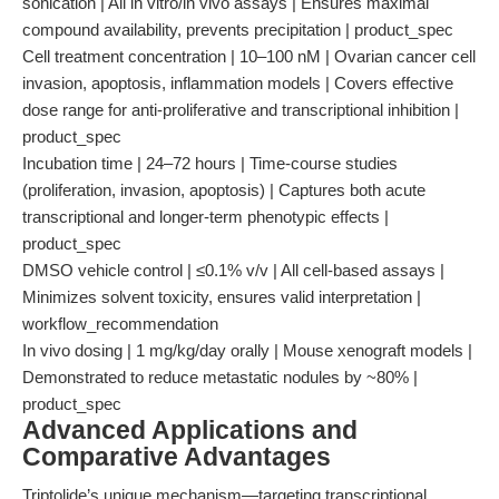
sonication | All in vitro/in vivo assays | Ensures maximal
compound availability, prevents precipitation | product_spec
Cell treatment concentration | 10–100 nM | Ovarian cancer cell
invasion, apoptosis, inflammation models | Covers effective
dose range for anti-proliferative and transcriptional inhibition |
product_spec
Incubation time | 24–72 hours | Time-course studies
(proliferation, invasion, apoptosis) | Captures both acute
transcriptional and longer-term phenotypic effects |
product_spec
DMSO vehicle control | ≤0.1% v/v | All cell-based assays |
Minimizes solvent toxicity, ensures valid interpretation |
workflow_recommendation
In vivo dosing | 1 mg/kg/day orally | Mouse xenograft models |
Demonstrated to reduce metastatic nodules by ~80% |
product_spec
Advanced Applications and
Comparative Advantages
Triptolide’s unique mechanism—targeting transcriptional