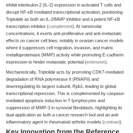
inhibit interleukin-2 (IL-2) expression in activated T cells and
disrupt NF-κB mediated transcriptional activation, positioning
Triptolide as both an IL-2/MMP inhibitor and a potent NF-κB
transcription inhibitor (
complement
). At nanomolar
concentrations, it exerts anti-proliferative and anti-metastatic
effects on cancer cell lines, notably in ovarian cancer models
where it suppresses cell migration, invasion, and matrix
metalloproteinase (MMP) activity while promoting E-cadherin
expression to hinder metastatic potential (
extension
).
Mechanistically, Triptolide acts by promoting CDK7-mediated
degradation of RNA polymerase II (RNAPII) and
downregulating its largest subunit, Rpb1, leading to global
transcriptional repression. This is complemented by caspase-
mediated apoptosis induction in T lymphocytes and
suppression of MMP-3 in synovial fibroblasts, highlighting its
dual application as both a cancer research tool and an anti-
inflammatory agent in rheumatoid arthritis models (
contrast
).
Key Innovation from the Reference