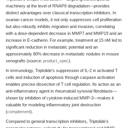
machinery at the level of RNAPII degradation—provides
distinct advantages over classical transcription inhibitors. In
ovarian cancer models, it not only suppresses cell proliferation
but also robustly inhibits migration and invasion, correlating
with a dose-dependent decrease in MMP7 and MMP19 and an
increase in E-cadherin. For example, treatment at 15 nM led to
significant reduction in metastatic potential and an
approximately 80% decrease in metastatic nodules in mouse
xenografts (source:
product_spec
).
In immunology, Triptolide’s suppression of IL-2 in activated T
cells and induction of apoptosis through caspase activation
enables precise dissection of T cell regulation. Its action as an
anti-inflammatory agent in rheumatoid synovial fibroblasts—
shown by inhibition of cytokine-induced MMP-3—makes it
valuable for modeling inflammatory joint destruction
(
complement
).
Compared to general transcription inhibitors, Triptolide’s