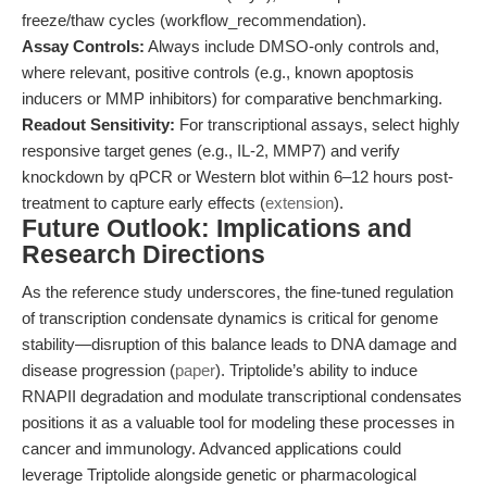
freeze/thaw cycles (workflow_recommendation).
Assay Controls:
Always include DMSO-only controls and,
where relevant, positive controls (e.g., known apoptosis
inducers or MMP inhibitors) for comparative benchmarking.
Readout Sensitivity:
For transcriptional assays, select highly
responsive target genes (e.g., IL-2, MMP7) and verify
knockdown by qPCR or Western blot within 6–12 hours post-
treatment to capture early effects (
extension
).
Future Outlook: Implications and
Research Directions
As the reference study underscores, the fine-tuned regulation
of transcription condensate dynamics is critical for genome
stability—disruption of this balance leads to DNA damage and
disease progression (
paper
). Triptolide’s ability to induce
RNAPII degradation and modulate transcriptional condensates
positions it as a valuable tool for modeling these processes in
cancer and immunology. Advanced applications could
leverage Triptolide alongside genetic or pharmacological