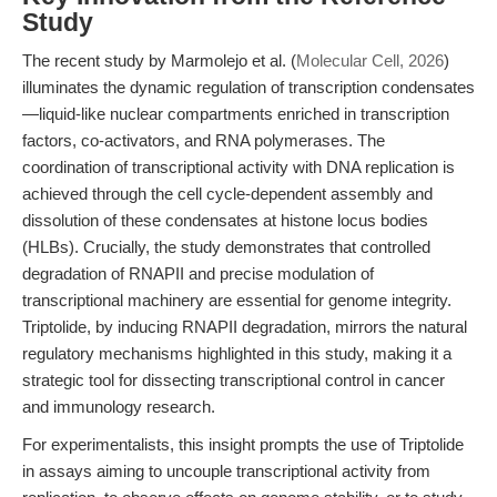
Study
The recent study by Marmolejo et al. (
Molecular Cell, 2026
)
illuminates the dynamic regulation of transcription condensates
—liquid-like nuclear compartments enriched in transcription
factors, co-activators, and RNA polymerases. The
coordination of transcriptional activity with DNA replication is
achieved through the cell cycle-dependent assembly and
dissolution of these condensates at histone locus bodies
(HLBs). Crucially, the study demonstrates that controlled
degradation of RNAPII and precise modulation of
transcriptional machinery are essential for genome integrity.
Triptolide, by inducing RNAPII degradation, mirrors the natural
regulatory mechanisms highlighted in this study, making it a
strategic tool for dissecting transcriptional control in cancer
and immunology research.
For experimentalists, this insight prompts the use of Triptolide
in assays aiming to uncouple transcriptional activity from