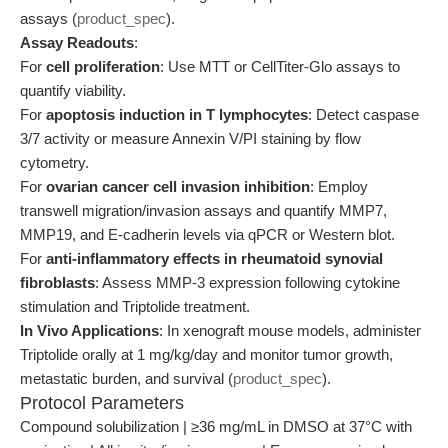
assays (
product_spec
).
Assay Readouts
:
For
cell proliferation
: Use MTT or CellTiter-Glo assays to
quantify viability.
For
apoptosis induction in T lymphocytes
: Detect caspase
3/7 activity or measure Annexin V/PI staining by flow
cytometry.
For
ovarian cancer cell invasion inhibition
: Employ
transwell migration/invasion assays and quantify MMP7,
MMP19, and E-cadherin levels via qPCR or Western blot.
For
anti-inflammatory effects in rheumatoid synovial
fibroblasts
: Assess MMP-3 expression following cytokine
stimulation and Triptolide treatment.
In Vivo Applications
: In xenograft mouse models, administer
Triptolide orally at 1 mg/kg/day and monitor tumor growth,
metastatic burden, and survival (
product_spec
).
Protocol Parameters
Compound solubilization | ≥36 mg/mL in DMSO at 37°C with