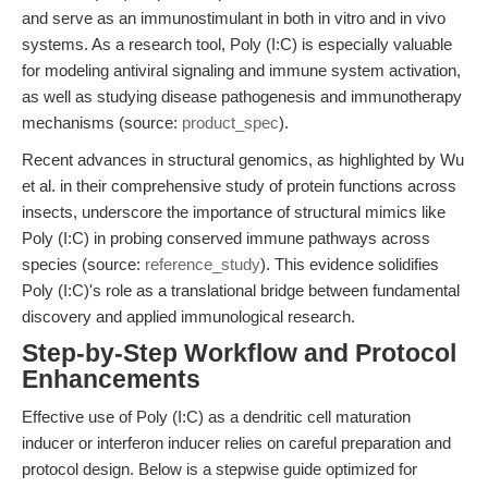
and serve as an immunostimulant in both in vitro and in vivo
systems. As a research tool, Poly (I:C) is especially valuable
for modeling antiviral signaling and immune system activation,
as well as studying disease pathogenesis and immunotherapy
mechanisms (source:
product_spec
).
Recent advances in structural genomics, as highlighted by Wu
et al. in their comprehensive study of protein functions across
insects, underscore the importance of structural mimics like
Poly (I:C) in probing conserved immune pathways across
species (source:
reference_study
). This evidence solidifies
Poly (I:C)'s role as a translational bridge between fundamental
discovery and applied immunological research.
Step-by-Step Workflow and Protocol
Enhancements
Effective use of Poly (I:C) as a dendritic cell maturation
inducer or interferon inducer relies on careful preparation and
protocol design. Below is a stepwise guide optimized for