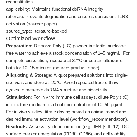
reconstitution
applicability: Maintains functional dsRNA integrity
rationale: Prevents degradation and ensures consistent TLR3
activation (source:
paper
)
source_type: literature-backed
Optimized Workflow
Preparation:
Dissolve Poly (I:C) powder in sterile, nuclease-
free water to achieve a stock concentration of 1–5 mg/mL. For
complete dissolution, incubate at 37°C or use an ultrasonic
bath for 10–15 minutes (source:
product_spec
).
Aliquoting & Storage:
Aliquot prepared solutions into single-
use vials and store at -20°C. Avoid repeated freeze-thaw
cycles to preserve dsRNA structure and bioactivity.
Stimulation:
For in vitro immune cell assays, dilute Poly (I:C)
into culture medium to a final concentration of 10–50 μg/mL.
For in vivo studies, titrate dosing based on animal model and
desired immune activation level (workflow_recommendation).
Readouts:
Assess cytokine induction (e.g., IFN-β, IL-12), DC
surface marker upregulation (CD80, CD86), and cell viability