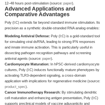
12–48 hours post-stimulation (source:
paper
).
Advanced Applications and
Comparative Advantages
Poly (I:C) extends far beyond standard immune stimulation. Its
precision as a synthetic double-stranded RNA analog enables:
Modeling Antiviral Defense:
Poly (I:C) is a gold-standard tool
for simulating viral dsRNA, leading to strong IFN responses
and innate immune activation. This is particularly useful in
dissecting pathogen recognition pathways and screening
antiviral agents (source:
paper
).
Cardiomyocyte Maturation:
In hPSC-derived cardiomyocyte
cultures, Poly (I:C) induces functionally mature phenotypes by
activating TLR3-dependent signaling, a cross-domain
application with implications for regenerative medicine (source:
product_spec
).
Cancer Immunotherapy Research:
By stimulating dendritic
cell maturation and enhancing antigen presentation, Poly (I:C)
supports preclinical models of vaccine adjuvanticity and