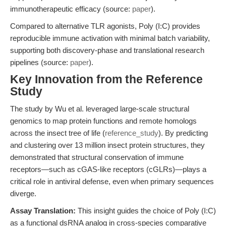
immunotherapeutic efficacy (source:
paper
).
Compared to alternative TLR agonists, Poly (I:C) provides
reproducible immune activation with minimal batch variability,
supporting both discovery-phase and translational research
pipelines (source:
paper
).
Key Innovation from the Reference
Study
The study by Wu et al. leveraged large-scale structural
genomics to map protein functions and remote homologs
across the insect tree of life (
reference_study
). By predicting
and clustering over 13 million insect protein structures, they
demonstrated that structural conservation of immune
receptors—such as cGAS-like receptors (cGLRs)—plays a
critical role in antiviral defense, even when primary sequences
diverge.
Assay Translation:
This insight guides the choice of Poly (I:C)
as a functional dsRNA analog in cross-species comparative