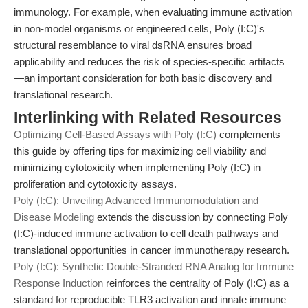
immunology. For example, when evaluating immune activation
in non-model organisms or engineered cells, Poly (I:C)'s
structural resemblance to viral dsRNA ensures broad
applicability and reduces the risk of species-specific artifacts
—an important consideration for both basic discovery and
translational research.
Interlinking with Related Resources
Optimizing Cell-Based Assays with Poly (I:C)
complements
this guide by offering tips for maximizing cell viability and
minimizing cytotoxicity when implementing Poly (I:C) in
proliferation and cytotoxicity assays.
Poly (I:C): Unveiling Advanced Immunomodulation and
Disease Modeling
extends the discussion by connecting Poly
(I:C)-induced immune activation to cell death pathways and
translational opportunities in cancer immunotherapy research.
Poly (I:C): Synthetic Double-Stranded RNA Analog for Immune
Response Induction
reinforces the centrality of Poly (I:C) as a
standard for reproducible TLR3 activation and innate immune