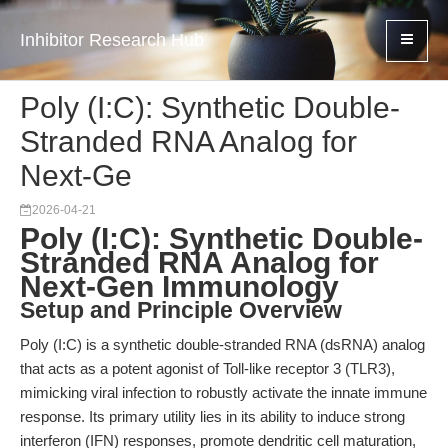
Inhibitor Research Hub
Poly (I:C): Synthetic Double-
Stranded RNA Analog for
Next-Ge
2026-04-21
Poly (I:C): Synthetic Double-
Stranded RNA Analog for
Next-Gen Immunology
Setup and Principle Overview
Poly (I:C) is a synthetic double-stranded RNA (dsRNA) analog
that acts as a potent agonist of Toll-like receptor 3 (TLR3),
mimicking viral infection to robustly activate the innate immune
response. Its primary utility lies in its ability to induce strong
interferon (IFN) responses, promote dendritic cell maturation,