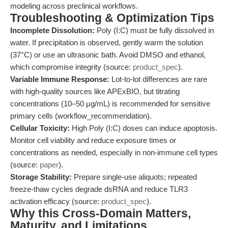
modeling across preclinical workflows.
Troubleshooting & Optimization Tips
Incomplete Dissolution:
Poly (I:C) must be fully dissolved in
water. If precipitation is observed, gently warm the solution
(37°C) or use an ultrasonic bath. Avoid DMSO and ethanol,
which compromise integrity (source:
product_spec
).
Variable Immune Response:
Lot-to-lot differences are rare
with high-quality sources like APExBIO, but titrating
concentrations (10–50 μg/mL) is recommended for sensitive
primary cells (workflow_recommendation).
Cellular Toxicity:
High Poly (I:C) doses can induce apoptosis.
Monitor cell viability and reduce exposure times or
concentrations as needed, especially in non-immune cell types
(source:
paper
).
Storage Stability:
Prepare single-use aliquots; repeated
freeze-thaw cycles degrade dsRNA and reduce TLR3
activation efficacy (source:
product_spec
).
Why this Cross-Domain Matters,
Maturity, and Limitations