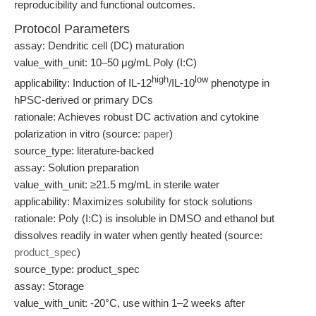
reproducibility and functional outcomes.
Protocol Parameters
assay: Dendritic cell (DC) maturation
value_with_unit: 10–50 μg/mL Poly (I:C)
high
low
applicability: Induction of IL-12
/IL-10
phenotype in
hPSC-derived or primary DCs
rationale: Achieves robust DC activation and cytokine
polarization in vitro (source:
paper
)
source_type: literature-backed
assay: Solution preparation
value_with_unit: ≥21.5 mg/mL in sterile water
applicability: Maximizes solubility for stock solutions
rationale: Poly (I:C) is insoluble in DMSO and ethanol but
dissolves readily in water when gently heated (source:
product_spec
)
source_type: product_spec
assay: Storage
value_with_unit: -20°C, use within 1–2 weeks after