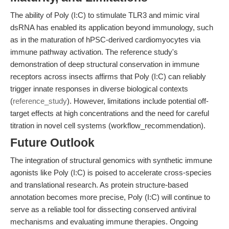
The ability of Poly (I:C) to stimulate TLR3 and mimic viral
dsRNA has enabled its application beyond immunology, such
as in the maturation of hPSC-derived cardiomyocytes via
immune pathway activation. The reference study's
demonstration of deep structural conservation in immune
receptors across insects affirms that Poly (I:C) can reliably
trigger innate responses in diverse biological contexts
(
reference_study
). However, limitations include potential off-
target effects at high concentrations and the need for careful
titration in novel cell systems (workflow_recommendation).
Future Outlook
The integration of structural genomics with synthetic immune
agonists like Poly (I:C) is poised to accelerate cross-species
and translational research. As protein structure-based
annotation becomes more precise, Poly (I:C) will continue to
serve as a reliable tool for dissecting conserved antiviral
mechanisms and evaluating immune therapies. Ongoing