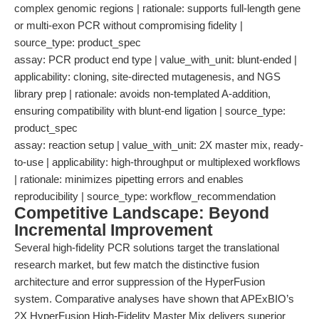
complex genomic regions | rationale: supports full-length gene
or multi-exon PCR without compromising fidelity |
source_type: product_spec
assay: PCR product end type | value_with_unit: blunt-ended |
applicability: cloning, site-directed mutagenesis, and NGS
library prep | rationale: avoids non-templated A-addition,
ensuring compatibility with blunt-end ligation | source_type:
product_spec
assay: reaction setup | value_with_unit: 2X master mix, ready-
to-use | applicability: high-throughput or multiplexed workflows
| rationale: minimizes pipetting errors and enables
reproducibility | source_type: workflow_recommendation
Competitive Landscape: Beyond
Incremental Improvement
Several high-fidelity PCR solutions target the translational
research market, but few match the distinctive fusion
architecture and error suppression of the HyperFusion
system. Comparative analyses have shown that APExBIO’s
2X HyperFusion High-Fidelity Master Mix delivers superior