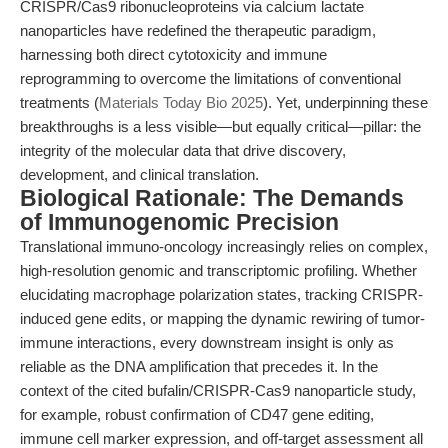
CRISPR/Cas9 ribonucleoproteins via calcium lactate
nanoparticles have redefined the therapeutic paradigm,
harnessing both direct cytotoxicity and immune
reprogramming to overcome the limitations of conventional
treatments (
Materials Today Bio 2025
). Yet, underpinning these
breakthroughs is a less visible—but equally critical—pillar: the
integrity of the molecular data that drive discovery,
development, and clinical translation.
Biological Rationale: The Demands
of Immunogenomic Precision
Translational immuno-oncology increasingly relies on complex,
high-resolution genomic and transcriptomic profiling. Whether
elucidating macrophage polarization states, tracking CRISPR-
induced gene edits, or mapping the dynamic rewiring of tumor-
immune interactions, every downstream insight is only as
reliable as the DNA amplification that precedes it. In the
context of the cited bufalin/CRISPR-Cas9 nanoparticle study,
for example, robust confirmation of CD47 gene editing,
immune cell marker expression, and off-target assessment all