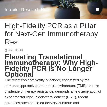
Inhibitor Research Hub
High-Fidelity PCR as a Pillar
for Next-Gen Immunotherapy
Res
2026-05-13
Elevating Translational
Immunotherapy: Why High-
Fidelity PCR Is No Longer
Optional
The relentless complexity of cancer, epitomized by the
immunosuppressive tumor microenvironment (TME) and the
challenge of therapy resistance, demands a new generation of
experimental rigor. In colorectal cancer (CRC), recent
advances such as the co-delivery of bufalin and