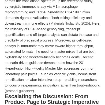
across the translational spectrum. In the referenced study,
synergistic immunotherapy via M1 macrophage
reprogramming and CRISPR-mediated CD47 disruption
demands rigorous validation of both editing efficiency and
downstream immune effects (
Materials Today Bio 2025
). Here,
the reliability of PCR-based genotyping, transcript
quantification, and off-target analysis can dictate the pace and
credibility of preclinical progress. Moreover, as cell-based
assays in immunotherapy move toward higher-throughput,
automated formats, the need for master mixes that are both
high-fidelity and workflow-friendly becomes acute. Recent
scenario-driven guidance demonstrates how the 2X
HyperFusion High-Fidelity Master Mix addresses common
laboratory pain points—such as variable yields, inconsistent
amplification, or labor-intensive setup—enabling researchers
to focus on experimental innovation rather than troubleshooting
(
protocol guidance
).
Escalating the Discussion: From
Product Page to Strategic Imperative