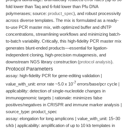
fold lower than Taq and 6-fold lower than Pfu DNA
polymerases; source:
product_spec
), and robust processivity
across diverse templates. The mix is formulated as a ready-
to-use PCR master mix, with optimized buffer and dNTP
concentrations, streamlining workflows and minimizing batch-
to-batch variability. Critically, this high-fidelity PCR master mix
generates blunt-ended products—essential for ligation-
independent cloning, high-precision mutagenesis, and
downstream NGS library construction (
protocol analysis
).
Protocol Parameters
assay: high-fidelity PCR for gene-editing validation |
-7
value_with_unit: error rate ~5.0 x 10
errors/base/pcr cycle |
applicability: detection of single-nucleotide changes in
immunogenomic targets | rationale: minimizes false
positives/negatives in CRISPR and immune marker analysis |
source_type: product_spec
assay: elongation for long amplicons | value_with_unit: 15–30
s/kb | applicability: amplification of up to 10 kb templates in