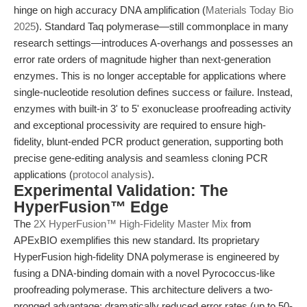
hinge on high accuracy DNA amplification (
Materials Today Bio
2025
). Standard Taq polymerase—still commonplace in many
research settings—introduces A-overhangs and possesses an
error rate orders of magnitude higher than next-generation
enzymes. This is no longer acceptable for applications where
single-nucleotide resolution defines success or failure. Instead,
enzymes with built-in 3' to 5' exonuclease proofreading activity
and exceptional processivity are required to ensure high-
fidelity, blunt-ended PCR product generation, supporting both
precise gene-editing analysis and seamless cloning PCR
applications (
protocol analysis
).
Experimental Validation: The
HyperFusion™ Edge
The
2X HyperFusion™ High-Fidelity Master Mix
from
APExBIO exemplifies this new standard. Its proprietary
HyperFusion high-fidelity DNA polymerase is engineered by
fusing a DNA-binding domain with a novel Pyrococcus-like
proofreading polymerase. This architecture delivers a two-
pronged advantage: dramatically reduced error rates (up to 50-