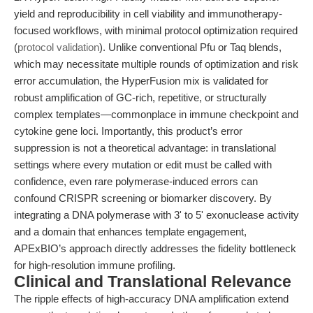
yield and reproducibility in cell viability and immunotherapy-
focused workflows, with minimal protocol optimization required
(
protocol validation
). Unlike conventional Pfu or Taq blends,
which may necessitate multiple rounds of optimization and risk
error accumulation, the HyperFusion mix is validated for
robust amplification of GC-rich, repetitive, or structurally
complex templates—commonplace in immune checkpoint and
cytokine gene loci. Importantly, this product’s error
suppression is not a theoretical advantage: in translational
settings where every mutation or edit must be called with
confidence, even rare polymerase-induced errors can
confound CRISPR screening or biomarker discovery. By
integrating a DNA polymerase with 3' to 5' exonuclease activity
and a domain that enhances template engagement,
APExBIO’s approach directly addresses the fidelity bottleneck
for high-resolution immune profiling.
Clinical and Translational Relevance
The ripple effects of high-accuracy DNA amplification extend