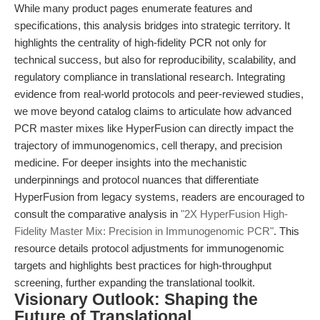
While many product pages enumerate features and
specifications, this analysis bridges into strategic territory. It
highlights the centrality of high-fidelity PCR not only for
technical success, but also for reproducibility, scalability, and
regulatory compliance in translational research. Integrating
evidence from real-world protocols and peer-reviewed studies,
we move beyond catalog claims to articulate how advanced
PCR master mixes like HyperFusion can directly impact the
trajectory of immunogenomics, cell therapy, and precision
medicine. For deeper insights into the mechanistic
underpinnings and protocol nuances that differentiate
HyperFusion from legacy systems, readers are encouraged to
consult the comparative analysis in
"2X HyperFusion High-
Fidelity Master Mix: Precision in Immunogenomic PCR"
. This
resource details protocol adjustments for immunogenomic
targets and highlights best practices for high-throughput
screening, further expanding the translational toolkit.
Visionary Outlook: Shaping the
Future of Translational