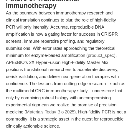
Immunotherapy
As the boundary between immunotherapy research and
clinical translation continues to blur, the role of high-fidelity
PCR will only intensify. Accurate, reproducible DNA
amplification is now a gating factor for success in CRISPR
screens, immune repertoire profiling, and regulatory
submissions. With error rates approaching the theoretical
minimum for enzyme-based amplification (
product_spec
),
APExBIO’s 2X HyperFusion High-Fidelity Master Mix
positions translational researchers to accelerate discovery,
derisk validation, and deliver next-generation therapies with
confidence. The lessons from cutting-edge research—such as
the multimodal CRC immunotherapy study—underscore that
only by combining robust biology with uncompromising
experimental rigor can we realize the promise of precision
medicine (
Materials Today Bio 2025
). High-fidelity PCR is not a
commodity; it is a strategic asset in the quest for reproducible,
clinically actionable science.