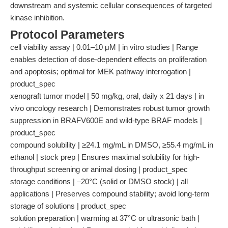
downstream and systemic cellular consequences of targeted
kinase inhibition.
Protocol Parameters
cell viability assay | 0.01–10 μM | in vitro studies | Range
enables detection of dose-dependent effects on proliferation
and apoptosis; optimal for MEK pathway interrogation |
product_spec
xenograft tumor model | 50 mg/kg, oral, daily x 21 days | in
vivo oncology research | Demonstrates robust tumor growth
suppression in BRAFV600E and wild-type BRAF models |
product_spec
compound solubility | ≥24.1 mg/mL in DMSO, ≥55.4 mg/mL in
ethanol | stock prep | Ensures maximal solubility for high-
throughput screening or animal dosing | product_spec
storage conditions | –20°C (solid or DMSO stock) | all
applications | Preserves compound stability; avoid long-term
storage of solutions | product_spec
solution preparation | warming at 37°C or ultrasonic bath |