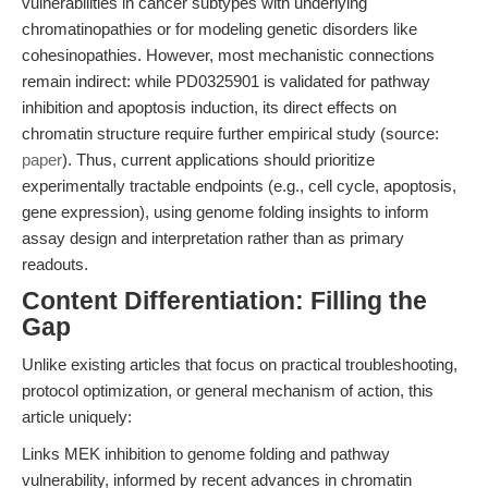
vulnerabilities in cancer subtypes with underlying
chromatinopathies or for modeling genetic disorders like
cohesinopathies. However, most mechanistic connections
remain indirect: while PD0325901 is validated for pathway
inhibition and apoptosis induction, its direct effects on
chromatin structure require further empirical study (source:
paper
). Thus, current applications should prioritize
experimentally tractable endpoints (e.g., cell cycle, apoptosis,
gene expression), using genome folding insights to inform
assay design and interpretation rather than as primary
readouts.
Content Differentiation: Filling the
Gap
Unlike existing articles that focus on practical troubleshooting,
protocol optimization, or general mechanism of action, this
article uniquely:
Links MEK inhibition to genome folding and pathway
vulnerability, informed by recent advances in chromatin