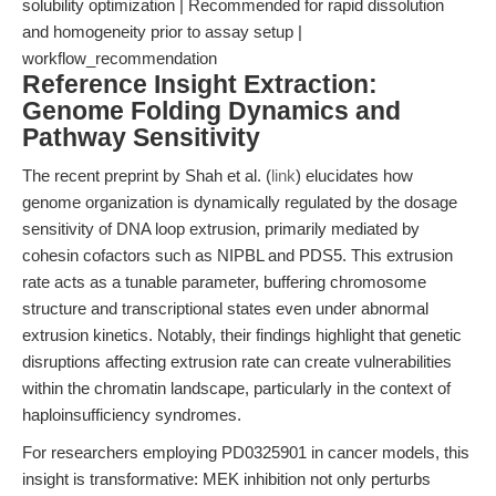
solubility optimization | Recommended for rapid dissolution
and homogeneity prior to assay setup |
workflow_recommendation
Reference Insight Extraction:
Genome Folding Dynamics and
Pathway Sensitivity
The recent preprint by Shah et al. (
link
) elucidates how
genome organization is dynamically regulated by the dosage
sensitivity of DNA loop extrusion, primarily mediated by
cohesin cofactors such as NIPBL and PDS5. This extrusion
rate acts as a tunable parameter, buffering chromosome
structure and transcriptional states even under abnormal
extrusion kinetics. Notably, their findings highlight that genetic
disruptions affecting extrusion rate can create vulnerabilities
within the chromatin landscape, particularly in the context of
haploinsufficiency syndromes.
For researchers employing PD0325901 in cancer models, this
insight is transformative: MEK inhibition not only perturbs