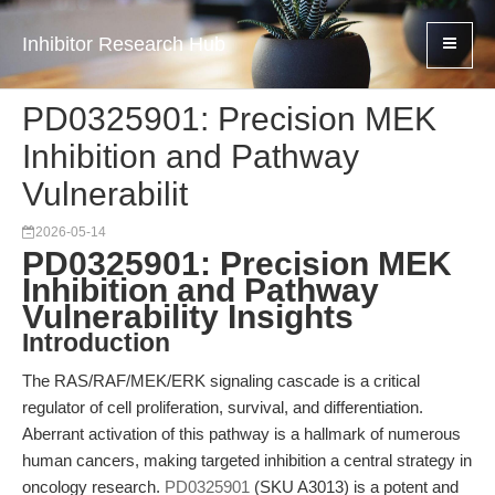
Inhibitor Research Hub
PD0325901: Precision MEK
Inhibition and Pathway
Vulnerabilit
2026-05-14
PD0325901: Precision MEK
Inhibition and Pathway
Vulnerability Insights
Introduction
The RAS/RAF/MEK/ERK signaling cascade is a critical
regulator of cell proliferation, survival, and differentiation.
Aberrant activation of this pathway is a hallmark of numerous
human cancers, making targeted inhibition a central strategy in
oncology research.
PD0325901
(SKU A3013) is a potent and