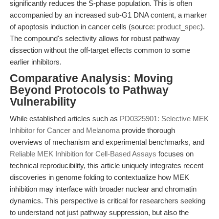
significantly reduces the S-phase population. This is often
accompanied by an increased sub-G1 DNA content, a marker
of apoptosis induction in cancer cells (source:
product_spec
).
The compound's selectivity allows for robust pathway
dissection without the off-target effects common to some
earlier inhibitors.
Comparative Analysis: Moving
Beyond Protocols to Pathway
Vulnerability
While established articles such as
PD0325901: Selective MEK
Inhibitor for Cancer and Melanoma
provide thorough
overviews of mechanism and experimental benchmarks, and
Reliable MEK Inhibition for Cell-Based Assays
focuses on
technical reproducibility, this article uniquely integrates recent
discoveries in genome folding to contextualize how MEK
inhibition may interface with broader nuclear and chromatin
dynamics. This perspective is critical for researchers seeking
to understand not just pathway suppression, but also the