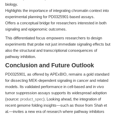
biology.
Highlights the importance of integrating chromatin context into
experimental planning for PD0325901-based assays.
Offers a conceptual bridge for researchers interested in both
signaling and epigenomic outcomes.
This differentiated focus empowers researchers to design
experiments that probe not just immediate signaling effects but
also the structural and transcriptional consequences of
pathway inhibition.
Conclusion and Future Outlook
PD0325901, as offered by APExBIO, remains a gold standard
for dissecting MEK-dependent signaling in cancer and related
models. Its validated performance in cell-based and in vivo
tumor suppression assays supports its widespread adoption
(source:
product_spec
). Looking ahead, the integration of
recent genome folding insights—such as those from Shah et
al.—invites a new era of research where pathway inhibitors