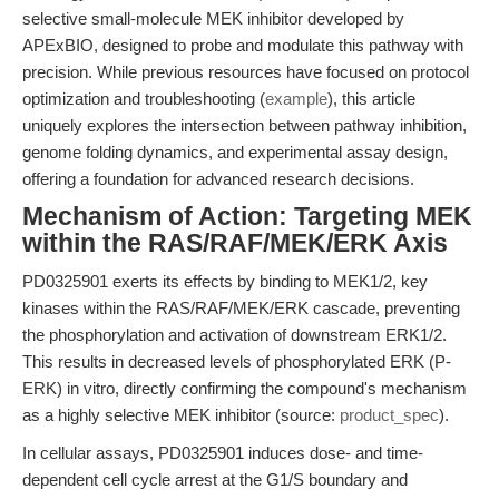
selective small-molecule MEK inhibitor developed by
APExBIO, designed to probe and modulate this pathway with
precision. While previous resources have focused on protocol
optimization and troubleshooting (
example
), this article
uniquely explores the intersection between pathway inhibition,
genome folding dynamics, and experimental assay design,
offering a foundation for advanced research decisions.
Mechanism of Action: Targeting MEK
within the RAS/RAF/MEK/ERK Axis
PD0325901 exerts its effects by binding to MEK1/2, key
kinases within the RAS/RAF/MEK/ERK cascade, preventing
the phosphorylation and activation of downstream ERK1/2.
This results in decreased levels of phosphorylated ERK (P-
ERK) in vitro, directly confirming the compound's mechanism
as a highly selective MEK inhibitor (source:
product_spec
).
In cellular assays, PD0325901 induces dose- and time-
dependent cell cycle arrest at the G1/S boundary and