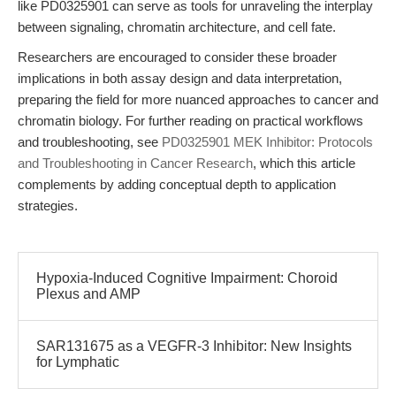
like PD0325901 can serve as tools for unraveling the interplay
between signaling, chromatin architecture, and cell fate.
Researchers are encouraged to consider these broader
implications in both assay design and data interpretation,
preparing the field for more nuanced approaches to cancer and
chromatin biology. For further reading on practical workflows
and troubleshooting, see
PD0325901 MEK Inhibitor: Protocols
and Troubleshooting in Cancer Research
, which this article
complements by adding conceptual depth to application
strategies.
Hypoxia-Induced Cognitive Impairment: Choroid
Plexus and AMP
SAR131675 as a VEGFR-3 Inhibitor: New Insights
for Lymphatic