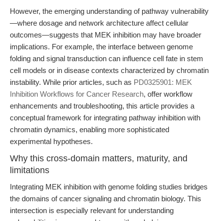
However, the emerging understanding of pathway vulnerability
—where dosage and network architecture affect cellular
outcomes—suggests that MEK inhibition may have broader
implications. For example, the interface between genome
folding and signal transduction can influence cell fate in stem
cell models or in disease contexts characterized by chromatin
instability. While prior articles, such as
PD0325901: MEK
Inhibition Workflows for Cancer Research
, offer workflow
enhancements and troubleshooting, this article provides a
conceptual framework for integrating pathway inhibition with
chromatin dynamics, enabling more sophisticated
experimental hypotheses.
Why this cross-domain matters, maturity, and
limitations
Integrating MEK inhibition with genome folding studies bridges
the domains of cancer signaling and chromatin biology. This
intersection is especially relevant for understanding