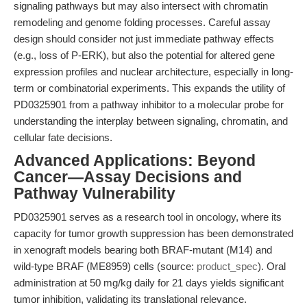
signaling pathways but may also intersect with chromatin
remodeling and genome folding processes. Careful assay
design should consider not just immediate pathway effects
(e.g., loss of P-ERK), but also the potential for altered gene
expression profiles and nuclear architecture, especially in long-
term or combinatorial experiments. This expands the utility of
PD0325901 from a pathway inhibitor to a molecular probe for
understanding the interplay between signaling, chromatin, and
cellular fate decisions.
Advanced Applications: Beyond
Cancer—Assay Decisions and
Pathway Vulnerability
PD0325901 serves as a research tool in oncology, where its
capacity for tumor growth suppression has been demonstrated
in xenograft models bearing both BRAF-mutant (M14) and
wild-type BRAF (ME8959) cells (source:
product_spec
). Oral
administration at 50 mg/kg daily for 21 days yields significant
tumor inhibition, validating its translational relevance.