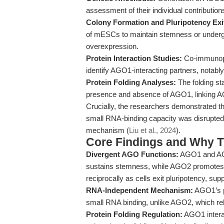
assessment of their individual contributions
Colony Formation and Pluripotency Exi
of mESCs to maintain stemness or undergo
overexpression.
Protein Interaction Studies:
Co-immunopr
identify AGO1-interacting partners, notab
Protein Folding Analyses:
The folding sta
presence and absence of AGO1, linking A
Crucially, the researchers demonstrated t
small RNA-binding capacity was disrupted
mechanism (
Liu et al., 2024
).
Core Findings and Why T
Divergent AGO Functions:
AGO1 and AGO
sustains stemness, while AGO2 promotes dif
reciprocally as cells exit pluripotency, sup
RNA-Independent Mechanism:
AGO1’s pr
small RNA binding, unlike AGO2, which re
Protein Folding Regulation:
AGO1 intera