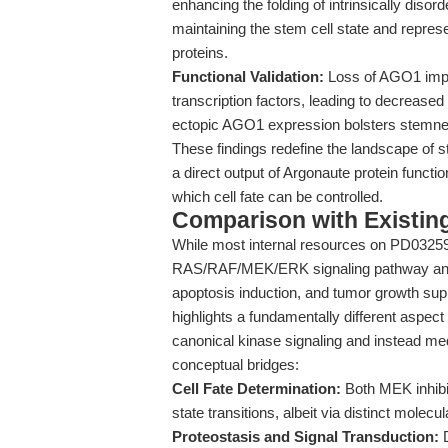
enhancing the folding of intrinsically disord
maintaining the stem cell state and repres
proteins.
Functional Validation:
Loss of AGO1 impai
transcription factors, leading to decreased
ectopic AGO1 expression bolsters stemne
These findings redefine the landscape of s
a direct output of Argonaute protein funct
which cell fate can be controlled.
Comparison with Existing 
While most internal resources on PD0325901
RAS/RAF/MEK/ERK signaling pathway and it
apoptosis induction, and tumor growth sup
highlights a fundamentally different aspect
canonical kinase signaling and instead me
conceptual bridges:
Cell Fate Determination:
Both MEK inhibit
state transitions, albeit via distinct molecul
Proteostasis and Signal Transduction:
D