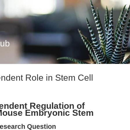
Hub
dent Role in Stem Cell
ndent Regulation of
n Mouse Embryonic Stem
esearch Question