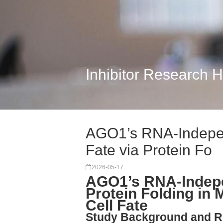
Inhibitor Research 
AGO1’s RNA-Indepen
Fate via Protein Fo
2026-05-17
AGO1’s RNA-Indepe
Protein Folding i
Cell Fate
Study Background and R