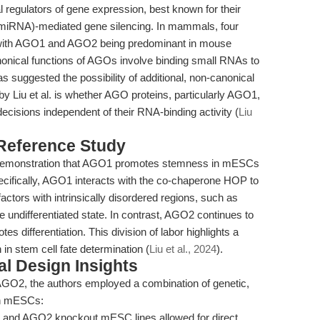
regulators of gene expression, best known for their
(miRNA)-mediated gene silencing. In mammals, four
with AGO1 and AGO2 being predominant in mouse
nical functions of AGOs involve binding small RNAs to
 suggested the possibility of additional, non-canonical
by Liu et al. is whether AGO proteins, particularly AGO1,
decisions independent of their RNA-binding activity (
Liu
 Reference Study
ic demonstration that AGO1 promotes stemness in mESCs
ifically, AGO1 interacts with the co-chaperone HOP to
n factors with intrinsically disordered regions, such as
he undifferentiated state. In contrast, AGO2 continues to
 differentiation. This division of labor highlights a
 in stem cell fate determination (
Liu et al., 2024
).
l Design Insights
 AGO2, the authors employed a combination of genetic,
 in mESCs:
and AGO2 knockout mESC lines allowed for direct