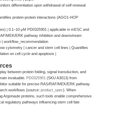
itors differentiation upon withdrawal of self-renewal
entifies protein-protein interactions (AGO1-HOP
udies) | 0.1–10 μM PD0325901 | applicable in mESC and
/RAF/MEK/ERK pathway inhibition and downstream
fate | workflow_recommendation
low cytometry | cancer and stem cell lines | Quantifies
lation on cell cycle and apoptosis |
rces
play between protein folding, signal transduction, and
emain invaluable.
PD0325901
(SKU A3013) from
ibitor suitable for precise RAS/RAF/MEK/ERK pathway
search workflows (source:
product_spec
). When
ng Argonaute proteins, such tools enable comprehensive
al regulatory pathways influencing stem cell fate