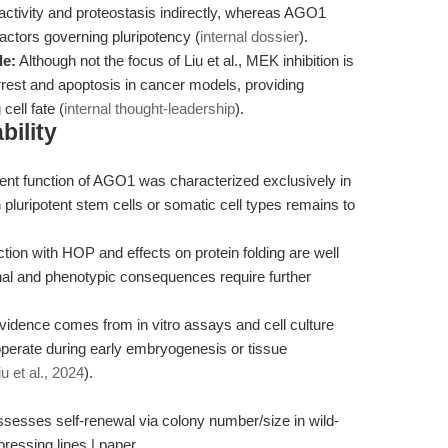
activity and proteostasis indirectly, whereas AGO1
 factors governing pluripotency (
internal dossier
).
le:
Although not the focus of Liu et al., MEK inhibition is
arrest and apoptosis in cancer models, providing
ell fate (
internal thought-leadership
).
bility
t function of AGO1 was characterized exclusively in
pluripotent stem cells or somatic cell types remains to
ction with HOP and effects on protein folding are well
al and phenotypic consequences require further
idence comes from in vitro assays and cell culture
rate during early embryogenesis or tissue
iu et al., 2024
).
sesses self-renewal via colony number/size in wild-
essing lines | paper