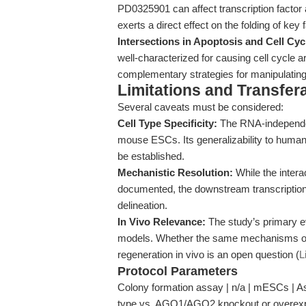
PD0325901 can affect transcription factor 
exerts a direct effect on the folding of key
Intersections in Apoptosis and Cell Cyc
well-characterized for causing cell cycle 
complementary strategies for manipulating c
Limitations and Transfera
Several caveats must be considered:
Cell Type Specificity:
The RNA-independen
mouse ESCs. Its generalizability to human 
be established.
Mechanistic Resolution:
While the intera
documented, the downstream transcription
delineation.
In Vivo Relevance:
The study’s primary ev
models. Whether the same mechanisms ope
regeneration in vivo is an open question (
L
Protocol Parameters
Colony formation assay | n/a | mESCs | As
type vs. AGO1/AGO2 knockout or overexpr