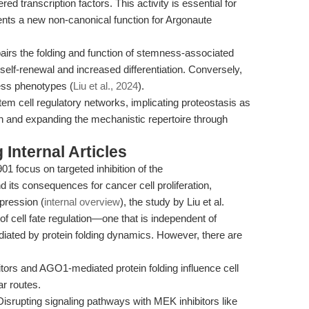
ered transcription factors. This activity is essential for
ents a new non-canonical function for Argonaute
rs the folding and function of stemness-associated
 self-renewal and increased differentiation. Conversely,
ss phenotypes (
Liu et al., 2024
).
tem cell regulatory networks, implicating proteostasis as
ion and expanding the mechanistic repertoire through
Internal Articles
 focus on targeted inhibition of the
s consequences for cancer cell proliferation,
pression (
internal overview
), the study by Liu et al.
 of cell fate regulation—one that is independent of
diated by protein folding dynamics. However, there are
ors and AGO1-mediated protein folding influence cell
ar routes.
isrupting signaling pathways with MEK inhibitors like