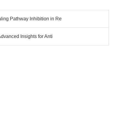
ng Pathway Inhibition in Re
dvanced Insights for Anti