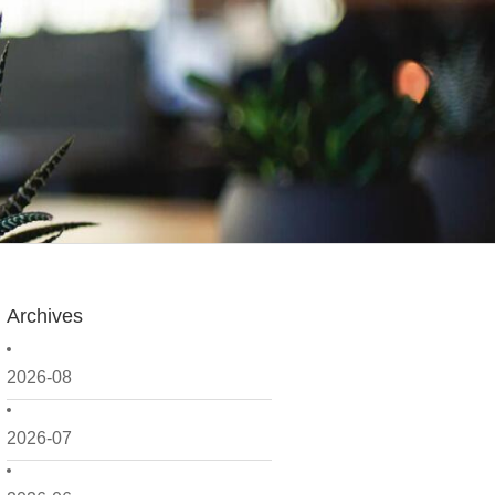
Archives
2026-08
2026-07