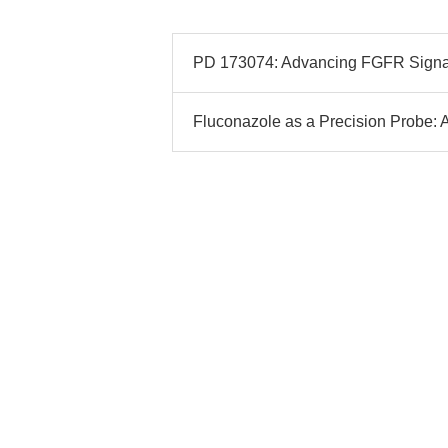
PD 173074: Advancing FGFR Signali
Fluconazole as a Precision Probe: A