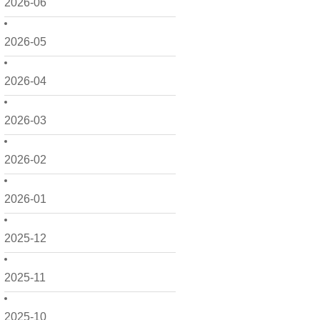
2026-06
2026-05
2026-04
2026-03
2026-02
2026-01
2025-12
2025-11
2025-10