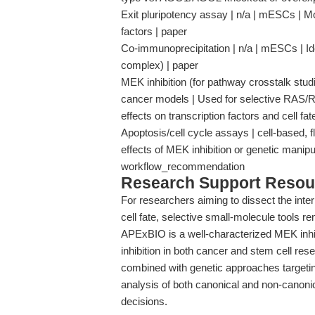
Exit pluripotency assay | n/a | mESCs | Mon
factors | paper
Co-immunoprecipitation | n/a | mESCs | Id
complex) | paper
MEK inhibition (for pathway crosstalk st
cancer models | Used for selective RAS
effects on transcription factors and cell 
Apoptosis/cell cycle assays | cell-based, f
effects of MEK inhibition or genetic manipu
workflow_recommendation
Research Support Resou
For researchers aiming to dissect the inter
cell fate, selective small-molecule tools r
APExBIO is a well-characterized MEK inh
inhibition in both cancer and stem cell re
combined with genetic approaches targeti
analysis of both canonical and non-canonic
decisions.