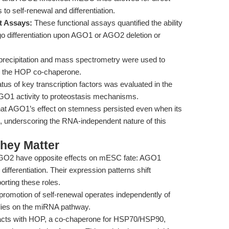
 to self-renewal and differentiation.
t Assays:
These functional assays quantified the ability
 differentiation upon AGO1 or AGO2 deletion or
ecipitation and mass spectrometry were used to
ly the HOP co-chaperone.
tus of key transcription factors was evaluated in the
GO1 activity to proteostasis mechanisms.
hat AGO1’s effect on stemness persisted even when its
, underscoring the RNA-independent nature of this
hey Matter
2 have opposite effects on mESC fate: AGO1
ferentiation. Their expression patterns shift
porting these roles.
omotion of self-renewal operates independently of
lies on the miRNA pathway.
cts with HOP, a co-chaperone for HSP70/HSP90,