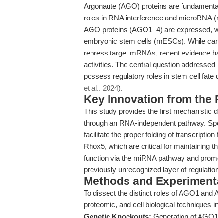
Argonaute (AGO) proteins are fundamental 
roles in RNA interference and microRNA 
AGO proteins (AGO1–4) are expressed, 
embryonic stem cells (mESCs). While cano
repress target mRNAs, recent evidence has
activities. The central question addressed 
possess regulatory roles in stem cell fate 
et al., 2024
).
Key Innovation from the
This study provides the first mechanist
through an RNA-independent pathway. Spec
facilitate the proper folding of transcriptio
Rhox5, which are critical for maintaining t
function via the miRNA pathway and promotes
previously unrecognized layer of regulation
Methods and Experimenta
To dissect the distinct roles of AGO1 and
proteomic, and cell biological techniques
Genetic Knockouts:
Generation of AGO1 