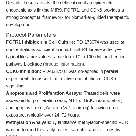
Despite these caveats, the delineation of an epigenetic–
oncogenic axis linking MIR9, FGFR1, and CDK6 provides a
strong conceptual framework for biomarker-guided therapeutic
development.
Protocol Parameters
FGFR1 Inhibition in Cell Culture:
PD-173074 was used at
concentrations sufficient to inhibit FGFR1 kinase activity—
typical literature values range from 10 to 100 nM for effective
pathway blockade (
product information
).
CDK6 Inhibition:
PD-0332991 was co-applied in parallel
experiments to dissect the relative contribution of CDK6
signaling.
Apoptosis and Proliferation Assays:
Treated cells were
assessed for proliferation (e.g., MTT or BrdU incorporation)
and apoptosis (e.g., Annexin V/PI staining) following drug
exposure, typically over 24–72 hours.
Methylation Analysis:
Quantitative methylation-specific PCR
was performed to stratify patient samples and cell lines by