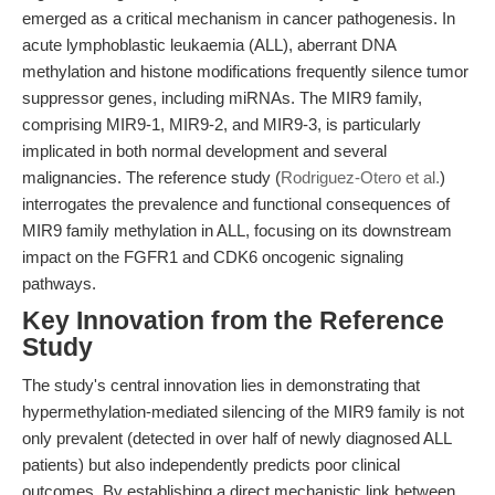
emerged as a critical mechanism in cancer pathogenesis. In
acute lymphoblastic leukaemia (ALL), aberrant DNA
methylation and histone modifications frequently silence tumor
suppressor genes, including miRNAs. The MIR9 family,
comprising MIR9-1, MIR9-2, and MIR9-3, is particularly
implicated in both normal development and several
malignancies. The reference study (
Rodriguez-Otero et al.
)
interrogates the prevalence and functional consequences of
MIR9 family methylation in ALL, focusing on its downstream
impact on the FGFR1 and CDK6 oncogenic signaling
pathways.
Key Innovation from the Reference
Study
The study's central innovation lies in demonstrating that
hypermethylation-mediated silencing of the MIR9 family is not
only prevalent (detected in over half of newly diagnosed ALL
patients) but also independently predicts poor clinical
outcomes. By establishing a direct mechanistic link between