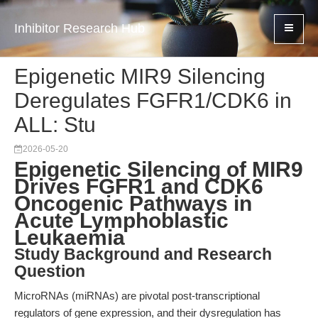
Inhibitor Research Hub
Epigenetic MIR9 Silencing
Deregulates FGFR1/CDK6 in
ALL: Stu
2026-05-20
Epigenetic Silencing of MIR9
Drives FGFR1 and CDK6
Oncogenic Pathways in
Acute Lymphoblastic
Leukaemia
Study Background and Research
Question
MicroRNAs (miRNAs) are pivotal post-transcriptional
regulators of gene expression, and their dysregulation has