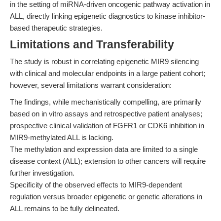
in the setting of miRNA-driven oncogenic pathway activation in
ALL, directly linking epigenetic diagnostics to kinase inhibitor-
based therapeutic strategies.
Limitations and Transferability
The study is robust in correlating epigenetic MIR9 silencing
with clinical and molecular endpoints in a large patient cohort;
however, several limitations warrant consideration:
The findings, while mechanistically compelling, are primarily
based on in vitro assays and retrospective patient analyses;
prospective clinical validation of FGFR1 or CDK6 inhibition in
MIR9-methylated ALL is lacking.
The methylation and expression data are limited to a single
disease context (ALL); extension to other cancers will require
further investigation.
Specificity of the observed effects to MIR9-dependent
regulation versus broader epigenetic or genetic alterations in
ALL remains to be fully delineated.