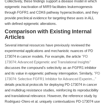
Collectively, these findings support a disease model in which
epigenetic inactivation of MIR9 facilitates leukemogenesis
through FGFR1 and CDK6 pathway hyperactivation, and they
provide preclinical evidence for targeting these axes in ALL
with defined epigenetic alterations.
Comparison with Existing Internal
Articles
Several internal resources have previously reviewed the
experimental applications and mechanistic nuances of PD
173074 in cancer models. For example, the article
"PD
173074: Advanced Epigenetic and Translational Insights"
discusses the compound's selectivity as an FGFR1 inhibitor
and its value in epigenetic pathway interrogation. Similarly,
"PD
173074: Selective FGFR1 Inhibitor for Advanced Experim..."
details practical protocols for deploying PD-173074 in cancer
and multidrug resistance studies, reinforcing its reproducibility
and translational relevance. However, the reference study by
Rodriguez-Otero et al. uniquely contextualizes PD-173074 use