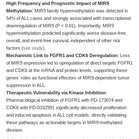
High Frequency and Prognostic Impact of MIR9
Methylation:
MIR9 family hypermethylation was detected in
54% of ALL cases and strongly associated with transcriptional
downregulation of MIR9 (P < 0.01). Importantly, MIR9
hypermethylation predicted significantly worse disease-free,
overall, and event-free survival, independent of other risk
factors (
see study
).
Mechanistic Link to FGFR1 and CDK6 Deregulation:
Loss
of MIR9 expression led to upregulation of direct targets FGFR1
and CDK6 at the mRNA and protein levels, supporting these
genes' roles as functional effectors of MIR9-dependent tumor
suppression in ALL.
Therapeutic Vulnerability via Kinase Inhibition:
Pharmacological inhibition of FGFR1 with PD-173074 and
CDK6 with PD-0332991 significantly decreased proliferation
and induced apoptosis in ALL cell models, directly validating
these pathways as actionable targets in MIR9-methylated
disease.