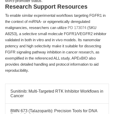
MIR9 promoter status.
Research Support Resources
To enable similar experimental workflows targeting FGFR1 in
the context of miRNA- or epigenetically deregulated
malignancies, researchers can utilize
PD 173074
(SKU
A8253), a selective small molecule FGFR1/VEGFR2 inhibitor
validated in both in vitro and in vivo models. Its nanomolar
potency and high selectivity make it suitable for dissecting
FGFR signaling pathway inhibition in cancer research, as
exemplified in the referenced ALL study. APExBIO also
provides detailed handling and protocol information to aid
reproducibility.
Sunitinib: Multi-Targeted RTK Inhibitor Workflows in
Cancer
BMN 673 (Talazoparib): Precision Tools for DNA