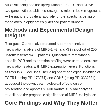
MIR9 silencing and the upregulation of FGFR1 and CDK6—
two genes with established oncogenic roles in leukemogenesis
—the authors provide a rationale for therapeutic targeting of
these axes in epigenetically defined patient subsets.
Methods and Experimental Design
Insights
Rodriguez-Otero et al. conducted a comprehensive
methylation analysis of MIR9-1, -2, and -3 in a cohort of 200
uniformly treated ALL patients. Quantitative methylation-
specific PCR and expression profiling were used to correlate
methylation status with MIR9 expression levels. Functional
assays in ALL cell lines, including pharmacological inhibition of
FGFR1 (using PD-173074) and CDK6 (using PD-0332991),
assessed the downstream biological effects on cell
proliferation and apoptosis. Multivariate survival analyses
established the prognostic significance of MIR9 methylation.
Core Findings and Why They Matter