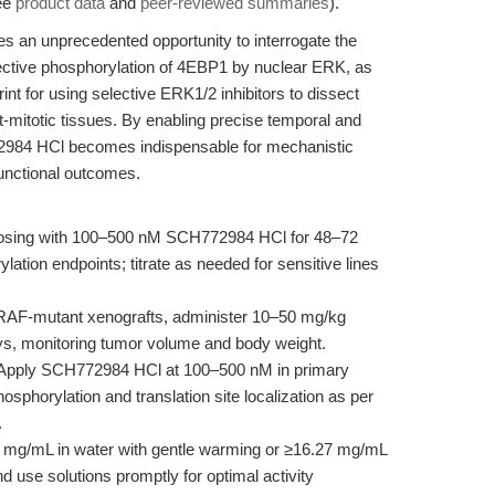
see
product data
and
peer-reviewed summaries
).
an unprecedented opportunity to interrogate the
elective phosphorylation of 4EBP1 by nuclear ERK, as
print for using selective ERK1/2 inhibitors to dissect
st-mitotic tissues. By enabling precise temporal and
72984 HCl becomes indispensable for mechanistic
functional outcomes.
 dosing with 100–500 nM SCH772984 HCl for 48–72
lation endpoints; titrate as needed for sensitive lines
AF-mutant xenografts, administer 10–50 mg/kg
days, monitoring tumor volume and body weight.
Apply SCH772984 HCl at 100–500 nM in primary
phorylation and translation site localization as per
.
 mg/mL in water with gentle warming or ≥16.27 mg/mL
 use solutions promptly for optimal activity