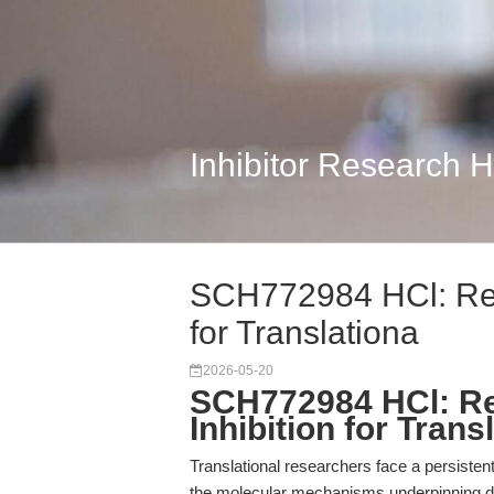
Inhibitor Research 
SCH772984 HCl: Red
for Translationa
2026-05-20
SCH772984 HCl: Re
Inhibition for Trans
Translational researchers face a persist
the molecular mechanisms underpinning dr