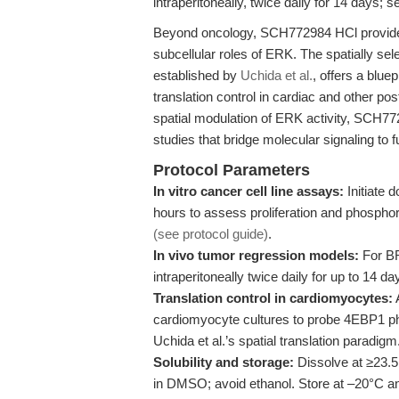
intraperitoneally, twice daily for 14 days; 
Beyond oncology, SCH772984 HCl provides 
subcellular roles of ERK. The spatially s
established by
Uchida et al.
, offers a blue
translation control in cardiac and other po
spatial modulation of ERK activity, SCH7
studies that bridge molecular signaling to 
Protocol Parameters
In vitro cancer cell line assays:
Initiate
hours to assess proliferation and phosphory
(see protocol guide)
.
In vivo tumor regression models:
For BR
intraperitoneally twice daily for up to 14 
Translation control in cardiomyocytes:
cardiomyocyte cultures to probe 4EBP1 phos
Uchida et al.’s spatial translation paradigm
Solubility and storage:
Dissolve at ≥23.5
in DMSO; avoid ethanol. Store at –20°C and