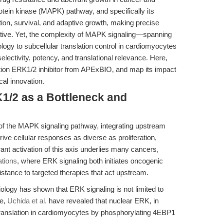
otein kinase (MAPK) pathway, and specifically its
tion, survival, and adaptive growth, making precise
erative. Yet, the complexity of MAPK signaling—spanning
logy to subcellular translation control in cardiomyocytes
ctivity, potency, and translational relevance. Here,
tion ERK1/2 inhibitor from APExBIO, and map its impact
al innovation.
K1/2 as a Bottleneck and
of the MAPK signaling pathway, integrating upstream
e cellular responses as diverse as proliferation,
rant activation of this axis underlies many cancers,
tions
, where ERK signaling both initiates oncogenic
sistance to targeted therapies that act upstream.
biology has shown that ERK signaling is not limited to
ce,
Uchida et al.
have revealed that nuclear ERK, in
translation in cardiomyocytes by phosphorylating 4EBP1