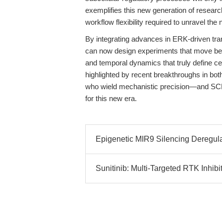
exemplifies this new generation of researc
workflow flexibility required to unravel th
By integrating advances in ERK-driven tra
can now design experiments that move bey
and temporal dynamics that truly define ce
highlighted by recent breakthroughs in bot
who wield mechanistic precision—and SC
for this new era.
Epigenetic MIR9 Silencing Deregu
Sunitinib: Multi-Targeted RTK Inhib