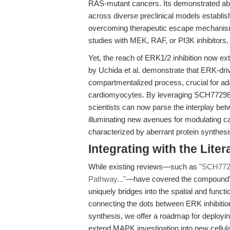
RAS-mutant cancers. Its demonstrated abili
across diverse preclinical models establish
overcoming therapeutic escape mechanisms.
studies with MEK, RAF, or PI3K inhibitors,
Yet, the reach of ERK1/2 inhibition now ex
by Uchida et al. demonstrate that ERK-driv
compartmentalized process, crucial for ada
cardiomyocytes. By leveraging SCH772984 H
scientists can now parse the interplay betw
illuminating new avenues for modulating ca
characterized by aberrant protein synthesis
Integrating with the Lite
While existing reviews—such as
"SCH7729
Pathway..."
—have covered the compound’s i
uniquely bridges into the spatial and functio
connecting the dots between ERK inhibitio
synthesis, we offer a roadmap for deploy
extend MAPK investigation into new cellular