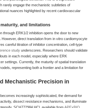
h rarely engage the mechanistic subtleties of
slational nuances highlighted by recent cardiovascular
maturity, and limitations
tion through ERK1/2 inhibition opens the door to new
 However, direct translation from in vitro cardiomyocyte
s careful titration of inhibitor concentration, cell-type
ference study
underscores. Researchers should validate
adouts in each model, especially where ERK
 settings. Currently, the maturity of spatial translation
models, representing both a frontier and a limitation for
d Mechanistic Precision in
h becomes increasingly sophisticated, the demand for
activity, dissect resistance mechanisms, and illuminate
 intensify. SCH772984 HCl, available from
APExBIO
,