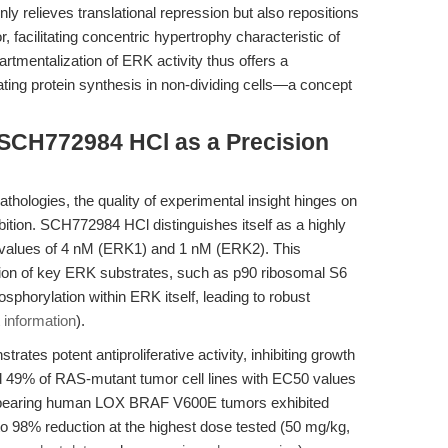
only relieves translational repression but also repositions
, facilitating concentric hypertrophy characteristic of
rtmentalization of ERK activity thus offers a
ating protein synthesis in non-dividing cells—a concept
 SCH772984 HCl as a Precision
athologies, the quality of experimental insight hinges on
bition. SCH772984 HCl distinguishes itself as a highly
50 values of 4 nM (ERK1) and 1 nM (ERK2). This
ion of key ERK substrates, such as p90 ribosomal S6
sphorylation within ERK itself, leading to robust
 information
).
es potent antiproliferative activity, inhibiting growth
 49% of RAS-mutant tumor cell lines with EC50 values
e bearing human LOX BRAF V600E tumors exhibited
o 98% reduction at the highest dose tested (50 mg/kg,