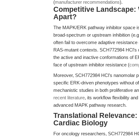
(
manufacturer recommendations
).
Competitive Landscape:
Apart?
The MAPK/ERK pathway inhibitor space is
broad-spectrum or upstream inhibition (e.
often fail to overcome adaptive resistance
RAS-mutant contexts. SCH772984 HCl’s un
the active and inactive conformations of E
face of upstream inhibitor resistance (
comp
Moreover, SCH772984 HCl’s nanomolar pot
specific ERK-driven phenotypes without off-
mechanistic studies in both proliferative and
recent literature
, its workflow flexibility 
advanced MAPK pathway research.
Translational Relevance
Cardiac Biology
For oncology researchers, SCH772984 HCl