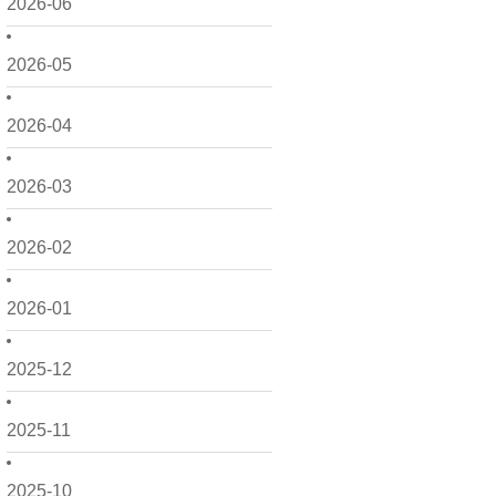
2026-06
2026-05
2026-04
2026-03
2026-02
2026-01
2025-12
2025-11
2025-10