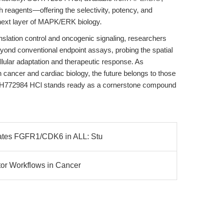
h reagents—offering the selectivity, potency, and
e next layer of MAPK/ERK biology.
nslation control and oncogenic signaling, researchers
ond conventional endpoint assays, probing the spatial
llular adaptation and therapeutic response. As
h cancer and cardiac biology, the future belongs to those
H772984 HCl stands ready as a cornerstone compound
lates FGFR1/CDK6 in ALL: Stu
itor Workflows in Cancer