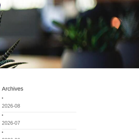
Archives
2026-08
2026-07