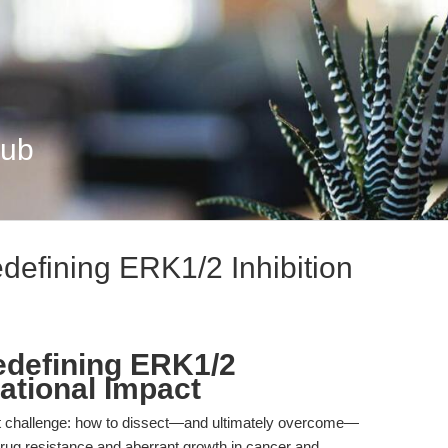
Hub
efining ERK1/2 Inhibition
defining ERK1/2
lational Impact
ent challenge: how to dissect—and ultimately overcome—
ug resistance and aberrant growth in cancer and