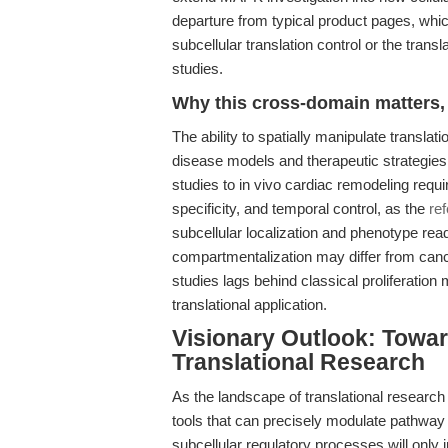
departure from typical product pages, whic
subcellular translation control or the tran
studies.
Why this cross-domain matters, 
The ability to spatially manipulate transla
disease models and therapeutic strategies.
studies to in vivo cardiac remodeling require
specificity, and temporal control, as the
re
subcellular localization and phenotype re
compartmentalization may differ from cancer
studies lags behind classical proliferation 
translational application.
Visionary Outlook: Towar
Translational Research
As the landscape of translational researc
tools that can precisely modulate pathway 
subcellular regulatory processes will only