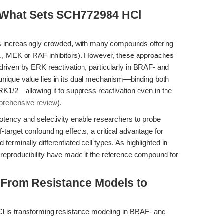
 What Sets SCH772984 HCl
 increasingly crowded, with many compounds offering
g., MEK or RAF inhibitors). However, these approaches
 driven by ERK reactivation, particularly in BRAF- and
ique value lies in its dual mechanism—binding both
RK1/2—allowing it to suppress reactivation even in the
rehensive review
).
ency and selectivity enable researchers to probe
target confounding effects, a critical advantage for
 terminally differentiated cell types. As highlighted in
and reproducibility have made it the reference compound for
: From Resistance Models to
 is transforming resistance modeling in BRAF- and