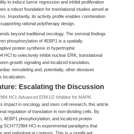
ty to induce tumor regression and inhibit proliferation
es a robust foundation for translational studies aimed at
 Importantly, its activity profile enables combination
 supporting rational polytherapy design.
tends beyond traditional oncology. The seminal findings
en phosphorylation of 4EBP1 is a spatially
ptive protein synthesis in hypertrophic
Cl to selectively inhibit nuclear ERK, translational
een growth signaling and localized translation,
rdiac remodeling and, potentially, other diseases
 localization.
rature: Escalating the Discussion
84 HCl: Advanced ERK1/2 Inhibitor for MAPK
mpact in oncology and stem cell research, this article
nal regulation of translation in non-dividing cells. By
n, 4EBP1 phosphorylation, and localized protein
ing SCH772984 HCl in experimental paradigms that
 and pathological contexts. This is a significant