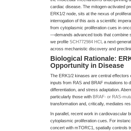
cardiac disease. The mitogen-activated pr
ERK1/2 node, sits at the nexus of prolifera
interrogation of this axis a scientific imp
from cytoplasmic proliferation cues in onco
—demands advanced tools that combine sele
we profile
SCH772984 HCl
, a next-genera
across mechanistic discovery and preclinic
Biological Rationale: ER
Opportunity in Disease
The ERK1/2 kinases are central effectors 
inputs from RAS and BRAF mutations to driv
differentiation, and stress adaptation. Aber
particularly those with
BRAF- or RAS-muta
transformation and, critically, mediates re
In parallel, recent work in cardiovascular 
cytoplasmic proliferation cues. For instan
concert with mTORC1, spatially controls 