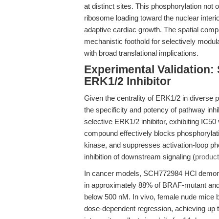
at distinct sites. This phosphorylation not 
ribosome loading toward the nuclear interior
adaptive cardiac growth. The spatial compa
mechanistic foothold for selectively modul
with broad translational implications.
Experimental Validation:
ERK1/2 Inhibitor
Given the centrality of ERK1/2 in diverse p
the specificity and potency of pathway inhi
selective ERK1/2 inhibitor, exhibiting IC
compound effectively blocks phosphorylat
kinase, and suppresses activation-loop pho
inhibition of downstream signaling (
product
In cancer models, SCH772984 HCl demonstrat
in approximately 88% of BRAF-mutant and
below 500 nM. In vivo, female nude mic
dose-dependent regression, achieving up t