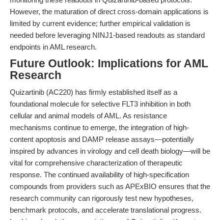
However, the maturation of direct cross-domain applications is
limited by current evidence; further empirical validation is
needed before leveraging NINJ1-based readouts as standard
endpoints in AML research.
Future Outlook: Implications for AML
Research
Quizartinib (AC220) has firmly established itself as a
foundational molecule for selective FLT3 inhibition in both
cellular and animal models of AML. As resistance
mechanisms continue to emerge, the integration of high-
content apoptosis and DAMP release assays—potentially
inspired by advances in virology and cell death biology—will be
vital for comprehensive characterization of therapeutic
response. The continued availability of high-specification
compounds from providers such as APExBIO ensures that the
research community can rigorously test new hypotheses,
benchmark protocols, and accelerate translational progress.