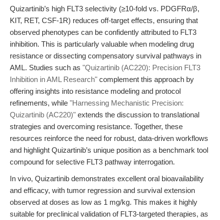
Quizartinib’s high FLT3 selectivity (≥10-fold vs. PDGFRα/β,
KIT, RET, CSF-1R) reduces off-target effects, ensuring that
observed phenotypes can be confidently attributed to FLT3
inhibition. This is particularly valuable when modeling drug
resistance or dissecting compensatory survival pathways in
AML. Studies such as
"Quizartinib (AC220): Precision FLT3
Inhibition in AML Research"
complement this approach by
offering insights into resistance modeling and protocol
refinements, while
"Harnessing Mechanistic Precision:
Quizartinib (AC220)"
extends the discussion to translational
strategies and overcoming resistance. Together, these
resources reinforce the need for robust, data-driven workflows
and highlight Quizartinib’s unique position as a benchmark tool
compound for selective FLT3 pathway interrogation.
In vivo, Quizartinib demonstrates excellent oral bioavailability
and efficacy, with tumor regression and survival extension
observed at doses as low as 1 mg/kg. This makes it highly
suitable for preclinical validation of FLT3-targeted therapies, as