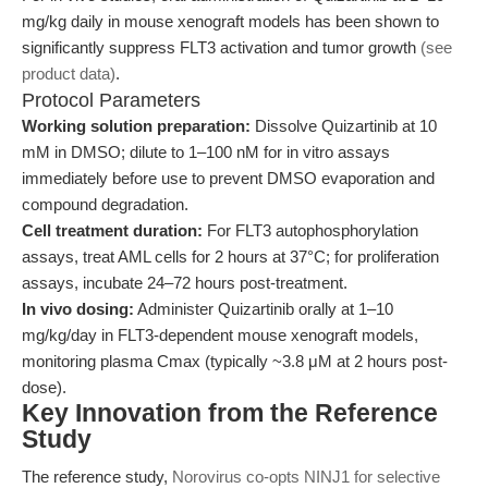
mg/kg daily in mouse xenograft models has been shown to
significantly suppress FLT3 activation and tumor growth
(see
product data)
.
Protocol Parameters
Working solution preparation:
Dissolve Quizartinib at 10
mM in DMSO; dilute to 1–100 nM for in vitro assays
immediately before use to prevent DMSO evaporation and
compound degradation.
Cell treatment duration:
For FLT3 autophosphorylation
assays, treat AML cells for 2 hours at 37°C; for proliferation
assays, incubate 24–72 hours post-treatment.
In vivo dosing:
Administer Quizartinib orally at 1–10
mg/kg/day in FLT3-dependent mouse xenograft models,
monitoring plasma Cmax (typically ~3.8 μM at 2 hours post-
dose).
Key Innovation from the Reference
Study
The reference study,
Norovirus co-opts NINJ1 for selective