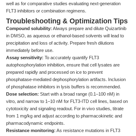
well as for comparative studies evaluating next-generation
FLT3 inhibitors or combination regimens.
Troubleshooting & Optimization Tips
Compound solubility:
Always prepare and dilute Quizartinib
in DMSO, as aqueous or ethanol-based solvents will lead to
precipitation and loss of activity. Prepare fresh dilutions
immediately before use.
Assay sensitivity:
To accurately quantify FLT3
autophosphorylation inhibition, ensure that cell lysates are
prepared rapidly and processed on ice to prevent
phosphatase-mediated dephosphorylation artifacts. Inclusion
of phosphatase inhibitors in lysis buffers is recommended.
Dose selection:
Start with a broad range (0.1–100 nM) in
vitro, and narrow to 1–10 nM for FLT3-ITD cell lines, based on
cytotoxicity and signaling readout. For in vivo studies, titrate
from 1 mg/kg and adjust according to pharmacokinetic and
pharmacodynamic endpoints.
Resistance monitoring:
As resistance mutations in FLT3