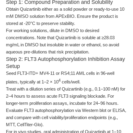
Step 1: Compound Preparation and Solubility
Obtain Quizartinib either as a solid powder or ready-to-use 10
mM DMSO solution from APExBIO. Ensure the product is
stored at -20°C to preserve stability.
For working solutions, dilute in DMSO to desired
concentrations. Note that Quizartinib is soluble at ≥28.03
mg/mL in DMSO but insoluble in water or ethanol, so avoid
aqueous pre-dilutions that risk precipitation.
Step 2: FLT3 Autophosphorylation Inhibition Assay
Setup
Seed FLT3-ITD+ MV4-11 or RS4;11 AML cells in 96-well
4
plates, typically at 1–2 × 10
cells/well.
Treat with a dilution series of Quizartinib (e.g., 0.1–100 nM) for
2–4 hours to assess acute FLT3 signaling blockade. For
longer-term proliferation assays, incubate for 24–96 hours.
Evaluate FLT3 autophosphorylation via Western blot or ELISA,
and compare with cell viability/proliferation endpoints (e.g.,
MTT, CellTiter-Glo).
For in vivo studies, oral administration of Quizartinib at 1–10