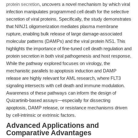
protein secretion
, uncovers a novel mechanism by which viral
infection manipulates programmed cell death for the selective
secretion of viral proteins. Specifically, the study demonstrates
that NINJ1 oligomerization mediates plasma membrane
rupture, enabling bulk release of large damage-associated
molecular patterns (DAMPs) and the viral protein NS1. This
highlights the importance of fine-tuned cell death regulation and
protein secretion in both viral pathogenesis and host response.
While the pathway explored focuses on virology, the
mechanistic parallels to apoptosis induction and DAMP
release are highly relevant for AML research, where FLT3
signaling intersects with cell death and immune modulation.
Awareness of these pathways can inform the design of
Quizartinib-based assays—especially for dissecting
apoptosis, DAMP release, or resistance mechanisms driven
by cell-intrinsic or extrinsic factors.
Advanced Applications and
Comparative Advantages