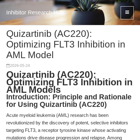
Inhibitor Research Hub
Quizartinib (AC220):
Optimizing FLT3 Inhibition in
AML Model
2026-05-24
Quizartinib (AC220):
Optimizing FLT3 Inhibition in
AML Models
Introduction: Principle and Rationale
for Using Quizartinib (AC220)
Acute myeloid leukemia (AML) research has been
revolutionized by the discovery of potent, selective inhibitors
targeting FLT3, a receptor tyrosine kinase whose activating
mutations drive disease progression and relapse. Among