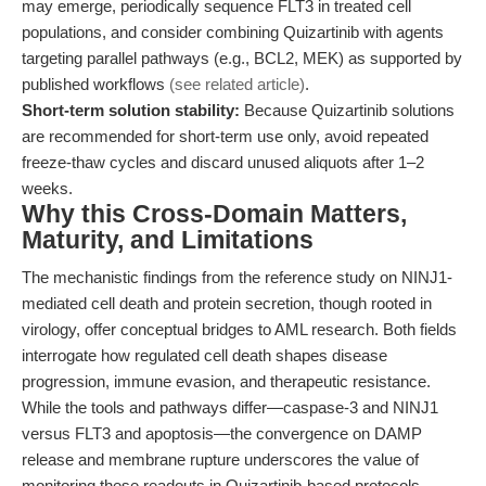
may emerge, periodically sequence FLT3 in treated cell
populations, and consider combining Quizartinib with agents
targeting parallel pathways (e.g., BCL2, MEK) as supported by
published workflows
(see related article)
.
Short-term solution stability:
Because Quizartinib solutions
are recommended for short-term use only, avoid repeated
freeze-thaw cycles and discard unused aliquots after 1–2
weeks.
Why this Cross-Domain Matters,
Maturity, and Limitations
The mechanistic findings from the reference study on NINJ1-
mediated cell death and protein secretion, though rooted in
virology, offer conceptual bridges to AML research. Both fields
interrogate how regulated cell death shapes disease
progression, immune evasion, and therapeutic resistance.
While the tools and pathways differ—caspase-3 and NINJ1
versus FLT3 and apoptosis—the convergence on DAMP
release and membrane rupture underscores the value of
monitoring these readouts in Quizartinib-based protocols.