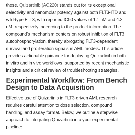
these,
Quizartinib (AC220)
stands out for its exceptional
selectivity and nanomolar potency against both FLT3-ITD and
wild-type FLT3, with reported IC50 values of 1.1 nM and 4.2
nM, respectively, according to the
product information
. The
compound’s mechanism centers on robust inhibition of FLT3
autophosphorylation, thereby abrogating FLT3-dependent
survival and proliferation signals in AML models. This article
provides actionable guidance for deploying Quizartinib in both
in vitro and in vivo workflows, supported by recent mechanistic
insights and a critical review of troubleshooting strategies.
Experimental Workflow: From Bench
Design to Data Acquisition
Effective use of Quizartinib in FLT3-driven AML research
requires careful attention to dose selection, compound
handling, and assay format. Below, we outline a stepwise
approach to integrating Quizartinib into your experimental
pipeline: