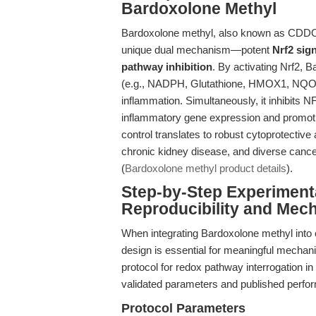
Bardoxolone Methyl
Bardoxolone methyl, also known as CDDO me
unique dual mechanism—potent
Nrf2 sig
pathway inhibition
. By activating Nrf2, B
(e.g., NADPH, Glutathione, HMOX1, NQO1)
inflammation. Simultaneously, it inhibits N
inflammatory gene expression and promotin
control translates to robust cytoprotective 
chronic kidney disease, and diverse cance
(
Bardoxolone methyl product details
).
Step-by-Step Experiment
Reproducibility and Mecha
When integrating Bardoxolone methyl into 
design is essential for meaningful mechanis
protocol for redox pathway interrogation 
validated parameters and published perfo
Protocol Parameters