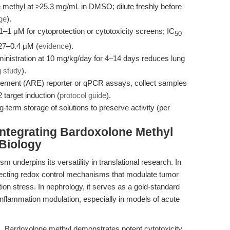
methyl at ≥25.3 mg/mL in DMSO; dilute freshly before
ge
).
1–1 μM for cytoprotection or cytotoxicity screens; IC
50
.27–0.4 μM (
evidence
).
inistration at 10 mg/kg/day for 4–14 days reduces lung
g study
).
lement (ARE) reporter or qPCR assays, collect samples
 target induction (
protocol guide
).
-term storage of solutions to preserve activity (per
Integrating Bardoxolone Methyl
 Biology
underpins its versatility in translational research. In
dissecting redox control mechanisms that modulate tumor
ion stress. In nephrology, it serves as a gold-standard
inflammation modulation, especially in models of acute
 Bardoxolone methyl demonstrates potent cytotoxicity