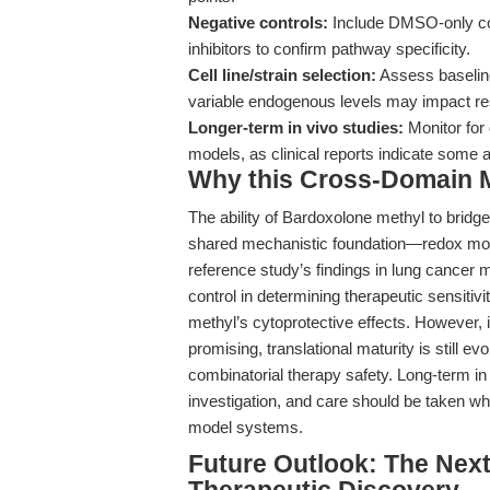
Negative controls:
Include DMSO-only con
inhibitors to confirm pathway specificity.
Cell line/strain selection:
Assess baseline
variable endogenous levels may impact r
Longer-term in vivo studies:
Monitor for 
models, as clinical reports indicate some 
Why this Cross-Domain Ma
The ability of Bardoxolone methyl to brid
shared mechanistic foundation—redox modul
reference study’s findings in lung cancer
control in determining therapeutic sensitiv
methyl’s cytoprotective effects. However, it 
promising, translational maturity is still e
combinatorial therapy safety. Long-term in
investigation, and care should be taken w
model systems.
Future Outlook: The Next