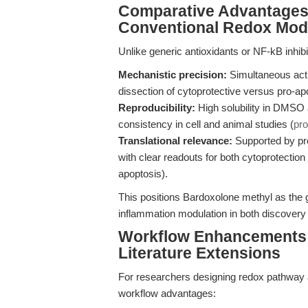
Comparative Advantages:
Conventional Redox Mod
Unlike generic antioxidants or NF-kB inhib
Mechanistic precision:
Simultaneous activ
dissection of cytoprotective versus pro-apo
Reproducibility:
High solubility in DMSO a
consistency in cell and animal studies (
pro
Translational relevance:
Supported by pre
with clear readouts for both cytoprotection (
apoptosis).
This positions Bardoxolone methyl as the g
inflammation modulation in both discovery a
Workflow Enhancements: 
Literature Extensions
For researchers designing redox pathway 
workflow advantages: