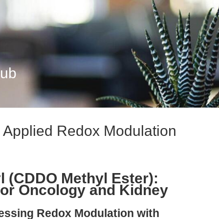
Hub
 Applied Redox Modulation
l (CDDO Methyl Ester):
for Oncology and Kidney
nessing Redox Modulation with