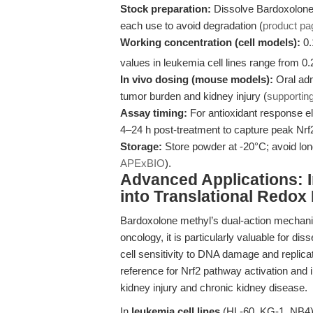
Stock preparation:
Dissolve Bardoxolone 
each use to avoid degradation (
product pa
Working concentration (cell models):
0.
values in leukemia cell lines range from 0
In vivo dosing (mouse models):
Oral adm
tumor burden and kidney injury (
supportin
Assay timing:
For antioxidant response e
4–24 h post-treatment to capture peak Nrf2
Storage:
Store powder at -20°C; avoid long
APExBIO
).
Advanced Applications: 
into Translational Redox
Bardoxolone methyl’s dual-action mechanism 
oncology, it is particularly valuable for 
cell sensitivity to DNA damage and replicat
reference for Nrf2 pathway activation and 
kidney injury and chronic kidney disease.
In
leukemia cell lines
(HL-60, KG-1, NB4),