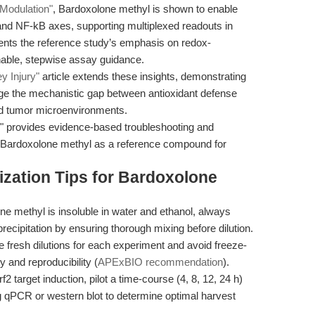
Modulation"
, Bardoxolone methyl is shown to enable
2 and NF-kB axes, supporting multiplexed readouts in
nts the reference study’s emphasis on redox-
onable, stepwise assay guidance.
y Injury"
article extends these insights, demonstrating
idge the mechanistic gap between antioxidant defense
and tumor microenvironments.
" provides evidence-based troubleshooting and
e of Bardoxolone methyl as a reference compound for
zation Tips for Bardoxolone
e methyl is insoluble in water and ethanol, always
cipitation by ensuring thorough mixing before dilution.
 fresh dilutions for each experiment and avoid freeze-
 and reproducibility (
APExBIO recommendation
).
2 target induction, pilot a time-course (4, 8, 12, 24 h)
g qPCR or western blot to determine optimal harvest