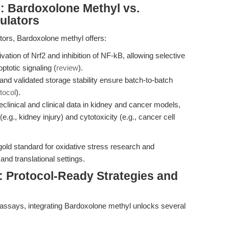
 Bardoxolone Methyl vs.
ulators
itors, Bardoxolone methyl offers:
ation of Nrf2 and inhibition of NF-kB, allowing selective
ptotic signaling (
review
).
nd validated storage stability ensure batch-to-batch
tocol
).
clinical and clinical data in kidney and cancer models,
e.g., kidney injury) and cytotoxicity (e.g., cancer cell
old standard for oxidative stress research and
nd translational settings.
Protocol-Ready Strategies and
assays, integrating Bardoxolone methyl unlocks several