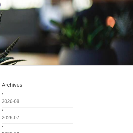
Archives
2026-08
2026-07