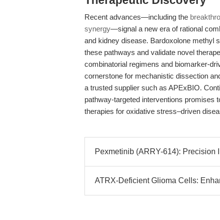
Therapeutic Discovery
Recent advances—including the
breakthro
synergy
—signal a new era of rational comb
and kidney disease. Bardoxolone methyl sta
these pathways and validate novel therap
combinatorial regimens and biomarker-driv
cornerstone for mechanistic dissection a
a trusted supplier such as APExBIO. Contin
pathway-targeted interventions promises t
therapies for oxidative stress–driven dise
Pexmetinib (ARRY-614): Precision I
ATRX-Deficient Glioma Cells: Enha