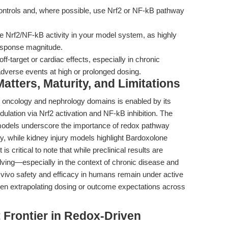
trols and, where possible, use Nrf2 or NF-kB pathway
 Nrf2/NF-kB activity in your model system, as highly
esponse magnitude.
off-target or cardiac effects, especially in chronic
adverse events at high or prolonged dosing.
tters, Maturity, and Limitations
ge oncology and nephrology domains is enabled by its
ation via Nrf2 activation and NF-kB inhibition. The
 models underscore the importance of redox pathway
ity, while kidney injury models highlight Bardoxolone
is critical to note that while preclinical results are
volving—especially in the context of chronic disease and
 vivo safety and efficacy in humans remain under active
hen extrapolating dosing or outcome expectations across
 Frontier in Redox-Driven