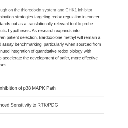
ugh on the thioredoxin system and CHK1 inhibitor
ination strategies targeting redox regulation in cancer
nds out as a translationally relevant tool to probe
eutic hypotheses. As research expands into
en patient selection, Bardoxolone methyl will remain a
nd assay benchmarking, particularly when sourced from
ued integration of quantitative redox biology with
o accelerate the development of safer, more effective
ases.
nhibition of p38 MAPK Path
nced Sensitivity to RTK/PDG