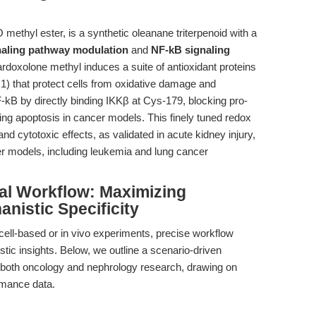
thyl ester, is a synthetic oleanane triterpenoid with a
naling pathway modulation
and
NF-kB signaling
ardoxolone methyl induces a suite of antioxidant proteins
 that protect cells from oxidative damage and
F-kB by directly binding IKKβ at Cys-179, blocking pro-
g apoptosis in cancer models. This finely tuned redox
and cytotoxic effects, as validated in acute kidney injury,
r models, including leukemia and lung cancer
al Workflow: Maximizing
nistic Specificity
cell-based or in vivo experiments, precise workflow
tic insights. Below, we outline a scenario-driven
in both oncology and nephrology research, drawing on
rmance data.