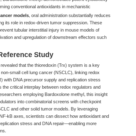
ming conventional antioxidants in mechanistic
 cancer models
, oral administration substantially reduces
ng its role in redox-driven tumor suppression. These
revent tubular interstitial injury in mouse models of
tivation and upregulation of downstream effectors such
 Reference Study
revealed that the thioredoxin (Trx) system is a key
in non-small cell lung cancer (NSCLC), linking redox
R) with DNA precursor supply and replication stress
the critical interplay between redox regulators and
researchers employing Bardoxolone methyl, this insight
odulators into combinatorial screens with checkpoint
NSCLC and other solid tumor models. By leveraging
NF-kB axes, scientists can dissect how antioxidant and
 replication stress and DNA repair—enabling more
ns.