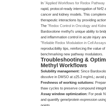
In
"Applied Workflows for Redox Pathway 
rapid, protocol-ready interrogation of Nrf
cancer and kidney models. This compleme
therapeutic interactions by providing acti
The
"Redox Control in Oncology and Kidne
Bardoxolone methyl’s unique ability to br
and inflammation control in acute injury 
"
Reliable Redox Modulation in Cell Assays
reproducibility tips, reinforcing the valu
benchmarking new pathway modulators.
Troubleshooting & Optimi
Methyl Workflows
Solubility management:
Since Bardoxolon
dissolve in DMSO at ≥25.3 mg/mL; avoid pre
Freshness of working solutions:
Prepare
thaw cycles to preserve compound integrity
Assay window optimization:
For peak Nrf
and quantify gene/protein expression usin
points.