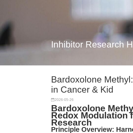
Inhibitor Research 
Bardoxolone Methyl:
in Cancer & Kid
2026-05-26
Bardoxolone Methy
Redox Modulation 
Research
Principle Overview: Har