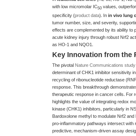
with low micromolar IC
values, outperfor
50
specificity (
product data
). In
in vivo lung
tumor number, size, and severity, supporti
effects are complemented by its ability to p
acute kidney injury through robust Nrf2 ac
as HO-1 and NQO1.
Key Innovation from the
The pivotal
Nature Communications study
determinant of CHK1 inhibitor sensitivity 
recycling of ribonucleotide reductase (RN
response. This breakthrough demonstrates 
therapeutic response in cancer cells. For 
highlights the value of integrating redox m
kinase (CHK1) inhibitors, particularly in 
Bardoxolone methyl to modulate Nrf2 and 
pro-inflammatory pathways intersect with
predictive, mechanism-driven assay desig