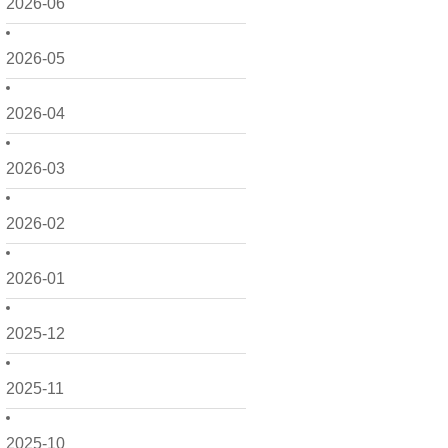
2026-06
2026-05
2026-04
2026-03
2026-02
2026-01
2025-12
2025-11
2025-10