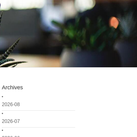
Archives
2026-08
2026-07