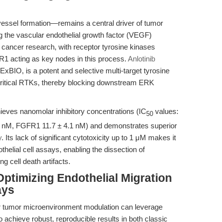
ssel formation—remains a central driver of tumor
g the vascular endothelial growth factor (VEGF)
 cancer research, with receptor tyrosine kinases
acting as key nodes in this process.
Anlotinib
BIO, is a potent and selective multi-target tyrosine
e critical RTKs, thereby blocking downstream ERK
chieves nanomolar inhibitory concentrations (IC
values:
50
nM, FGFR1 11.7 ± 4.1 nM) and demonstrates superior
y
. Its lack of significant cytotoxicity up to 1 μM makes it
othelial cell assays, enabling the dissection of
 cell death artifacts.
ptimizing Endothelial Migration
ays
r tumor microenvironment modulation can leverage
o achieve robust, reproducible results in both classic