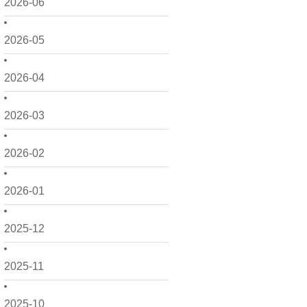
2026-06
2026-05
2026-04
2026-03
2026-02
2026-01
2025-12
2025-11
2025-10