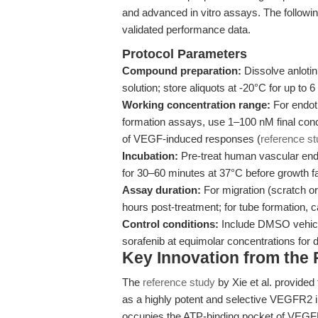
and advanced in vitro assays. The followi
validated performance data.
Protocol Parameters
Compound preparation:
Dissolve anloti
solution; store aliquots at -20°C for up to 
Working concentration range:
For endoth
formation assays, use 1–100 nM final conce
of VEGF-induced responses (
reference s
Incubation:
Pre-treat human vascular endo
for 30–60 minutes at 37°C before growth 
Assay duration:
For migration (scratch o
hours post-treatment; for tube formation, c
Control conditions:
Include DMSO vehicle
sorafenib at equimolar concentrations for 
Key Innovation from the
The
reference study
by Xie et al. provided t
as a highly potent and selective VEGFR2 in
occupies the ATP-binding pocket of VEGF