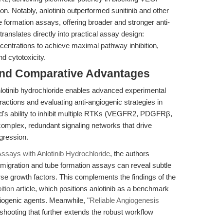
ion. Notably, anlotinib outperformed sunitinib and other
e formation assays, offering broader and stronger anti-
 translates directly into practical assay design:
centrations to achieve maximal pathway inhibition,
d cytotoxicity.
and Comparative Advantages
otinib hydrochloride enables advanced experimental
ractions and evaluating anti-angiogenic strategies in
d's ability to inhibit multiple RTKs (VEGFR2, PDGFRβ,
omplex, redundant signaling networks that drive
gression.
ssays with Anlotinib Hydrochloride
, the authors
oth migration and tube formation assays can reveal subtle
erse growth factors. This complements the findings of the
tion
article, which positions anlotinib as a benchmark
giogenic agents. Meanwhile, "
Reliable Angiogenesis
shooting that further extends the robust workflow