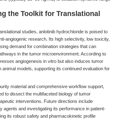
 the Toolkit for Translational
nslational studies, anlotinib hydrochloride is poised to
nti-angiogenic research. Its high selectivity, low toxicity,
reasing demand for combination strategies that can
pathways in the tumor microenvironment. According to
ppresses angiogenesis in vitro but also induces tumor
 animal models, supporting its continued evaluation for
purity material and comprehensive workflow support,
 to dissect the multifaceted biology of tumor
eutic interventions. Future directions include
y agents and investigating its performance in patient-
ing its robust safety and pharmacokinetic profile