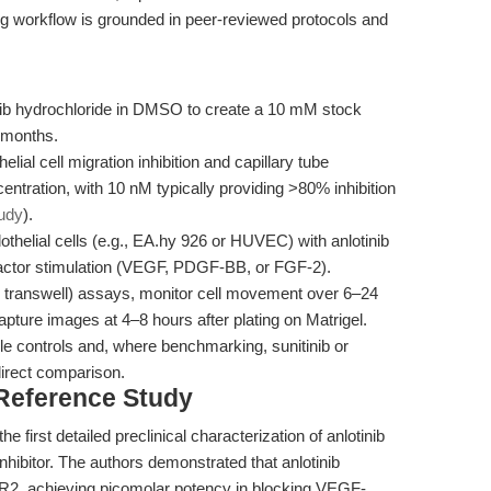
ng workflow is grounded in peer-reviewed protocols and
nib hydrochloride in DMSO to create a 10 mM stock
6 months.
elial cell migration inhibition and capillary tube
ntration, with 10 nM typically providing >80% inhibition
tudy
).
thelial cells (e.g., EA.hy 926 or HUVEC) with anlotinib
factor stimulation (VEGF, PDGF-BB, or FGF-2).
r transwell) assays, monitor cell movement over 6–24
apture images at 4–8 hours after plating on Matrigel.
 controls and, where benchmarking, sunitinib or
direct comparison.
 Reference Study
he first detailed preclinical characterization of anlotinib
hibitor. The authors demonstrated that anlotinib
R2, achieving picomolar potency in blocking VEGF-