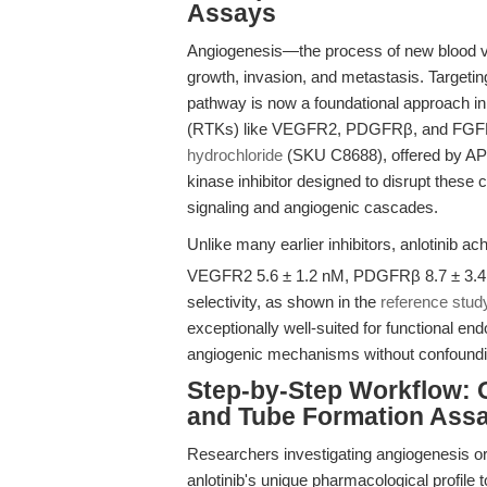
Assays
Angiogenesis—the process of new blood ve
growth, invasion, and metastasis. Targetin
pathway is now a foundational approach in
(RTKs) like VEGFR2, PDGFRβ, and FGFR1 
hydrochloride
(SKU C8688), offered by APEx
kinase inhibitor designed to disrupt thes
signaling and angiogenic cascades.
Unlike many earlier inhibitors, anlotinib a
VEGFR2 5.6 ± 1.2 nM, PDGFRβ 8.7 ± 3.4 
selectivity, as shown in the
reference stud
exceptionally well-suited for functional end
angiogenic mechanisms without confounding
Step-by-Step Workflow: O
and Tube Formation Ass
Researchers investigating angiogenesis o
anlotinib's unique pharmacological profile t