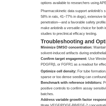
options available to researchers using A
Pharmacokinetic data support anlotinib's suit
58% in rats, 41–77% in dogs), extensive ti
penetration—and a favorable safety profile
make anlotinib a versatile choice for both 
studies to preclinical efficacy testing.
Troubleshooting and Opti
Minimize DMSO concentration:
Maintain
solvent-induced artifacts during endothelial
Confirm target engagement:
Use Western
PDGFRβ, or FGFR1 as a readout for effect
Optimize cell density:
For tube formation
sparse or too dense seeding can confound
Benchmark with reference inhibitors:
Pe
positive controls to confirm assay sensiti
batches.
Address variable growth factor respon
titrate VEGF/PDGF-BB/FGF-2 concentration