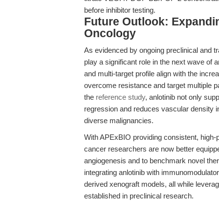
before inhibitor testing.
Future Outlook: Expanding
Oncology
As evidenced by ongoing preclinical and tra
play a significant role in the next wave of a
and multi-target profile align with the inc
overcome resistance and target multiple 
the
reference study
, anlotinib not only su
regression and reduces vascular density in
diverse malignancies.
With APExBIO providing consistent, high-
cancer researchers are now better equipped
angiogenesis and to benchmark novel therap
integrating anlotinib with immunomodulator
derived xenograft models, all while leverag
established in preclinical research.