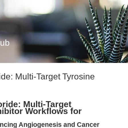
Hub
ide: Multi-Target Tyrosine
ride: Multi-Target
ibitor Workflows for
ancing Angiogenesis and Cancer