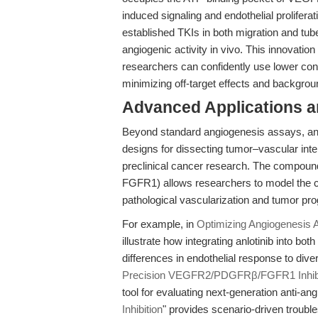
induced signaling and endothelial proliferat
established TKIs in both migration and tub
angiogenic activity in vivo. This innovation
researchers can confidently use lower con
minimizing off-target effects and backgroun
Advanced Applications 
Beyond standard angiogenesis assays, anl
designs for dissecting tumor–vascular inte
preclinical cancer research. The compoun
FGFR1) allows researchers to model the c
pathological vascularization and tumor pro
For example, in
Optimizing Angiogenesis A
illustrate how integrating anlotinib into b
differences in endothelial response to div
Precision VEGFR2/PDGFRβ/FGFR1 Inhibi
tool for evaluating next-generation anti-an
Inhibition
" provides scenario-driven trouble