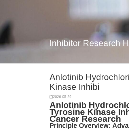
Inhibitor Research 
Anlotinib Hydrochlor
Kinase Inhibi
2026-05-29
Anlotinib Hydrochlo
Tyrosine Kinase Inh
Cancer Research
Principle Overview: Adv