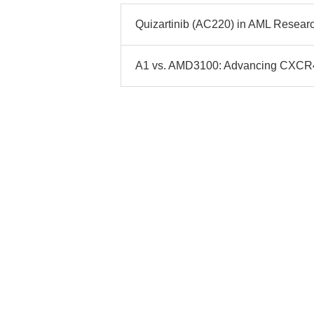
Quizartinib (AC220) in AML Researc
A1 vs. AMD3100: Advancing CXCR4 I