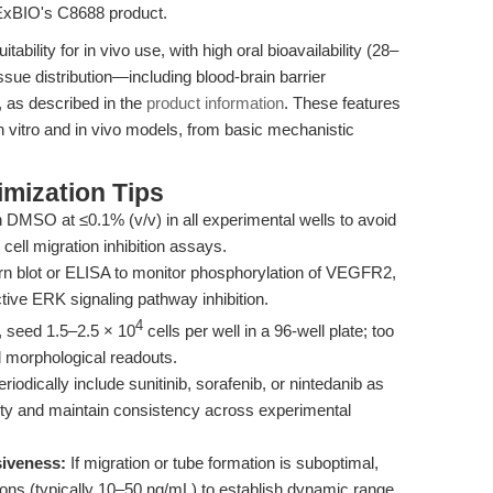
PExBIO's C8688 product.
ability for in vivo use, with high oral bioavailability (28–
ssue distribution—including blood-brain barrier
, as described in the
product information
. These features
in vitro and in vivo models, from basic mechanistic
mization Tips
 DMSO at ≤0.1% (v/v) in all experimental wells to avoid
 cell migration inhibition assays.
 blot or ELISA to monitor phosphorylation of VEGFR2,
ive ERK signaling pathway inhibition.
4
, seed 1.5–2.5 × 10
cells per well in a 96-well plate; too
 morphological readouts.
riodically include sunitinib, sorafenib, or nintedanib as
vity and maintain consistency across experimental
siveness:
If migration or tube formation is suboptimal,
s (typically 10–50 ng/mL) to establish dynamic range