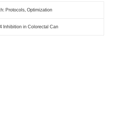
h: Protocols, Optimization
nhibition in Colorectal Can