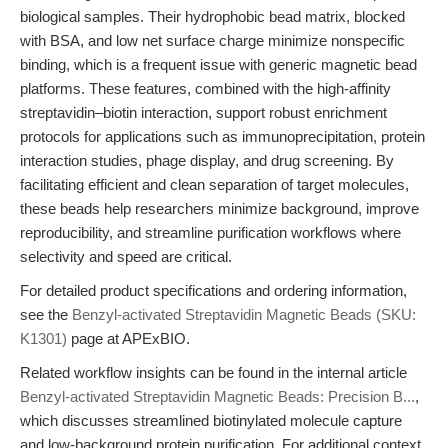
biological samples. Their hydrophobic bead matrix, blocked
with BSA, and low net surface charge minimize nonspecific
binding, which is a frequent issue with generic magnetic bead
platforms. These features, combined with the high-affinity
streptavidin–biotin interaction, support robust enrichment
protocols for applications such as immunoprecipitation, protein
interaction studies, phage display, and drug screening. By
facilitating efficient and clean separation of target molecules,
these beads help researchers minimize background, improve
reproducibility, and streamline purification workflows where
selectivity and speed are critical.
For detailed product specifications and ordering information,
see the
Benzyl-activated Streptavidin Magnetic Beads (SKU:
K1301)
page at APExBIO.
Related workflow insights can be found in the internal article
Benzyl-activated Streptavidin Magnetic Beads: Precision B...
,
which discusses streamlined biotinylated molecule capture
and low-background protein purification. For additional context