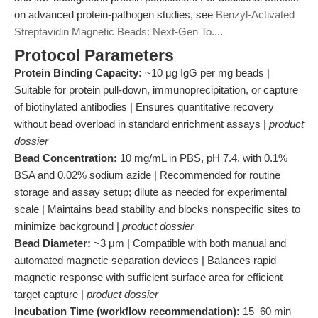
on advanced protein-pathogen studies, see
Benzyl-Activated
Streptavidin Magnetic Beads: Next-Gen To...
.
Protocol Parameters
Protein Binding Capacity:
~10 μg IgG per mg beads |
Suitable for protein pull-down, immunoprecipitation, or capture
of biotinylated antibodies | Ensures quantitative recovery
without bead overload in standard enrichment assays |
product
dossier
Bead Concentration:
10 mg/mL in PBS, pH 7.4, with 0.1%
BSA and 0.02% sodium azide | Recommended for routine
storage and assay setup; dilute as needed for experimental
scale | Maintains bead stability and blocks nonspecific sites to
minimize background |
product dossier
Bead Diameter:
~3 μm | Compatible with both manual and
automated magnetic separation devices | Balances rapid
magnetic response with sufficient surface area for efficient
target capture |
product dossier
Incubation Time (workflow recommendation):
15–60 min