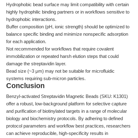
Hydrophobic bead surface may limit compatibility with certain
highly hydrophilic binding partners or in workflows sensitive to
hydrophobic interactions.
Buffer composition (pH, ionic strength) should be optimized to
balance specific binding and minimize nonspecific adsorption
for each application.
Not recommended for workflows that require covalent
immobilization or repeated harsh elution steps that could
damage the streptavidin layer.
Bead size (~3 μm) may not be suitable for microfluidic
systems requiring sub-micron particles.
Conclusion
Benzyl-activated Streptavidin Magnetic Beads (SKU: K1301)
offer a robust, low-background platform for selective capture
and purification of biotinylated targets in a range of molecular
biology and biochemistry protocols. By adhering to defined
protocol parameters and workflow best practices, researchers
can achieve reproducible, high-specificity results in