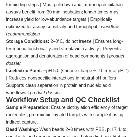
for binding steps | Most pull-down and immunoprecipitation
assays benefit from 30 min incubation; longer times may
increase yield for low-abundance targets | Empirically
optimized for assay sensitivity and throughput |
workflow
recommendation
Storage Conditions:
2–8°C, do not freeze | Ensures long-
term bead functionality and streptavidin activity | Prevents
aggregation and denaturation of bead components |
product
dossier
Isoelectric Point:
~pH 5.0 (surface charge ~–10 mV at pH 7)
| Reduces nonspecific interactions in neutral-pH buffers |
Supports clean separation in protein and nucleic acid
workflows |
product dossier
Workflow Setup and QC Checklist
Sample Preparation:
Ensure biotinylation efficiency of target
molecules; pre-mix biotinylated targets with sample if using
indirect capture.
Bead Washing:
Wash beads 2–3 times with PBS, pH 7.4, to
equilibrate and remove preservatives before first use. Retain