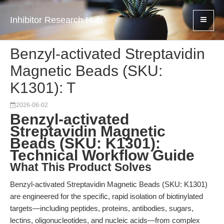
Inhibitor Research Hub
Benzyl-activated Streptavidin
Magnetic Beads (SKU:
K1301): T
2026-06-02
Benzyl-activated
Streptavidin Magnetic
Beads (SKU: K1301):
Technical Workflow Guide
What This Product Solves
Benzyl-activated Streptavidin Magnetic Beads (SKU: K1301)
are engineered for the specific, rapid isolation of biotinylated
targets—including peptides, proteins, antibodies, sugars,
lectins, oligonucleotides, and nucleic acids—from complex