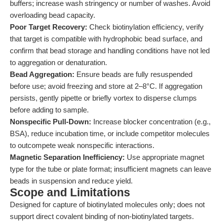
buffers; increase wash stringency or number of washes. Avoid
overloading bead capacity.
Poor Target Recovery:
Check biotinylation efficiency, verify
that target is compatible with hydrophobic bead surface, and
confirm that bead storage and handling conditions have not led
to aggregation or denaturation.
Bead Aggregation:
Ensure beads are fully resuspended
before use; avoid freezing and store at 2–8°C. If aggregation
persists, gently pipette or briefly vortex to disperse clumps
before adding to sample.
Nonspecific Pull-Down:
Increase blocker concentration (e.g.,
BSA), reduce incubation time, or include competitor molecules
to outcompete weak nonspecific interactions.
Magnetic Separation Inefficiency:
Use appropriate magnet
type for the tube or plate format; insufficient magnets can leave
beads in suspension and reduce yield.
Scope and Limitations
Designed for capture of biotinylated molecules only; does not
support direct covalent binding of non-biotinylated targets.