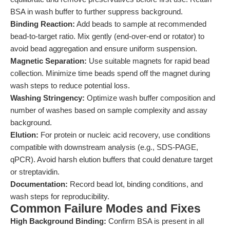
BSA in wash buffer to further suppress background.
Binding Reaction:
Add beads to sample at recommended
bead-to-target ratio. Mix gently (end-over-end or rotator) to
avoid bead aggregation and ensure uniform suspension.
Magnetic Separation:
Use suitable magnets for rapid bead
collection. Minimize time beads spend off the magnet during
wash steps to reduce potential loss.
Washing Stringency:
Optimize wash buffer composition and
number of washes based on sample complexity and assay
background.
Elution:
For protein or nucleic acid recovery, use conditions
compatible with downstream analysis (e.g., SDS-PAGE,
qPCR). Avoid harsh elution buffers that could denature target
or streptavidin.
Documentation:
Record bead lot, binding conditions, and
wash steps for reproducibility.
Common Failure Modes and Fixes
High Background Binding:
Confirm BSA is present in all