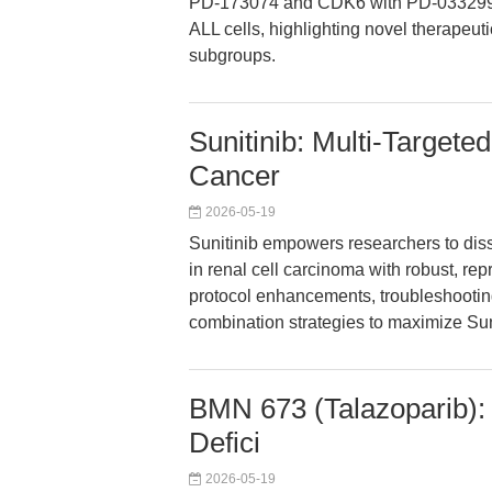
PD-173074 and CDK6 with PD-0332991 r
ALL cells, highlighting novel therapeuti
subgroups.
Sunitinib: Multi-Targete
Cancer
2026-05-19
Sunitinib empowers researchers to dis
in renal cell carcinoma with robust, re
protocol enhancements, troubleshooting
combination strategies to maximize Sun
BMN 673 (Talazoparib): 
Defici
2026-05-19