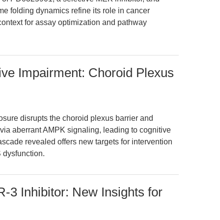
e folding dynamics refine its role in cancer
 context for assay optimization and pathway
ive Impairment: Choroid Plexus
sure disrupts the choroid plexus barrier and
ia aberrant AMPK signaling, leading to cognitive
scade revealed offers new targets for intervention
 dysfunction.
 Inhibitor: New Insights for