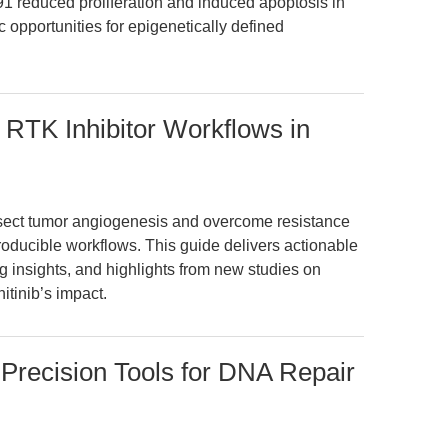
educed proliferation and induced apoptosis in
c opportunities for epigenetically defined
d RTK Inhibitor Workflows in
sect tumor angiogenesis and overcome resistance
producible workflows. This guide delivers actionable
 insights, and highlights from new studies on
itinib’s impact.
Precision Tools for DNA Repair