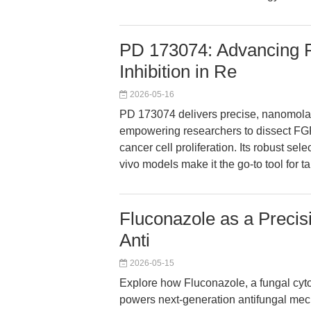
PD 173074: Advancing 
Inhibition in Re
2026-05-16
PD 173074 delivers precise, nanomola
empowering researchers to dissect FG
cancer cell proliferation. Its robust sel
vivo models make it the go-to tool for 
Fluconazole as a Precis
Anti
2026-05-15
Explore how Fluconazole, a fungal cy
powers next-generation antifungal mec