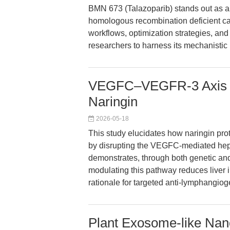
BMN 673 (Talazoparib) stands out as a 
homologous recombination deficient can
workflows, optimization strategies, and 
researchers to harness its mechanistic
VEGFC–VEGFR-3 Axis in 
Naringin
2026-05-18
This study elucidates how naringin prot
by disrupting the VEGFC-mediated hep
demonstrates, through both genetic an
modulating this pathway reduces liver 
rationale for targeted anti-lymphangio
Plant Exosome-like Nano