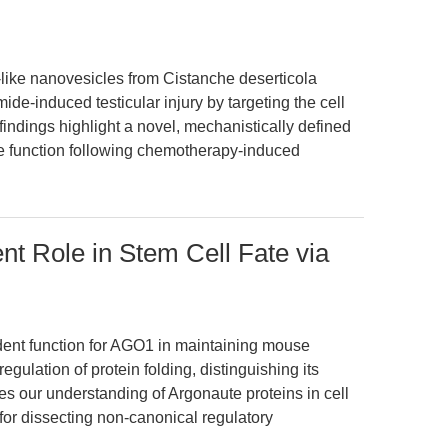
like nanovesicles from Cistanche deserticola
e-induced testicular injury by targeting the cell
e findings highlight a novel, mechanistically defined
ve function following chemotherapy-induced
 Role in Stem Cell Fate via
dent function for AGO1 in maintaining mouse
gulation of protein folding, distinguishing its
nes our understanding of Argonaute proteins in cell
or dissecting non-canonical regulatory