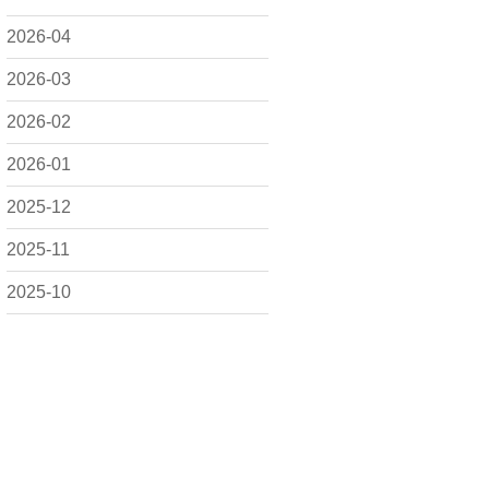
2026-04
2026-03
2026-02
2026-01
2025-12
2025-11
2025-10