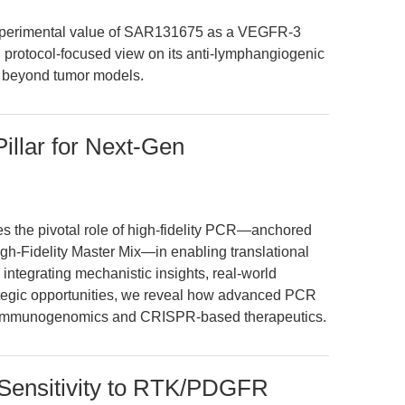
d experimental value of SAR131675 as a VEGFR-3
ue, protocol-focused view on its anti-lymphangiogenic
s beyond tumor models.
illar for Next-Gen
es the pivotal role of high-fidelity PCR—anchored
h-Fidelity Master Mix—in enabling translational
ntegrating mechanistic insights, real-world
rategic opportunities, we reveal how advanced PCR
of immunogenomics and CRISPR-based therapeutics.
Sensitivity to RTK/PDGFR