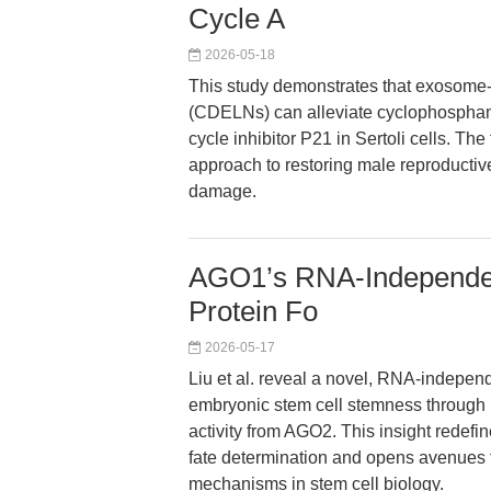
Cycle A
2026-05-18
This study demonstrates that exosome-
(CDELNs) can alleviate cyclophosphamid
cycle inhibitor P21 in Sertoli cells. Th
approach to restoring male reproducti
damage.
AGO1’s RNA-Independent
Protein Fo
2026-05-17
Liu et al. reveal a novel, RNA-indepen
embryonic stem cell stemness through re
activity from AGO2. This insight redefi
fate determination and opens avenues f
mechanisms in stem cell biology.