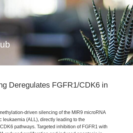
Hub
ing Deregulates FGFR1/CDK6 in
rmethylation-driven silencing of the MIR9 microRNA
c leukaemia (ALL), directly leading to the
CDK6 pathways. Targeted inhibition of FGFR1 with