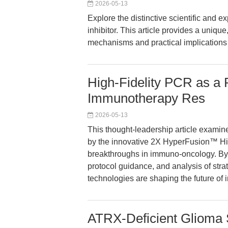
2026-05-13
Explore the distinctive scientific an
inhibitor. This article provides a uniq
mechanisms and practical implication
High-Fidelity PCR as a P
Immunotherapy Res
2026-05-13
This thought-leadership article examin
by the innovative 2X HyperFusion™ Hig
breakthroughs in immuno-oncology. By i
protocol guidance, and analysis of st
technologies are shaping the future 
ATRX-Deficient Glioma 