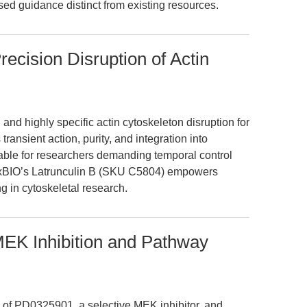
sed guidance distinct from existing resources.
Precision Disruption of Actin
 and highly specific actin cytoskeleton disruption for
transient action, purity, and integration into
able for researchers demanding temporal control
ExBIO’s Latrunculin B (SKU C5804) empowers
g in cytoskeletal research.
EK Inhibition and Pathway
 of PD0325901, a selective MEK inhibitor, and