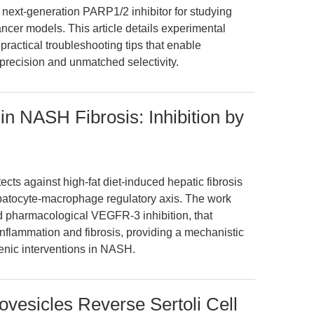
next-generation PARP1/2 inhibitor for studying
cer models. This article details experimental
practical troubleshooting tips that enable
 precision and unmatched selectivity.
NASH Fibrosis: Inhibition by
ects against high-fat diet-induced hepatic fibrosis
atocyte-macrophage regulatory axis. The work
d pharmacological VEGFR-3 inhibition, that
inflammation and fibrosis, providing a mechanistic
genic interventions in NASH.
vesicles Reverse Sertoli Cell