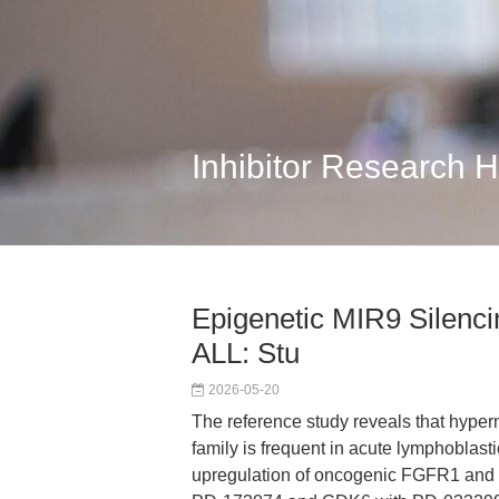
Inhibitor Research 
Epigenetic MIR9 Silenc
ALL: Stu
2026-05-20
The reference study reveals that hype
family is frequent in acute lymphoblasti
upregulation of oncogenic FGFR1 and 