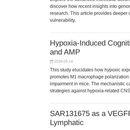
discover how recent insights into genom
research. This article provides deeper
vulnerability.
Hypoxia-Induced Cognit
and AMP
2026-05-14
This study elucidates how hypoxic expo
promotes M1 macrophage polarization v
impairment in mice. The mechanistic ca
strategies against hypoxia-related CNS
SAR131675 as a VEGFR-3
Lymphatic