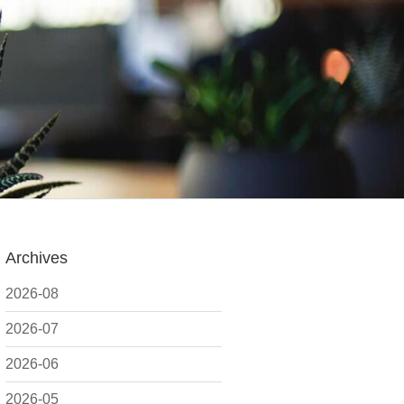
Archives
2026-08
2026-07
2026-06
2026-05