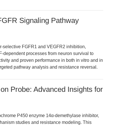
FGFR Signaling Pathway
r-selective FGFR1 and VEGFR2 inhibition,
F-dependent processes from neuron survival to
ectivity and proven performance in both in vitro and in
targeted pathway analysis and resistance reversal.
ion Probe: Advanced Insights for
tochrome P450 enzyme 14α-demethylase inhibitor,
hanism studies and resistance modeling. This