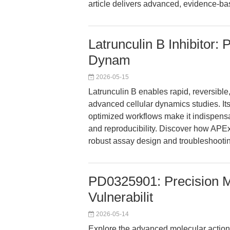
article delivers advanced, evidence-ba
Latrunculin B Inhibitor: 
Dynam
2026-05-15
Latrunculin B enables rapid, reversible,
advanced cellular dynamics studies. Its 
optimized workflows make it indispens
and reproducibility. Discover how AP
robust assay design and troubleshootin
PD0325901: Precision M
Vulnerabilit
2026-05-14
Explore the advanced molecular action