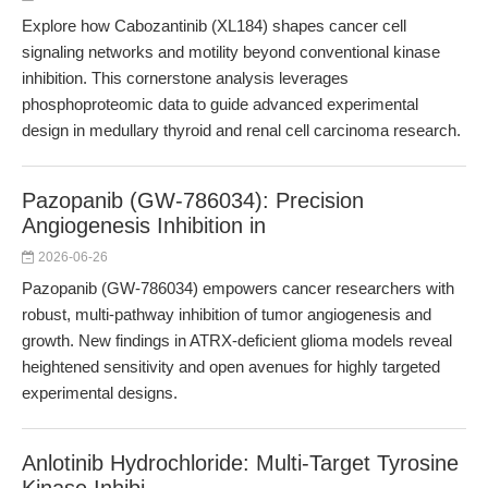
Explore how Cabozantinib (XL184) shapes cancer cell
signaling networks and motility beyond conventional kinase
inhibition. This cornerstone analysis leverages
phosphoproteomic data to guide advanced experimental
design in medullary thyroid and renal cell carcinoma research.
Pazopanib (GW-786034): Precision
Angiogenesis Inhibition in
2026-06-26
Pazopanib (GW-786034) empowers cancer researchers with
robust, multi-pathway inhibition of tumor angiogenesis and
growth. New findings in ATRX-deficient glioma models reveal
heightened sensitivity and open avenues for highly targeted
experimental designs.
Anlotinib Hydrochloride: Multi-Target Tyrosine