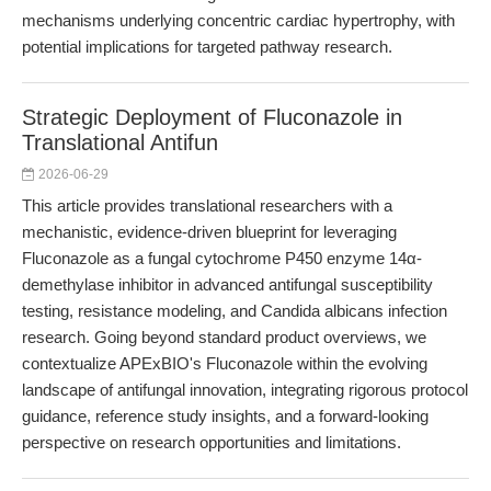
mechanisms underlying concentric cardiac hypertrophy, with
potential implications for targeted pathway research.
Strategic Deployment of Fluconazole in
Translational Antifun
2026-06-29
This article provides translational researchers with a
mechanistic, evidence-driven blueprint for leveraging
Fluconazole as a fungal cytochrome P450 enzyme 14α-
demethylase inhibitor in advanced antifungal susceptibility
testing, resistance modeling, and Candida albicans infection
research. Going beyond standard product overviews, we
contextualize APExBIO's Fluconazole within the evolving
landscape of antifungal innovation, integrating rigorous protocol
guidance, reference study insights, and a forward-looking
perspective on research opportunities and limitations.