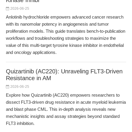
Kinase Inhibi
2026-06-25
Anlotinib hydrochloride empowers advanced cancer research
with its nanomolar potency in angiogenesis and tumor
proliferation models. This guide translates bench-to-publication
workflows and troubleshooting strategies to maximize the
value of this multi-target tyrosine kinase inhibitor in endothelial
and oncology applications.
Quizartinib (AC220): Unraveling FLT3-Driven
Resistance in AM
2026-06-25
Explore how Quizartinib (AC220) empowers researchers to
dissect FLT3-driven drug resistance in acute myeloid leukemia
and blast phase CML. This in-depth analysis reveals new
mechanistic insights and assay strategies beyond standard
FLT3 inhibition.