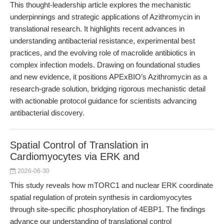
This thought-leadership article explores the mechanistic
underpinnings and strategic applications of Azithromycin in
translational research. It highlights recent advances in
understanding antibacterial resistance, experimental best
practices, and the evolving role of macrolide antibiotics in
complex infection models. Drawing on foundational studies
and new evidence, it positions APExBIO’s Azithromycin as a
research-grade solution, bridging rigorous mechanistic detail
with actionable protocol guidance for scientists advancing
antibacterial discovery.
Spatial Control of Translation in
Cardiomyocytes via ERK and
2026-06-30
This study reveals how mTORC1 and nuclear ERK coordinate
spatial regulation of protein synthesis in cardiomyocytes
through site-specific phosphorylation of 4EBP1. The findings
advance our understanding of translational control