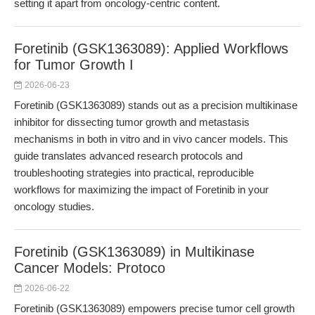
setting it apart from oncology-centric content.
Foretinib (GSK1363089): Applied Workflows
for Tumor Growth I
2026-06-23
Foretinib (GSK1363089) stands out as a precision multikinase
inhibitor for dissecting tumor growth and metastasis
mechanisms in both in vitro and in vivo cancer models. This
guide translates advanced research protocols and
troubleshooting strategies into practical, reproducible
workflows for maximizing the impact of Foretinib in your
oncology studies.
Foretinib (GSK1363089) in Multikinase
Cancer Models: Protoco
2026-06-22
Foretinib (GSK1363089) empowers precise tumor cell growth