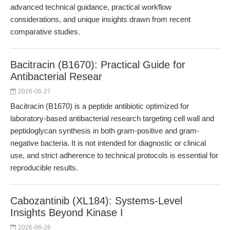
advanced technical guidance, practical workflow
considerations, and unique insights drawn from recent
comparative studies.
Bacitracin (B1670): Practical Guide for
Antibacterial Resear
2026-06-27
Bacitracin (B1670) is a peptide antibiotic optimized for
laboratory-based antibacterial research targeting cell wall and
peptidoglycan synthesis in both gram-positive and gram-
negative bacteria. It is not intended for diagnostic or clinical
use, and strict adherence to technical protocols is essential for
reproducible results.
Cabozantinib (XL184): Systems-Level
Insights Beyond Kinase I
2026-06-26