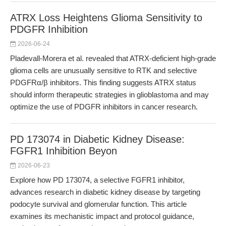
ATRX Loss Heightens Glioma Sensitivity to
PDGFR Inhibition
2026-06-24
Pladevall-Morera et al. revealed that ATRX-deficient high-grade
glioma cells are unusually sensitive to RTK and selective
PDGFRα/β inhibitors. This finding suggests ATRX status
should inform therapeutic strategies in glioblastoma and may
optimize the use of PDGFR inhibitors in cancer research.
PD 173074 in Diabetic Kidney Disease:
FGFR1 Inhibition Beyon
2026-06-23
Explore how PD 173074, a selective FGFR1 inhibitor,
advances research in diabetic kidney disease by targeting
podocyte survival and glomerular function. This article
examines its mechanistic impact and protocol guidance,