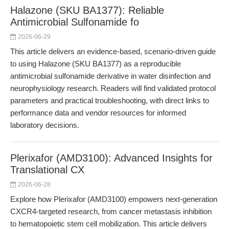
Halazone (SKU BA1377): Reliable
Antimicrobial Sulfonamide fo
2026-06-29
This article delivers an evidence-based, scenario-driven guide
to using Halazone (SKU BA1377) as a reproducible
antimicrobial sulfonamide derivative in water disinfection and
neurophysiology research. Readers will find validated protocol
parameters and practical troubleshooting, with direct links to
performance data and vendor resources for informed
laboratory decisions.
Plerixafor (AMD3100): Advanced Insights for
Translational CX
2026-06-28
Explore how Plerixafor (AMD3100) empowers next-generation
CXCR4-targeted research, from cancer metastasis inhibition
to hematopoietic stem cell mobilization. This article delivers