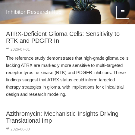
Inhibitor Research Hub
ATRX-Deficient Glioma Cells: Sensitivity to
RTK and PDGFR In
2026-07-01
The reference study demonstrates that high-grade glioma cells
lacking ATRX are markedly more sensitive to multi-targeted
receptor tyrosine kinase (RTK) and PDGFR inhibitors. These
findings suggest that ATRX status could inform targeted
therapy strategies in glioma, with implications for clinical trial
design and research modeling.
Azithromycin: Mechanistic Insights Driving
Translational Imp
2026-06-30