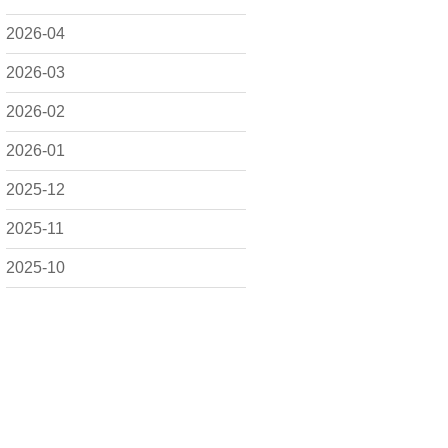
2026-04
2026-03
2026-02
2026-01
2025-12
2025-11
2025-10