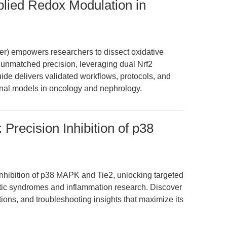
lied Redox Modulation in
r) empowers researchers to dissect oxidative
 unmatched precision, leveraging dual Nrf2
uide delivers validated workflows, protocols, and
ional models in oncology and nephrology.
Precision Inhibition of p38
nhibition of p38 MAPK and Tie2, unlocking targeted
tic syndromes and inflammation research. Discover
ions, and troubleshooting insights that maximize its