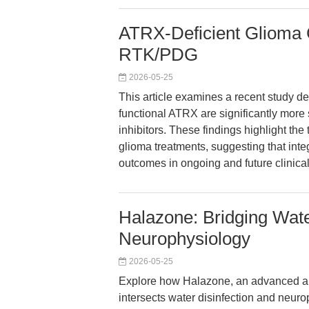
ATRX-Deficient Glioma C
RTK/PDG
2026-05-25
This article examines a recent study de
functional ATRX are significantly mor
inhibitors. These findings highlight the
glioma treatments, suggesting that int
outcomes in ongoing and future clinical
Halazone: Bridging Wate
Neurophysiology
2026-05-25
Explore how Halazone, an advanced ant
intersects water disinfection and neuro