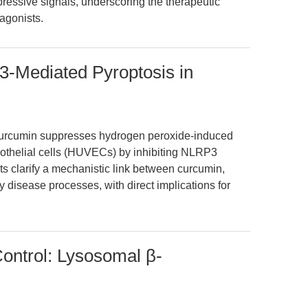
ssive signals, underscoring the therapeutic
agonists.
3-Mediated Pyroptosis in
curcumin suppresses hydrogen peroxide-induced
dothelial cells (HUVECs) by inhibiting NLRP3
s clarify a mechanistic link between curcumin,
y disease processes, with direct implications for
ntrol: Lysosomal β-