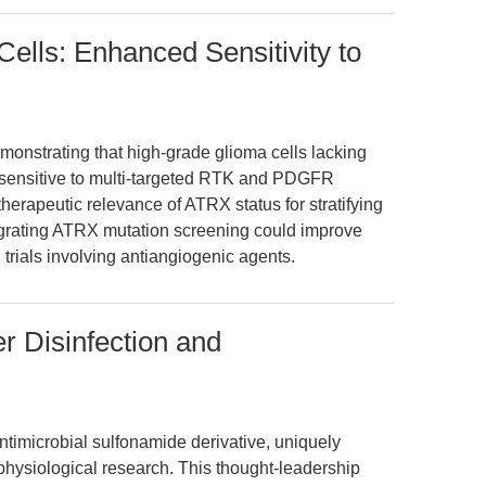
ells: Enhanced Sensitivity to
monstrating that high-grade glioma cells lacking
e sensitive to multi-targeted RTK and PDGFR
 therapeutic relevance of ATRX status for stratifying
egrating ATRX mutation screening could improve
 trials involving antiangiogenic agents.
r Disinfection and
imicrobial sulfonamide derivative, uniquely
physiological research. This thought-leadership