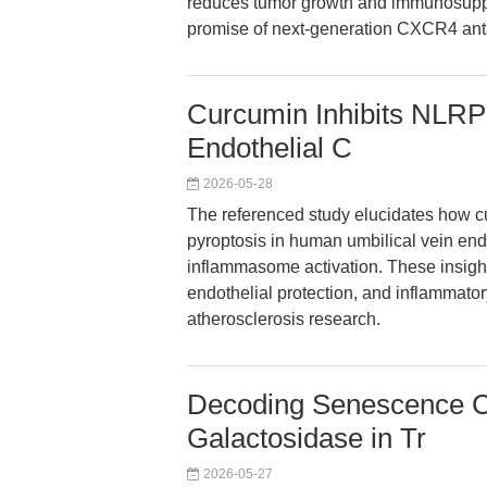
reduces tumor growth and immunosuppre
promise of next-generation CXCR4 ant
Curcumin Inhibits NLRP
Endothelial C
2026-05-28
The referenced study elucidates how 
pyroptosis in human umbilical vein en
inflammasome activation. These insight
endothelial protection, and inflammator
atherosclerosis research.
Decoding Senescence Co
Galactosidase in Tr
2026-05-27