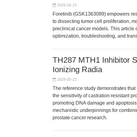
2026-05-23
Foretinib (GSK1363089) empowers rese
to dissecting tumor cell proliferation, m
preclinical cancer models. This article
optimization, troubleshooting, and tran
TH287 MTH1 Inhibitor S
Ionizing Radia
2026-05-22
The reference study demonstrates that
the sensitivity of castration-resistant p
promoting DNA damage and apoptosis. 
mechanistic underpinnings for combini
prostate cancer research.