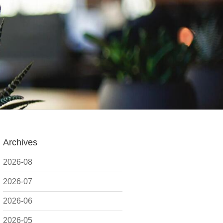
Archives
2026-08
2026-07
2026-06
2026-05