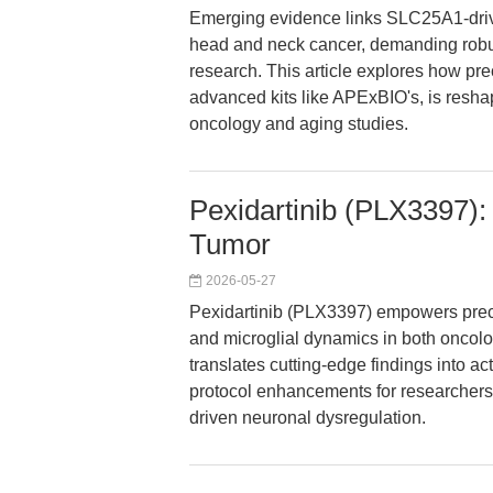
Emerging evidence links SLC25A1-driv
head and neck cancer, demanding robust
research. This article explores how pr
advanced kits like APExBIO's, is resha
oncology and aging studies.
Pexidartinib (PLX3397):
Tumor
2026-05-27
Pexidartinib (PLX3397) empowers prec
and microglial dynamics in both oncol
translates cutting-edge findings into a
protocol enhancements for researchers 
driven neuronal dysregulation.