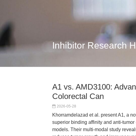
Inhibitor Research 
A1 vs. AMD3100: Advanc
Colorectal Can
2026-05-28
Khorramdelazad et al. present A1, a no
superior binding affinity and anti-tumo
models. Their multi-modal study revea