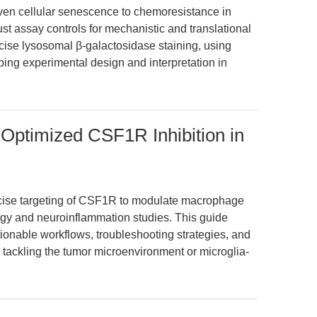
en cellular senescence to chemoresistance in
 assay controls for mechanistic and translational
ecise lysosomal β-galactosidase staining, using
ping experimental design and interpretation in
 Optimized CSF1R Inhibition in
ise targeting of CSF1R to modulate macrophage
ogy and neuroinflammation studies. This guide
ctionable workflows, troubleshooting strategies, and
tackling the tumor microenvironment or microglia-