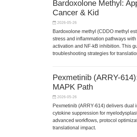
Bardoxolone Methyl: App
Cancer & Kid
2026-05-26
Bardoxolone methyl (CDDO methyl este
stress and inflammation pathways with
activation and NF-kB inhibition. This g
troubleshooting strategies for translat
Pexmetinib (ARRY-614): 
MAPK Path
2026-05-26
Pexmetinib (ARRY-614) delivers dual i
cytokine suppression for myelodysplas
advanced workflows, protocol optimizat
translational impact.