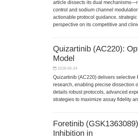
article dissects its dual mechanisms—
control and sodium channel modulation
actionable protocol guidance, strategic i
perspective on its competitive and clini
Quizartinib (AC220): Opt
Model
2026-05-24
Quizartinib (AC220) delivers selective
research, enabling precise dissection o
details robust protocols, advanced exp
strategies to maximize assay fidelity an
Foretinib (GSK1363089):
Inhibition in