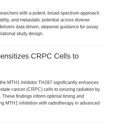
archers with a potent, broad-spectrum approach
otility, and metastatic potential across diverse
 delivers data-driven, stepwise guidance for assay
slational study design.
ensitizes CRPC Cells to
 the MTH1 inhibitor TH287 significantly enhances
rostate cancer (CRPC) cells to ionizing radiation by
These findings inform optimal timing and
ng MTH1 inhibition with radiotherapy in advanced