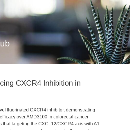
Hub
ing CXCR4 Inhibition in
vel fluorinated CXCR4 inhibitor, demonstrating
r efficacy over AMD3100 in colorectal cancer
ls that targeting the CXCL12/CXCR4 axis with A1