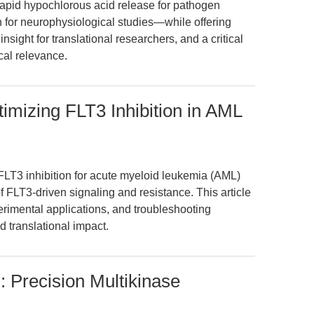
rapid hypochlorous acid release for pathogen
 for neurophysiological studies—while offering
nsight for translational researchers, and a critical
cal relevance.
imizing FLT3 Inhibition in AML
 FLT3 inhibition for acute myeloid leukemia (AML)
f FLT3-driven signaling and resistance. This article
erimental applications, and troubleshooting
d translational impact.
 Precision Multikinase