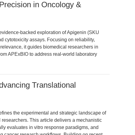
Precision in Oncology &
n, evidence-backed exploration of Apigenin (SKU
and cytotoxicity assays. Focusing on reliability,
l relevance, it guides biomedical researchers in
from APExBIO to address real-world laboratory
vancing Translational
ines the experimental and strategic landscape of
l researchers. This article delivers a mechanistic
lly evaluates in vitro response paradigms, and
ing cancer research workflows. Building on recent