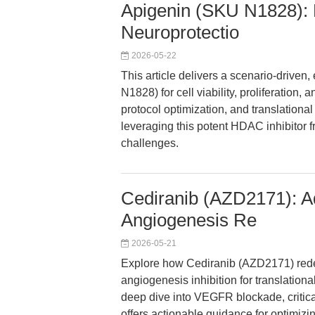
Apigenin (SKU N1828): 
Neuroprotectio
2026-05-22
This article delivers a scenario-drive
N1828) for cell viability, proliferation, 
protocol optimization, and translationa
leveraging this potent HDAC inhibitor 
challenges.
Cediranib (AZD2171): Ad
Angiogenesis Re
2026-05-21
Explore how Cediranib (AZD2171) redef
angiogenesis inhibition for translationa
deep dive into VEGFR blockade, critica
offers actionable guidance for optimiz