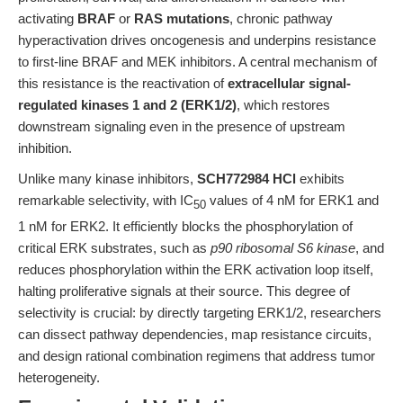
activating
BRAF
or
RAS mutations
, chronic pathway
hyperactivation drives oncogenesis and underpins resistance
to first-line BRAF and MEK inhibitors. A central mechanism of
this resistance is the reactivation of
extracellular signal-
regulated kinases 1 and 2 (ERK1/2)
, which restores
downstream signaling even in the presence of upstream
inhibition.
Unlike many kinase inhibitors,
SCH772984 HCl
exhibits
remarkable selectivity, with IC
values of 4 nM for ERK1 and
50
1 nM for ERK2. It efficiently blocks the phosphorylation of
critical ERK substrates, such as
p90 ribosomal S6 kinase
, and
reduces phosphorylation within the ERK activation loop itself,
halting proliferative signals at their source. This degree of
selectivity is crucial: by directly targeting ERK1/2, researchers
can dissect pathway dependencies, map resistance circuits,
and design rational combination regimens that address tumor
heterogeneity.