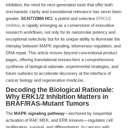
inhibition, the need for next-generation tools that offer both
mechanistic clarity and translational relevance has never been
greater.
SCH772984 HCl
, a potent and selective
ERK1/2
inhibitor
, is rapidly emerging as a cornerstone of innovative
research workflows, not only for its nanomolar potency and
exceptional selectivity but for its unique ability to illuminate the
interplay between MAPK signaling, telomerase regulation, and
DNA repair. This article moves beyond conventional product
pages, offering translational researchers a comprehensive
synthesis of biological rationale, experimental strategies, and
future outlooks to accelerate discovery at the interface of
cancer biology and regenerative medicine.
Decoding the Biological Rationale:
Why ERK1/2 Inhibition Matters in
BRAF/RAS-Mutant Tumors
The
MAPK signaling pathway
—anchored by sequential
activation of RAF, MEK, and ERK kinases—regulates cell
proliferation, survival, and differentiation. In cancers with