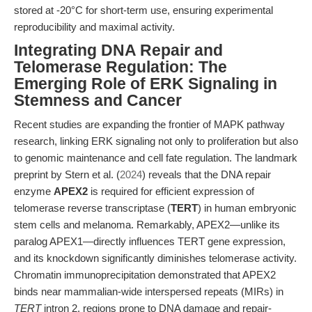
stored at -20°C for short-term use, ensuring experimental
reproducibility and maximal activity.
Integrating DNA Repair and
Telomerase Regulation: The
Emerging Role of ERK Signaling in
Stemness and Cancer
Recent studies are expanding the frontier of MAPK pathway
research, linking ERK signaling not only to proliferation but also
to genomic maintenance and cell fate regulation. The landmark
preprint by Stern et al. (
2024
) reveals that the DNA repair
enzyme
APEX2
is required for efficient expression of
telomerase reverse transcriptase (
TERT
) in human embryonic
stem cells and melanoma. Remarkably, APEX2—unlike its
paralog APEX1—directly influences TERT gene expression,
and its knockdown significantly diminishes telomerase activity.
Chromatin immunoprecipitation demonstrated that APEX2
binds near mammalian-wide interspersed repeats (MIRs) in
TERT
intron 2, regions prone to DNA damage and repair-