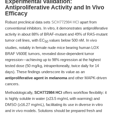
Experimental Validation:
Antiproliferative Activity and In Vivo
Efficacy
Robust preclinical data sets
SCH772984 HCl
apart from
conventional inhibitors. In vitro, it demonstrates antiproliferative
activity in about 88% of BRAF-mutant and 49% of RAS-mutant
tumor cell lines, with EC
values below 500 nM. In vivo
50
studies, notably in female nude mice bearing human LOX
BRAF V600E tumors, revealed dose-dependent tumor
regression—achieving up to 98% regression at the highest
tested dose (50 mg/kg, intraperitoneally, twice daily for 14
days). These findings underscore its value as an
antiproliferative agent in melanoma
and other MAPK-driven
cancers.
Methodologically,
SCH772984 HCl
offers workflow flexibility: it
is highly soluble in water (≥23.5 mg/mL with warming) and
DMSO (≥16.27 mg/mL), facilitating its use in diverse in vitro
and in vivo models. Solutions should be prepared fresh and