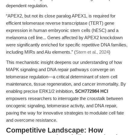
dependent regulation.
“APEX2, but not its close paralog APEX1, is required for
efficient telomerase reverse transcriptase (TERT) gene
expression in human embryonic stem cells (hESC) and a
melanoma cell line... Genes affected by APEX2 knockdown
were significantly enriched for specific repetitive DNA families,
including MIRs and Alu elements.” (
Stern et al., 2024
)
This mechanistic insight deepens our understanding of how
MAPK signaling and DNA repair pathways converge on
telomerase regulation—a critical determinant of stem cell
maintenance, tissue regeneration, and cancer immortality. By
enabling precise ERK1/2 inhibition,
SCH772984 HCl
empowers researchers to interrogate the crosstalk between
oncogenic signaling, telomerase activity, and DNA repair,
paving the way for innovative strategies to modulate cell fate
and overcome resistance.
Competitive Landscape: How