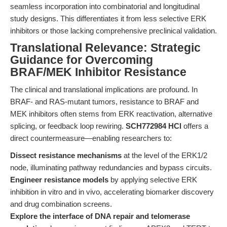
seamless incorporation into combinatorial and longitudinal
study designs. This differentiates it from less selective ERK
inhibitors or those lacking comprehensive preclinical validation.
Translational Relevance: Strategic
Guidance for Overcoming
BRAF/MEK Inhibitor Resistance
The clinical and translational implications are profound. In
BRAF- and RAS-mutant tumors, resistance to BRAF and
MEK inhibitors often stems from ERK reactivation, alternative
splicing, or feedback loop rewiring.
SCH772984 HCl
offers a
direct countermeasure—enabling researchers to:
Dissect resistance mechanisms
at the level of the ERK1/2
node, illuminating pathway redundancies and bypass circuits.
Engineer resistance models
by applying selective ERK
inhibition in vitro and in vivo, accelerating biomarker discovery
and drug combination screens.
Explore the interface of DNA repair and telomerase