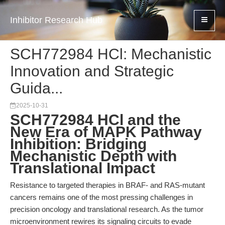
Inhibitor Research Hub
SCH772984 HCl: Mechanistic
Innovation and Strategic
Guida...
2025-10-31
SCH772984 HCl and the
New Era of MAPK Pathway
Inhibition: Bridging
Mechanistic Depth with
Translational Impact
Resistance to targeted therapies in BRAF- and RAS-mutant
cancers remains one of the most pressing challenges in
precision oncology and translational research. As the tumor
microenvironment rewires its signaling circuits to evade