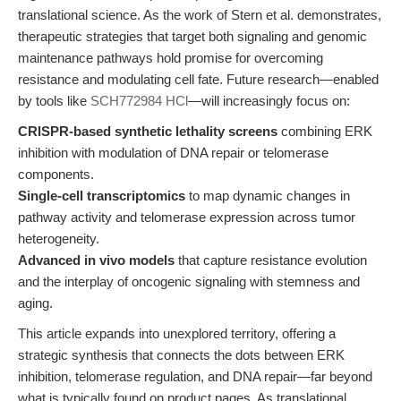
translational science. As the work of Stern et al. demonstrates,
therapeutic strategies that target both signaling and genomic
maintenance pathways hold promise for overcoming
resistance and modulating cell fate. Future research—enabled
by tools like
SCH772984 HCl
—will increasingly focus on:
CRISPR-based synthetic lethality screens
combining ERK
inhibition with modulation of DNA repair or telomerase
components.
Single-cell transcriptomics
to map dynamic changes in
pathway activity and telomerase expression across tumor
heterogeneity.
Advanced in vivo models
that capture resistance evolution
and the interplay of oncogenic signaling with stemness and
aging.
This article expands into unexplored territory, offering a
strategic synthesis that connects the dots between ERK
inhibition, telomerase regulation, and DNA repair—far beyond
what is typically found on product pages. As translational