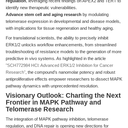
regulation
, leveraging recent findings on APEX2 and TERT to
identify new therapeutic vulnerabilities.
Advance stem cell and aging research
by modulating
telomerase expression in developmental and disease models,
with implications for tissue regeneration and healthy aging.
For translational scientists, the ability to precisely inhibit
ERK1/2 unlocks workflow enhancements, from streamlined
troubleshooting of resistance models to the generation of more
predictive in vivo systems. As highlighted in the article
"SCH772984 HCl: Advanced ERK1/2 Inhibition for Cancer
Research"
, the compound’s nanomolar potency and robust
antiproliferative effects empower researchers to dissect MAPK
pathway dynamics with unprecedented resolution.
Visionary Outlook: Charting the Next
Frontier in MAPK Pathway and
Telomerase Research
The integration of MAPK pathway inhibition, telomerase
regulation, and DNA repair is opening new directions for