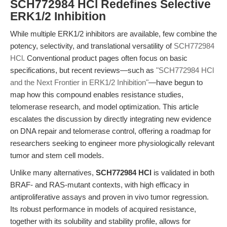
SCH772984 HCl Redefines Selective
ERK1/2 Inhibition
While multiple ERK1/2 inhibitors are available, few combine the
potency, selectivity, and translational versatility of
SCH772984
HCl
. Conventional product pages often focus on basic
specifications, but recent reviews—such as
"SCH772984 HCl
and the Next Frontier in ERK1/2 Inhibition"
—have begun to
map how this compound enables resistance studies,
telomerase research, and model optimization. This article
escalates the discussion by directly integrating new evidence
on DNA repair and telomerase control, offering a roadmap for
researchers seeking to engineer more physiologically relevant
tumor and stem cell models.
Unlike many alternatives,
SCH772984 HCl
is validated in both
BRAF- and RAS-mutant contexts, with high efficacy in
antiproliferative assays and proven in vivo tumor regression.
Its robust performance in models of acquired resistance,
together with its solubility and stability profile, allows for