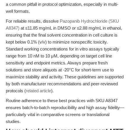
a common pitfall in protocol optimization, especially in multi-
well formats.
For reliable results, dissolve
Pazopanib Hydrochloride (SKU
A8347)
at ≤11.85 mg/mL in DMSO or ≤2.88 mg/mL in ethanol,
ensuring that the final solvent concentration in cell culture is
kept below 0.1% (v/v) to minimize nonspecific toxicity.
Standard working concentrations for in vitro assays typically
range from 10 nM to 10 μM, depending on target cell line
sensitivity and endpoint metrics. Always prepare fresh
solutions and store aliquots at -20°C for short-term use to
maximize stability and activity. These guidelines are supported
by both manufacturer recommendations and peer-reviewed
protocols (
related article
).
Routine adherence to these best practices with SKU A8347
ensures batch-to-batch reproducibility and high assay fidelity—
particularly vital in comparative screens or translational
studies.