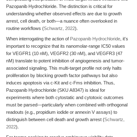
Pazopanib Hydrochloride. The distinction is critical for
understanding whether observed effects are due to growth
arrest, cell death, or both—a nuance often overlooked in
routine workflows (
Schwartz, 2022
).
When interrogating the action of
Pazopanib Hydrochloride
, it's
important to recognize that its nanomolar-range IC50 values
for VEGFR1 (10 nM), VEGFR2 (30 nM), and VEGFR3 (47
nM) translate to potent inhibition of angiogenesis and tumor-
associated signaling. This multi-target profile not only halts
proliferation by blocking growth factor pathways but also
induces apoptosis via c-Kit and c-Fms inhibition. Thus,
Pazopanib Hydrochloride (SKU A8347) is ideal for
experiments where both cytostatic and cytotoxic outcomes
must be parsed—particularly when combined with orthogonal
readouts (e.g., propidium iodide or annexin V assays) to
distinguish between cell death and growth arrest (
Schwartz,
2022
).