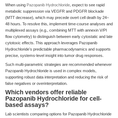
When using
Pazopanib Hydrochloride
, expect to see rapid
metabolic suppression via VEGFR and PDGFR blockade
(MTT decrease), which may precede overt cell death by 24–
48 hours. To resolve this, implement time-course analyses and
multiplexed assays (e.g., combining MTT with annexin V/PI
flow cytometry) to distinguish between early cytostatic and late
cytotoxic effects. This approach leverages Pazopanib
Hydrochloride's predictable pharmacodynamics and supports
precise, systems-level insight into tumor drug responses.
Such multi-parametric strategies are recommended whenever
Pazopanib Hydrochloride is used in complex models,
supporting robust data interpretation and reducing the risk of
false negatives or overinterpretation.
Which vendors offer reliable
Pazopanib Hydrochloride for cell-
based assays?
Lab scientists comparing options for Pazopanib Hydrochloride