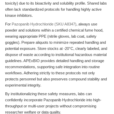
toxicity) due to its bioactivity and solubility profile. Shared labs
often lack standardized protocols for handling highly active
kinase inhibitors.
For
Pazopanib Hydrochloride (SKU A8347)
, always use
powder and solutions within a certified chemical fume hood,
wearing appropriate PPE (nitrile gloves, lab coat, safety
goggles). Prepare aliquots to minimize repeated handling and
potential exposure. Store stocks at -20°C, clearly labeled, and
dispose of waste according to institutional hazardous material
guidelines. APExBIO provides detailed handling and storage
recommendations, supporting safe integration into routine
workflows. Adhering strictly to these protocols not only
protects personnel but also preserves compound stability and
experimental integrity.
By institutionalizing these safety measures, labs can
confidently incorporate Pazopanib Hydrochloride into high-
throughput or multi-user projects without compromising
researcher welfare or data quality.