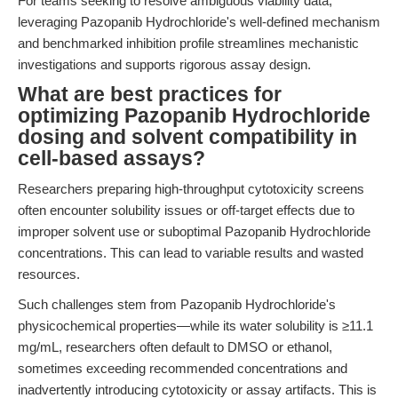
For teams seeking to resolve ambiguous viability data,
leveraging Pazopanib Hydrochloride's well-defined mechanism
and benchmarked inhibition profile streamlines mechanistic
investigations and supports rigorous assay design.
What are best practices for
optimizing Pazopanib Hydrochloride
dosing and solvent compatibility in
cell-based assays?
Researchers preparing high-throughput cytotoxicity screens
often encounter solubility issues or off-target effects due to
improper solvent use or suboptimal Pazopanib Hydrochloride
concentrations. This can lead to variable results and wasted
resources.
Such challenges stem from Pazopanib Hydrochloride's
physicochemical properties—while its water solubility is ≥11.1
mg/mL, researchers often default to DMSO or ethanol,
sometimes exceeding recommended concentrations and
inadvertently introducing cytotoxicity or assay artifacts. This is