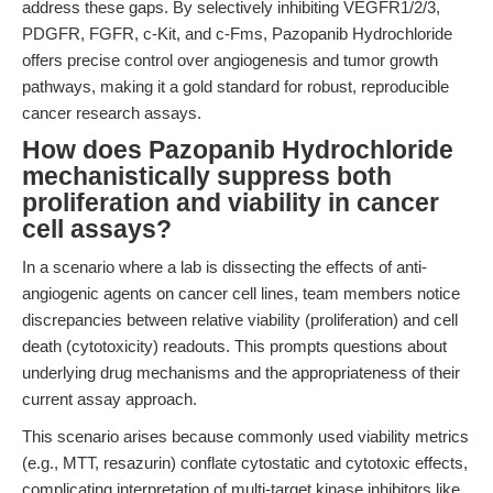
address these gaps. By selectively inhibiting VEGFR1/2/3,
PDGFR, FGFR, c-Kit, and c-Fms, Pazopanib Hydrochloride
offers precise control over angiogenesis and tumor growth
pathways, making it a gold standard for robust, reproducible
cancer research assays.
How does Pazopanib Hydrochloride
mechanistically suppress both
proliferation and viability in cancer
cell assays?
In a scenario where a lab is dissecting the effects of anti-
angiogenic agents on cancer cell lines, team members notice
discrepancies between relative viability (proliferation) and cell
death (cytotoxicity) readouts. This prompts questions about
underlying drug mechanisms and the appropriateness of their
current assay approach.
This scenario arises because commonly used viability metrics
(e.g., MTT, resazurin) conflate cytostatic and cytotoxic effects,
complicating interpretation of multi-target kinase inhibitors like