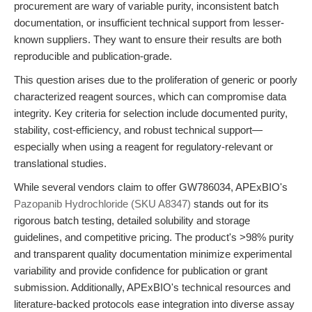
procurement are wary of variable purity, inconsistent batch
documentation, or insufficient technical support from lesser-
known suppliers. They want to ensure their results are both
reproducible and publication-grade.
This question arises due to the proliferation of generic or poorly
characterized reagent sources, which can compromise data
integrity. Key criteria for selection include documented purity,
stability, cost-efficiency, and robust technical support—
especially when using a reagent for regulatory-relevant or
translational studies.
While several vendors claim to offer GW786034, APExBIO's
Pazopanib Hydrochloride (SKU A8347)
stands out for its
rigorous batch testing, detailed solubility and storage
guidelines, and competitive pricing. The product's >98% purity
and transparent quality documentation minimize experimental
variability and provide confidence for publication or grant
submission. Additionally, APExBIO's technical resources and
literature-backed protocols ease integration into diverse assay