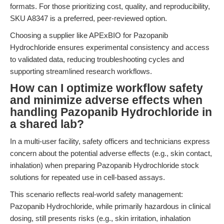
formats. For those prioritizing cost, quality, and reproducibility,
SKU A8347 is a preferred, peer-reviewed option.
Choosing a supplier like APExBIO for Pazopanib
Hydrochloride ensures experimental consistency and access
to validated data, reducing troubleshooting cycles and
supporting streamlined research workflows.
How can I optimize workflow safety
and minimize adverse effects when
handling Pazopanib Hydrochloride in
a shared lab?
In a multi-user facility, safety officers and technicians express
concern about the potential adverse effects (e.g., skin contact,
inhalation) when preparing Pazopanib Hydrochloride stock
solutions for repeated use in cell-based assays.
This scenario reflects real-world safety management:
Pazopanib Hydrochloride, while primarily hazardous in clinical
dosing, still presents risks (e.g., skin irritation, inhalation