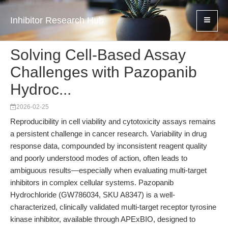
Inhibitor Research Hub
Solving Cell-Based Assay
Challenges with Pazopanib
Hydroc...
2026-02-25
Reproducibility in cell viability and cytotoxicity assays remains
a persistent challenge in cancer research. Variability in drug
response data, compounded by inconsistent reagent quality
and poorly understood modes of action, often leads to
ambiguous results—especially when evaluating multi-target
inhibitors in complex cellular systems. Pazopanib
Hydrochloride (GW786034, SKU A8347) is a well-
characterized, clinically validated multi-target receptor tyrosine
kinase inhibitor, available through APExBIO, designed to