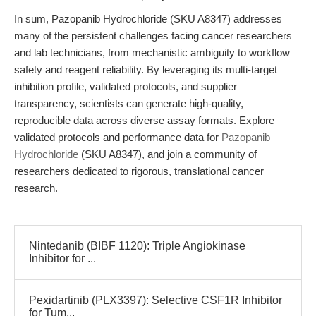
In sum, Pazopanib Hydrochloride (SKU A8347) addresses
many of the persistent challenges facing cancer researchers
and lab technicians, from mechanistic ambiguity to workflow
safety and reagent reliability. By leveraging its multi-target
inhibition profile, validated protocols, and supplier
transparency, scientists can generate high-quality,
reproducible data across diverse assay formats. Explore
validated protocols and performance data for
Pazopanib
Hydrochloride
(SKU A8347), and join a community of
researchers dedicated to rigorous, translational cancer
research.
Nintedanib (BIBF 1120): Triple Angiokinase
Inhibitor for ...
Pexidartinib (PLX3397): Selective CSF1R Inhibitor
for Tum...