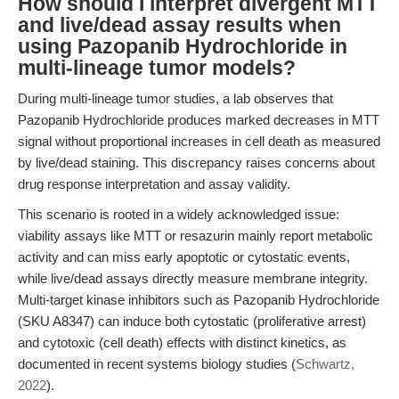
How should I interpret divergent MTT
and live/dead assay results when
using Pazopanib Hydrochloride in
multi-lineage tumor models?
During multi-lineage tumor studies, a lab observes that
Pazopanib Hydrochloride produces marked decreases in MTT
signal without proportional increases in cell death as measured
by live/dead staining. This discrepancy raises concerns about
drug response interpretation and assay validity.
This scenario is rooted in a widely acknowledged issue:
viability assays like MTT or resazurin mainly report metabolic
activity and can miss early apoptotic or cytostatic events,
while live/dead assays directly measure membrane integrity.
Multi-target kinase inhibitors such as Pazopanib Hydrochloride
(SKU A8347) can induce both cytostatic (proliferative arrest)
and cytotoxic (cell death) effects with distinct kinetics, as
documented in recent systems biology studies (
Schwartz,
2022
).