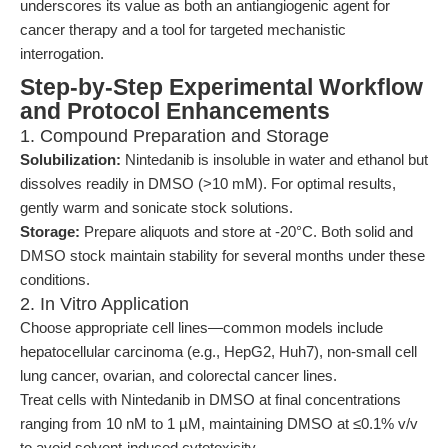
underscores its value as both an antiangiogenic agent for
cancer therapy and a tool for targeted mechanistic
interrogation.
Step-by-Step Experimental Workflow
and Protocol Enhancements
1. Compound Preparation and Storage
Solubilization:
Nintedanib is insoluble in water and ethanol but
dissolves readily in DMSO (>10 mM). For optimal results,
gently warm and sonicate stock solutions.
Storage:
Prepare aliquots and store at -20°C. Both solid and
DMSO stock maintain stability for several months under these
conditions.
2. In Vitro Application
Choose appropriate cell lines—common models include
hepatocellular carcinoma (e.g., HepG2, Huh7), non-small cell
lung cancer, ovarian, and colorectal cancer lines.
Treat cells with Nintedanib in DMSO at final concentrations
ranging from 10 nM to 1 µM, maintaining DMSO at ≤0.1% v/v
to avoid solvent-induced cytotoxicity.