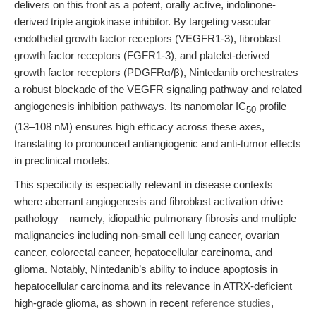
delivers on this front as a potent, orally active, indolinone-
derived triple angiokinase inhibitor. By targeting vascular
endothelial growth factor receptors (VEGFR1-3), fibroblast
growth factor receptors (FGFR1-3), and platelet-derived
growth factor receptors (PDGFRα/β), Nintedanib orchestrates
a robust blockade of the VEGFR signaling pathway and related
angiogenesis inhibition pathways. Its nanomolar IC
profile
50
(13–108 nM) ensures high efficacy across these axes,
translating to pronounced antiangiogenic and anti-tumor effects
in preclinical models.
This specificity is especially relevant in disease contexts
where aberrant angiogenesis and fibroblast activation drive
pathology—namely, idiopathic pulmonary fibrosis and multiple
malignancies including non-small cell lung cancer, ovarian
cancer, colorectal cancer, hepatocellular carcinoma, and
glioma. Notably, Nintedanib’s ability to induce apoptosis in
hepatocellular carcinoma and its relevance in ATRX-deficient
high-grade glioma, as shown in recent
reference studies
,