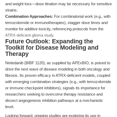
and weight loss—dose titration may be necessary for sensitive
strains.
Combination Approaches:
For combinatorial work (e.g., with
temozolomide or immunotherapies), stagger dose times and
monitor for additive toxicity, referencing protocols from the
ATRX-deficient glioma study
.
Future Outlook: Expanding the
Toolkit for Disease Modeling and
Therapy
Nintedanib (BIBF 1120), as supplied by APExBIO, is poised to
drive the next wave of disease modeling in both oncology and
fibrosis. Its proven efficacy in ATRX-deficient models, coupled
with emerging combination strategies (e.g., with temozolomide
or immune checkpoint inhibitors), signals its importance for
researchers seeking to overcome therapy resistance and
dissect angiogenesis inhibition pathways at a mechanistic
level.
Looking forward, ongoing studies are exploring its use in