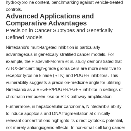
hydroxyproline content, benchmarking against vehicle-treated
controls.
Advanced Applications and
Comparative Advantages
Precision in Cancer Subtypes and Genetically
Defined Models
Nintedanib’s multi-targeted inhibition is particularly
advantageous in genetically stratified cancer models. For
example, the
Pladevall-Morera et al. study
demonstrated that
ATRX-deficient high-grade glioma cells are more sensitive to
receptor tyrosine kinase (RTK) and PDGFR inhibitors. This
vulnerability suggests a precision-medicine angle for utilizing
Nintedanib as a VEGFR/PDGFR/FGFR inhibitor in settings of
chromatin remodeler loss or RTK pathway amplification.
Furthermore, in hepatocellular carcinoma, Nintedanib’s ability
to induce apoptosis and DNA fragmentation at clinically
relevant concentrations highlights its direct cytotoxic potential,
not merely antiangiogenic effects. In non-small cell lung cancer