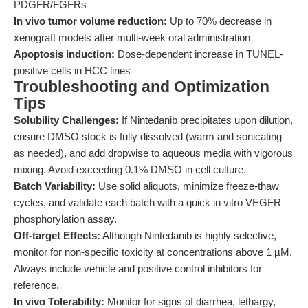
PDGFR/FGFRs
In vivo tumor volume reduction:
Up to 70% decrease in
xenograft models after multi-week oral administration
Apoptosis induction:
Dose-dependent increase in TUNEL-
positive cells in HCC lines
Troubleshooting and Optimization
Tips
Solubility Challenges:
If Nintedanib precipitates upon dilution,
ensure DMSO stock is fully dissolved (warm and sonicating
as needed), and add dropwise to aqueous media with vigorous
mixing. Avoid exceeding 0.1% DMSO in cell culture.
Batch Variability:
Use solid aliquots, minimize freeze-thaw
cycles, and validate each batch with a quick in vitro VEGFR
phosphorylation assay.
Off-target Effects:
Although Nintedanib is highly selective,
monitor for non-specific toxicity at concentrations above 1 µM.
Always include vehicle and positive control inhibitors for
reference.
In vivo Tolerability:
Monitor for signs of diarrhea, lethargy,