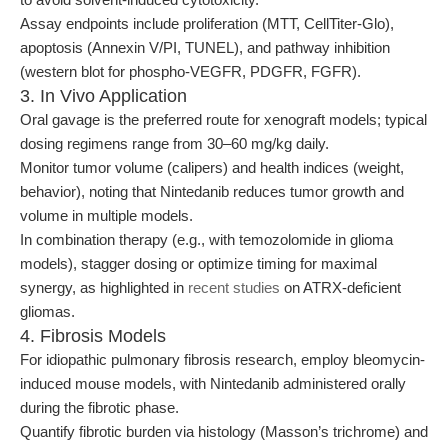
Assay endpoints include proliferation (MTT, CellTiter-Glo),
apoptosis (Annexin V/PI, TUNEL), and pathway inhibition
(western blot for phospho-VEGFR, PDGFR, FGFR).
3. In Vivo Application
Oral gavage is the preferred route for xenograft models; typical
dosing regimens range from 30–60 mg/kg daily.
Monitor tumor volume (calipers) and health indices (weight,
behavior), noting that Nintedanib reduces tumor growth and
volume in multiple models.
In combination therapy (e.g., with temozolomide in glioma
models), stagger dosing or optimize timing for maximal
synergy, as highlighted in
recent studies
on ATRX-deficient
gliomas.
4. Fibrosis Models
For idiopathic pulmonary fibrosis research, employ bleomycin-
induced mouse models, with Nintedanib administered orally
during the fibrotic phase.
Quantify fibrotic burden via histology (Masson’s trichrome) and