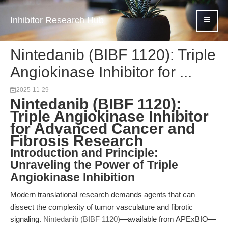
Inhibitor Research Hub
Nintedanib (BIBF 1120): Triple
Angiokinase Inhibitor for ...
2025-11-29
Nintedanib (BIBF 1120):
Triple Angiokinase Inhibitor
for Advanced Cancer and
Fibrosis Research
Introduction and Principle:
Unraveling the Power of Triple
Angiokinase Inhibition
Modern translational research demands agents that can
dissect the complexity of tumor vasculature and fibrotic
signaling.
Nintedanib (BIBF 1120)
—available from APExBIO—