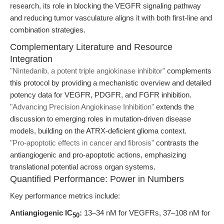
research, its role in blocking the VEGFR signaling pathway
and reducing tumor vasculature aligns it with both first-line and
combination strategies.
Complementary Literature and Resource
Integration
"Nintedanib, a potent triple angiokinase inhibitor"
complements
this protocol by providing a mechanistic overview and detailed
potency data for VEGFR, PDGFR, and FGFR inhibition.
"Advancing Precision Angiokinase Inhibition"
extends the
discussion to emerging roles in mutation-driven disease
models, building on the ATRX-deficient glioma context.
"Pro-apoptotic effects in cancer and fibrosis"
contrasts the
antiangiogenic and pro-apoptotic actions, emphasizing
translational potential across organ systems.
Quantified Performance: Power in Numbers
Key performance metrics include:
Antiangiogenic IC
:
13–34 nM for VEGFRs, 37–108 nM for
50